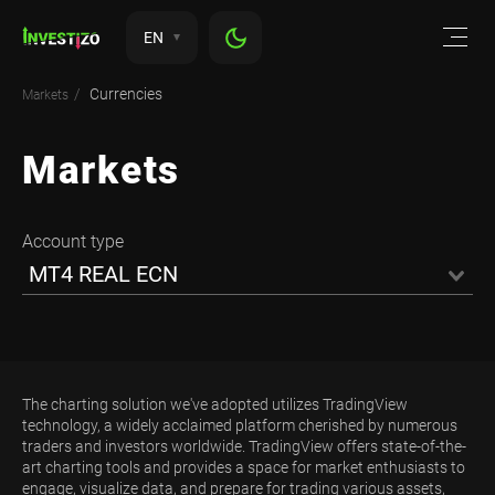
EN
Currencies
Markets
Markets
Account type
MT4 REAL ECN
The charting solution we've adopted utilizes TradingView
technology, a widely acclaimed platform cherished by numerous
traders and investors worldwide. TradingView offers state-of-the-
art charting tools and provides a space for market enthusiasts to
engage, visualize data, and prepare for trading various assets,