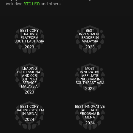
including
BTC USD
and others.
BEST COPY
BEST
TRADING
INVESTMENT
PLATFORM
BROKER IN
SOUTH EAST ASIA
MALAYSIA
2023
2023
LEADING
MOST
PROFESSIONAL
INNOVATIVE
AND Q2R
AFFILIATE
SUPPORT
PROGRAM IN
SERVICE
SOUTHEAST ASIA
MALAYSIA
2023
2023
BEST COPY
BEST INNOVATIVE
TRADING SYSTEM
AFFILIATE
IN MENA
PROGRAM IN
MENA
2024
2024