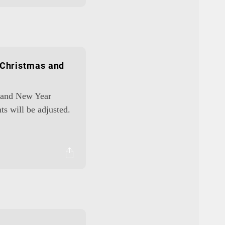
 Christmas and
s and New Year
ts will be adjusted.