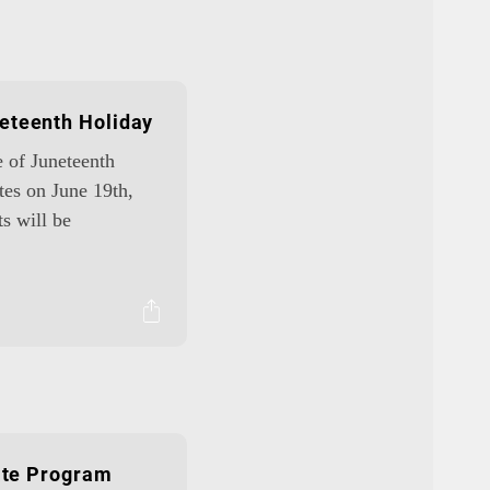
eteenth Holiday
e of Juneteenth
tes on June 19th,
ts will be
iate Program