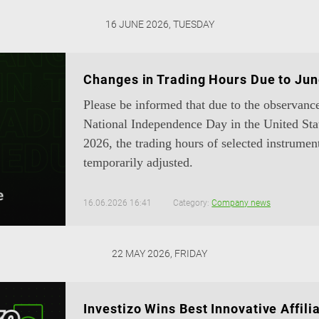
16 JUNE 2026, TUESDAY
Changes in Trading Hours Due to Jun
Please be informed that due to the observanc
National Independence Day in the United Sta
2026, the trading hours of selected instrumen
temporarily adjusted.
16.06.2026 16:41
Category:
Company news
22 MAY 2026, FRIDAY
Investizo Wins Best Innovative Affil