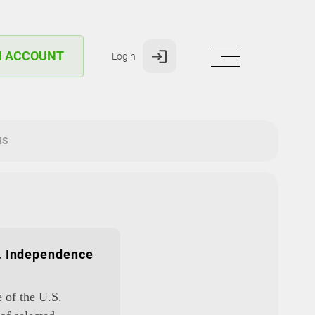
N ACCOUNT
Login
IS
S. Independence
e of the U.S.