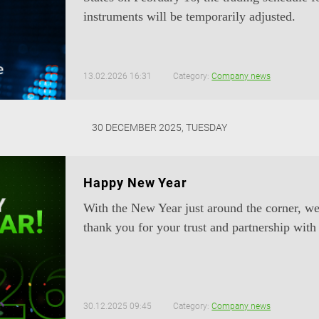
instruments will be temporarily adjusted.
13.02.2026 16:31
Category:
Company news
30 DECEMBER 2025, TUESDAY
Happy New Year
With the New Year just around the corner, we
thank you for your trust and partnership with
30.12.2025 09:45
Category:
Company news