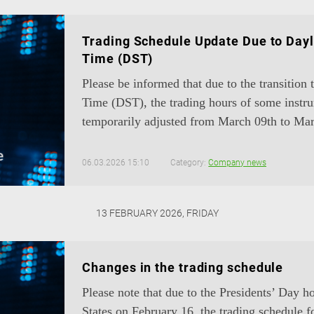
Trading Schedule Update Due to Dayl
Time (DST)
Please be informed that due to the transition
Time (DST), the trading hours of some instru
temporarily adjusted from March 09th to Mar
06.03.2026 15:10
Category:
Company news
13 FEBRUARY 2026, FRIDAY
Changes in the trading schedule
Please note that due to the Presidents’ Day h
States on February 16, the trading schedule f