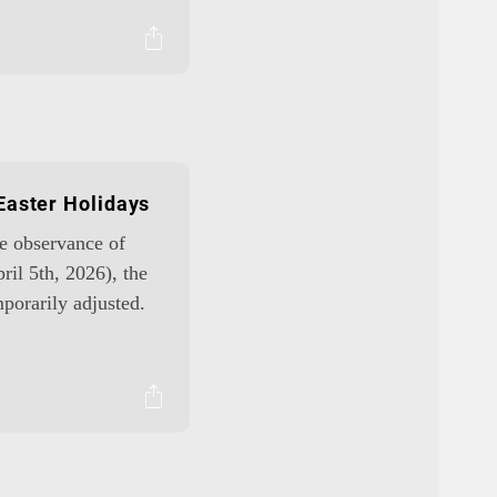
Easter Holidays
he observance of
ril 5th, 2026), the
porarily adjusted.