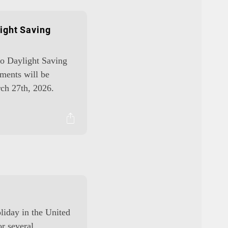
ight Saving
 to Daylight Saving
ments will be
ch 27th, 2026.
oliday in the United
or several