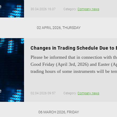
30.04.2026 16:37
Category:
Company news
02 APRIL 2026, THURSDAY
Changes in Trading Schedule Due to 
Please be informed that in connection with t
Good Friday (April 3rd, 2026) and Easter (Ap
trading hours of some instruments will be tem
02.04.2026 09:57
Category:
Company news
06 MARCH 2026, FRIDAY