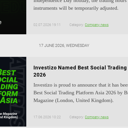
Independence Day holiday, the trading hours 
instruments will be temporarily adjusted.
02.07.2026 19:11
Category:
Company news
17 JUNE 2026, WEDNESDAY
Investizo Named Best Social Trading
2026
Investizo is proud to announce that it has be
Best Social Trading Platform Asia 2026 by 
Magazine (London, United Kingdom).
17.06.2026 10:22
Category:
Company news