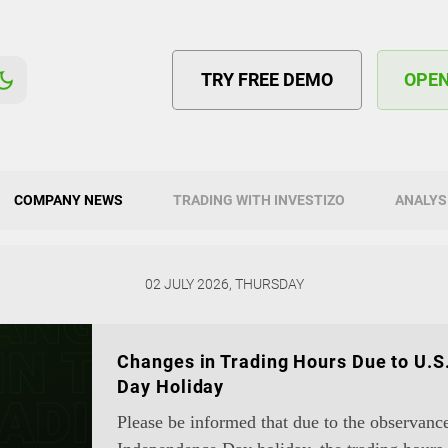
TRY FREE DEMO
OPE
COMPANY NEWS
TRADING WITH INVESTIZO
ANALYS
02 JULY 2026, THURSDAY
Changes in Trading Hours Due to U.
Day Holiday
Please be informed that due to the observanc