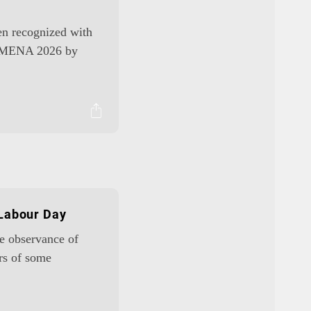
een recognized with
am MENA 2026 by
 Labour Day
he observance of
rs of some