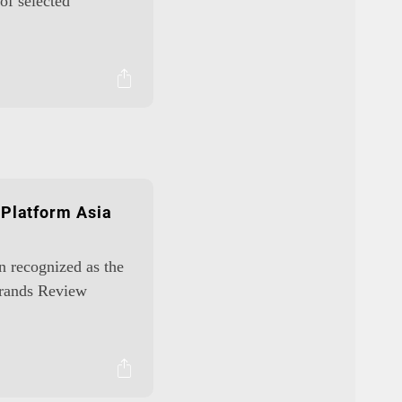
of selected
 Platform Asia
en recognized as the
Brands Review