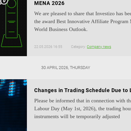
MENA 2026
We are pleased to share that Investizo has b
the award Best Innovative Affiliate Progr
World Business Outlook.
22.05.2026 16:55
Category:
Company news
30 APRIL 2026, THURSDAY
Changes in Trading Schedule Due to
Please be informed that in connection with t
Labour Day (May 1st, 2026), the trading hou
instruments will be temporarily adjusted