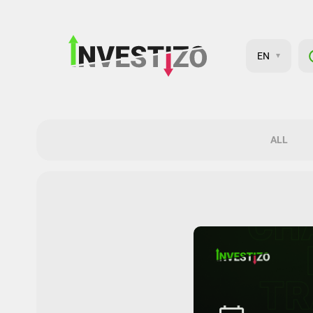
EN
ALL