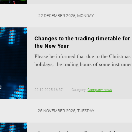
22 DECEMBER 2025, MONDAY
Changes to the trading timetable for
the New Year
Please be informed that due to the Christma
holidays, the trading hours of some instrumen
22.12.2025 16:37
Category:
Company news
25 NOVEMBER 2025, TUESDAY