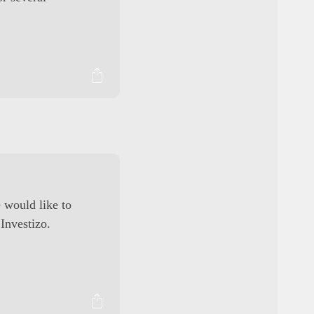
 would like to
 Investizo.