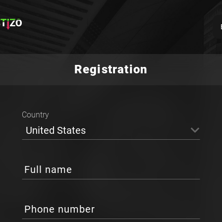
Registration
Country
United States
Full name
Phone number