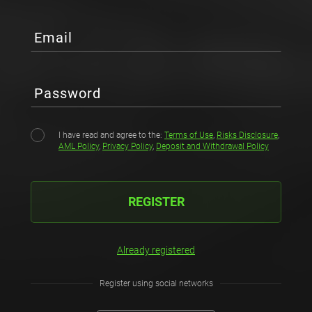
Email
Password
I have read and agree to the:
Terms of Use
,
Risks Disclosure
,
AML Policy
,
Privacy Policy
,
Deposit and Withdrawal Policy
REGISTER
Already registered
Register using social networks