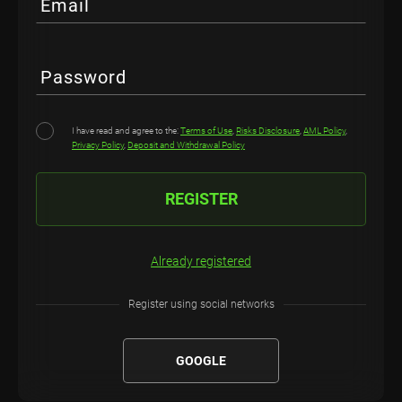
Email
Password
I have read and agree to the:
Terms of Use
,
Risks Disclosure
,
AML Policy
,
Privacy Policy
,
Deposit and Withdrawal Policy
REGISTER
Already registered
Register using social networks
GOOGLE