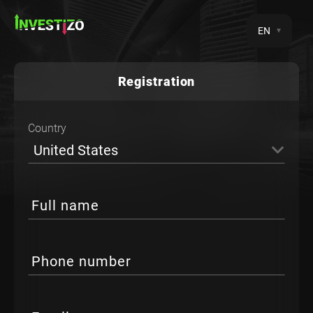
EN
Registration
Country
United States
Full name
Phone number