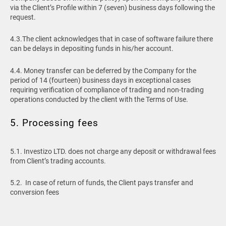
via the Client’s Profile within 7 (seven) business days following the
request.
4.3.The client acknowledges that in case of software failure there
can be delays in depositing funds in his/her account.
4.4. Money transfer can be deferred by the Company for the
period of 14 (fourteen) business days in exceptional cases
requiring verification of compliance of trading and non-trading
operations conducted by the client with the Terms of Use.
5. Processing fees
5.1. Investizo LTD. does not charge any deposit or withdrawal fees
from Client’s trading accounts.
5.2. In case of return of funds, the Client pays transfer and
conversion fees