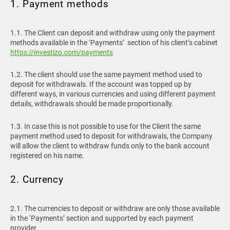
1. Payment methods
1.1. The Client can deposit and withdraw using only the payment
methods available in the ‘Payments’ section of his client’s cabinet
https://investizo.com/payments
1.2. The client should use the same payment method used to
deposit for withdrawals. If the account was topped up by
different ways, in various currencies and using different payment
details, withdrawals should be made proportionally.
1.3. In case this is not possible to use for the Client the same
payment method used to deposit for withdrawals, the Company
will allow the client to withdraw funds only to the bank account
registered on his name.
2. Currency
2.1. The currencies to deposit or withdraw are only those available
in the ‘Payments’ section and supported by each payment
provider.