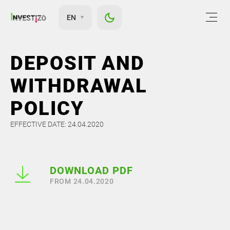
EN
DEPOSIT AND
WITHDRAWAL
POLICY
EFFECTIVE DATE: 24.04.2020
DOWNLOAD PDF
FROM 24.04.2020