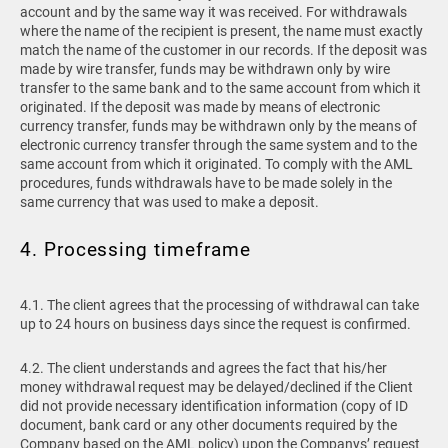
account and by the same way it was received. For withdrawals
where the name of the recipient is present, the name must exactly
match the name of the customer in our records. If the deposit was
made by wire transfer, funds may be withdrawn only by wire
transfer to the same bank and to the same account from which it
originated. If the deposit was made by means of electronic
currency transfer, funds may be withdrawn only by the means of
electronic currency transfer through the same system and to the
same account from which it originated. To comply with the AML
procedures, funds withdrawals have to be made solely in the
same currency that was used to make a deposit.
4. Processing timeframe
4.1. The client agrees that the processing of withdrawal can take
up to 24 hours on business days since the request is confirmed.
4.2. The client understands and agrees the fact that his/her
money withdrawal request may be delayed/declined if the Client
did not provide necessary identification information (copy of ID
document, bank card or any other documents required by the
Company based on the AML policy) upon the Companys’ request