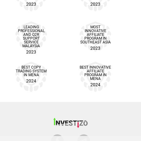
2023
2023
LEADING
MOST
PROFESSIONAL
INNOVATIVE
AND Q2R
AFFILIATE
SUPPORT
PROGRAM IN
SERVICE
SOUTHEAST ASIA
MALAYSIA
2023
2023
BEST COPY
BEST INNOVATIVE
TRADING SYSTEM
AFFILIATE
IN MENA
PROGRAM IN
MENA
2024
2024