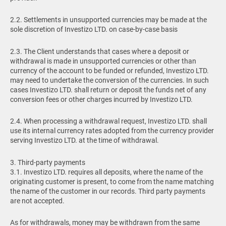
2.2. Settlements in unsupported currencies may be made at the
sole discretion of Investizo LTD. on case-by-case basis
2.3. The Client understands that cases where a deposit or
withdrawal is made in unsupported currencies or other than
currency of the account to be funded or refunded, Investizo LTD.
may need to undertake the conversion of the currencies. In such
cases Investizo LTD. shall return or deposit the funds net of any
conversion fees or other charges incurred by Investizo LTD.
2.4. When processing a withdrawal request, Investizo LTD. shall
use its internal currency rates adopted from the currency provider
serving Investizo LTD. at the time of withdrawal.
3. Third-party payments
3.1. Investizo LTD. requires all deposits, where the name of the
originating customer is present, to come from the name matching
the name of the customer in our records. Third party payments
are not accepted.
As for withdrawals, money may be withdrawn from the same