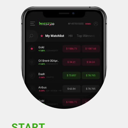
START