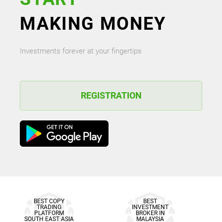
MAKING MONEY
Investments forever at your fingertips
REGISTRATION
BEST COPY
BEST
TRADING
INVESTMENT
PLATFORM
BROKER IN
SOUTH EAST ASIA
MALAYSIA