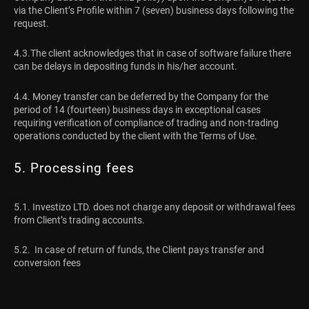
via the Client’s Profile within 7 (seven) business days following the
request.
4.3.The client acknowledges that in case of software failure there
can be delays in depositing funds in his/her account.
4.4. Money transfer can be deferred by the Company for the
period of 14 (fourteen) business days in exceptional cases
requiring verification of compliance of trading and non-trading
operations conducted by the client with the Terms of Use.
5. Processing fees
5.1. Investizo LTD. does not charge any deposit or withdrawal fees
from Client’s trading accounts.
5.2. In case of return of funds, the Client pays transfer and
conversion fees