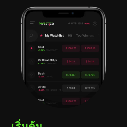
เริ่มต้น