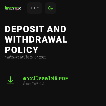
TH
DEPOSIT AND
WITHDRAWAL
POLICY
วันที่มีผลบังคับใช้ 24.04.2020
ดาวน์โหลดไฟล์ PDF
ตั้งแต่วันที่ {…}