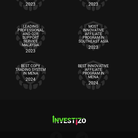
2023
2023
LEADING
MOST
PROFESSIONAL
INNOVATIVE
AND Q2R
AFFILIATE
SUPPORT
PROGRAM IN
SERVICE
SOUTHEAST ASIA
MALAYSIA
2023
2023
BEST COPY
BEST INNOVATIVE
TRADING SYSTEM
AFFILIATE
IN MENA
PROGRAM IN
MENA
2024
2024