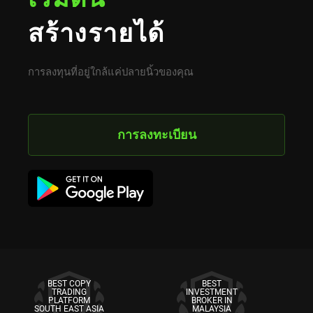
สร้างรายได้
การลงทุนที่อยู่ใกล้แค่ปลายนิ้วของคุณ
การลงทะเบียน
BEST COPY
BEST
TRADING
INVESTMENT
PLATFORM
BROKER IN
SOUTH EAST ASIA
MALAYSIA