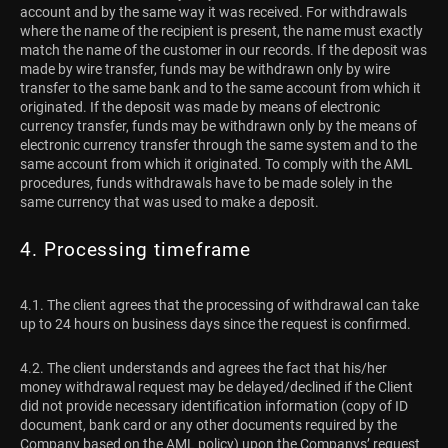
account and by the same way it was received. For withdrawals
where the name of the recipient is present, the name must exactly
match the name of the customer in our records. If the deposit was
made by wire transfer, funds may be withdrawn only by wire
transfer to the same bank and to the same account from which it
originated. If the deposit was made by means of electronic
currency transfer, funds may be withdrawn only by the means of
electronic currency transfer through the same system and to the
same account from which it originated. To comply with the AML
procedures, funds withdrawals have to be made solely in the
same currency that was used to make a deposit.
4. Processing timeframe
4.1. The client agrees that the processing of withdrawal can take
up to 24 hours on business days since the request is confirmed.
4.2. The client understands and agrees the fact that his/her
money withdrawal request may be delayed/declined if the Client
did not provide necessary identification information (copy of ID
document, bank card or any other documents required by the
Company based on the AML policy) upon the Companys’ request