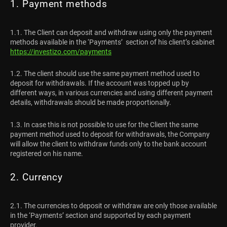
1. Payment methods
1.1. The Client can deposit and withdraw using only the payment
methods available in the ‘Payments’ section of his client’s cabinet
https://investizo.com/payments
1.2. The client should use the same payment method used to
deposit for withdrawals. If the account was topped up by
different ways, in various currencies and using different payment
details, withdrawals should be made proportionally.
1.3. In case this is not possible to use for the Client the same
payment method used to deposit for withdrawals, the Company
will allow the client to withdraw funds only to the bank account
registered on his name.
2. Currency
2.1. The currencies to deposit or withdraw are only those available
in the ‘Payments’ section and supported by each payment
provider.