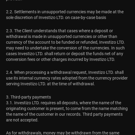
2.2. Settlements in unsupported currencies may be made at the
sole discretion of Investizo LTD. on case-by-case basis
2.3. The Client understands that cases where a deposit or
withdrawal is made in unsupported currencies or other than
currency of the account to be funded or refunded, Investizo LTD.
may need to undertake the conversion of the currencies. In such
cases Investizo LTD. shall return or deposit the funds net of any
conversion fees or other charges incurred by Investizo LTD.
2.4. When processing a withdrawal request, Investizo LTD. shall
use its internal currency rates adopted from the currency provider
serving Investizo LTD. at the time of withdrawal.
3. Third-party payments
3.1. Investizo LTD. requires all deposits, where the name of the
originating customer is present, to come from the name matching
the name of the customer in our records. Third party payments
are not accepted.
As for withdrawals, money may be withdrawn from the same