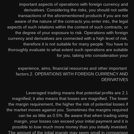
important aspects of operations with foreign currency and
derivatives. Considering the risks, you should not settle
transactions of the aforementioned products if you are not
aware of the nature of the contracts you enter into, the legal
aspects of such relations within the context of such contracts, or
the degree of your exposure to risk. Operations with foreign
currency and derivatives are connected with a high level of risk,
therefore it is not suitable for many people. You have to
thoroughly evaluate to what extent such operations are suitable
for you, taking into consideration your
experience, aims, financial resources and other important
factors.
2. OPERATIONS WITH FOREIGN CURRENCY AND
DERIVATIVES
2.1 Leveraged trading means that potential profits are
magnified; it also means that losses are magnified. The lower
the margin requirement, the higher the risk of potential losses if
the market moves against you. Sometimes the margins required
can be as little as 0.5%. Be aware that when trading using
margin, your losses can exceed your initial payment and it is
possible to lose much more money than you initially invested.
The amount of the initial margin may seem small in comparison