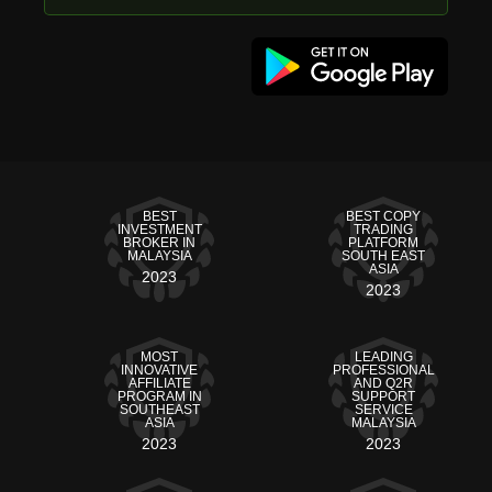
BEST
BEST COPY
INVESTMENT
TRADING
BROKER IN
PLATFORM
MALAYSIA
SOUTH EAST
ASIA
2023
2023
MOST
LEADING
INNOVATIVE
PROFESSIONAL
AFFILIATE
AND Q2R
PROGRAM IN
SUPPORT
SOUTHEAST
SERVICE
ASIA
MALAYSIA
2023
2023