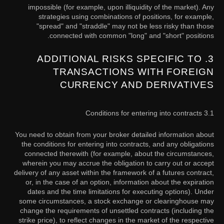
impossible (for example, upon illiquidity of the market). Any
strategies using combinations of positions, for example,
"spread" and "straddle" may not be less risky than those
connected with common "long" and "short" positions.
3. ADDITIONAL RISKS SPECIFIC TO
TRANSACTIONS WITH FOREIGN
CURRENCY AND DERIVATIVES
3.1 Conditions for entering into contracts
You need to obtain from your broker detailed information about
the conditions for entering into contracts, and any obligations
connected therewith (for example, about the circumstances,
wherein you may accrue the obligation to carry out or accept
delivery of any asset within the framework of a futures contract,
or, in the case of an option, information about the expiration
dates and the time limitations for executing options). Under
some circumstances, a stock exchange or clearinghouse may
change the requirements of unsettled contracts (including the
strike price), to reflect changes in the market of the respective