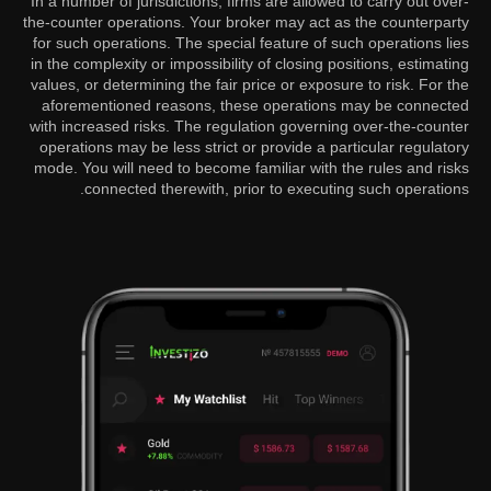
In a number of jurisdictions, firms are allowed to carry out over-
the-counter operations. Your broker may act as the counterparty
for such operations. The special feature of such operations lies
in the complexity or impossibility of closing positions, estimating
values, or determining the fair price or exposure to risk. For the
aforementioned reasons, these operations may be connected
with increased risks. The regulation governing over-the-counter
operations may be less strict or provide a particular regulatory
mode. You will need to become familiar with the rules and risks
connected therewith, prior to executing such operations.