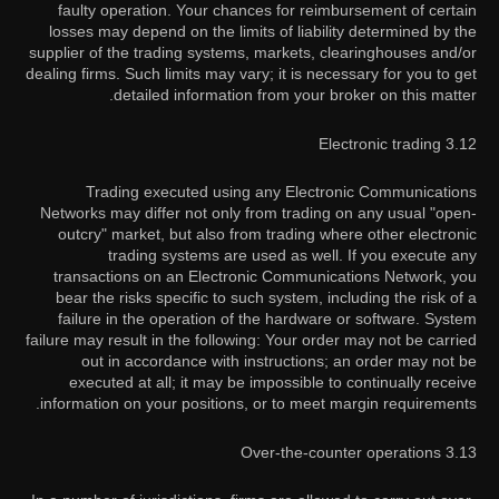
faulty operation. Your chances for reimbursement of certain
losses may depend on the limits of liability determined by the
supplier of the trading systems, markets, clearinghouses and/or
dealing firms. Such limits may vary; it is necessary for you to get
detailed information from your broker on this matter.
3.12 Electronic trading
Trading executed using any Electronic Communications
Networks may differ not only from trading on any usual "open-
outcry" market, but also from trading where other electronic
trading systems are used as well. If you execute any
transactions on an Electronic Communications Network, you
bear the risks specific to such system, including the risk of a
failure in the operation of the hardware or software. System
failure may result in the following: Your order may not be carried
out in accordance with instructions; an order may not be
executed at all; it may be impossible to continually receive
information on your positions, or to meet margin requirements.
3.13 Over-the-counter operations