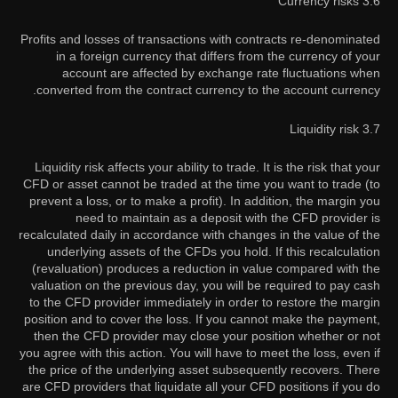
3.6 Currency risks
Profits and losses of transactions with contracts re-denominated
in a foreign currency that differs from the currency of your
account are affected by exchange rate fluctuations when
converted from the contract currency to the account currency.
3.7 Liquidity risk
Liquidity risk affects your ability to trade. It is the risk that your
CFD or asset cannot be traded at the time you want to trade (to
prevent a loss, or to make a profit). In addition, the margin you
need to maintain as a deposit with the CFD provider is
recalculated daily in accordance with changes in the value of the
underlying assets of the CFDs you hold. If this recalculation
(revaluation) produces a reduction in value compared with the
valuation on the previous day, you will be required to pay cash
to the CFD provider immediately in order to restore the margin
position and to cover the loss. If you cannot make the payment,
then the CFD provider may close your position whether or not
you agree with this action. You will have to meet the loss, even if
the price of the underlying asset subsequently recovers. There
are CFD providers that liquidate all your CFD positions if you do