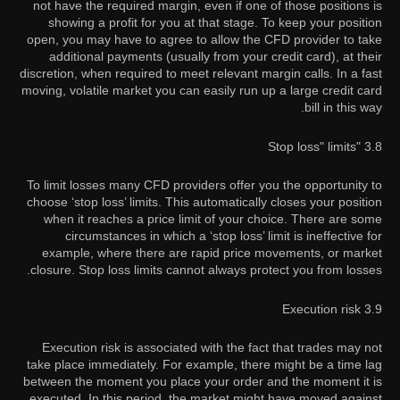
not have the required margin, even if one of those positions is
showing a profit for you at that stage. To keep your position
open, you may have to agree to allow the CFD provider to take
additional payments (usually from your credit card), at their
discretion, when required to meet relevant margin calls. In a fast
moving, volatile market you can easily run up a large credit card
bill in this way.
3.8 "Stop loss" limits
To limit losses many CFD providers offer you the opportunity to
choose ‘stop loss’ limits. This automatically closes your position
when it reaches a price limit of your choice. There are some
circumstances in which a ‘stop loss’ limit is ineffective for
example, where there are rapid price movements, or market
closure. Stop loss limits cannot always protect you from losses.
3.9 Execution risk
Execution risk is associated with the fact that trades may not
take place immediately. For example, there might be a time lag
between the moment you place your order and the moment it is
executed. In this period, the market might have moved against