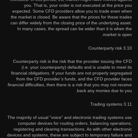
you. That is, your order is not executed at the price you
expected. Some CFD providers allow you to trade even when
the market is closed. Be aware that the prices for these trades
can differ widely from the closing price of the underlying asset.
In many cases, the spread can be wider than it is when the
market is open.
3.10 Counterparty risk
Counterparty risk is the risk that the provider issuing the CFD
(i.e. your counterparty) defaults and is unable to meet its
financial obligations. If your funds are not properly segregated
from the CFD provider’s funds, and the CFD provider faces
financial difficulties, then there is a risk that you may not receive
back any monies due to you.
3.11 Trading systems
The majority of usual "voice" and electronic trading systems use
computer devices for routing orders, balancing operations,
registering and clearing transactions. As with other electronic
devices and systems, these are subject to temporary failure and