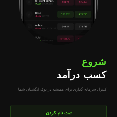
شروع
کسب درآمد
کنترل سرمایه گذاری برای همیشه در نوک انگشتان شما
ثبت نام کردن