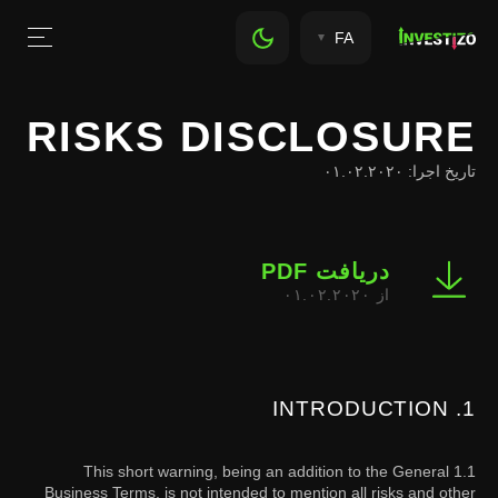
FA
RISKS DISCLOSURE
تاریخ اجرا: ۰۱.۰۲.۲۰۲۰
دریافت PDF
از ۰۱.۰۲.۲۰۲۰
1. INTRODUCTION
1.1 This short warning, being an addition to the General
Business Terms, is not intended to mention all risks and other