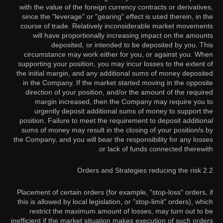
with the value of the foreign currency contracts or derivatives,
since the "leverage" or "gearing" effect is used therein, in the
course of trade. Relatively inconsiderable market movements
will have proportionally increasing impact on the amounts
deposited, or intended to be deposited by you. This
circumstance may work either for you, or against you. When
supporting your position, you may incur losses to the extent of
the initial margin, and any additional sums of money deposited
in the Company. If the market started moving in the opposite
direction of your position, and/or the amount of the required
margin increased, then the Company may require you to
urgently deposit additional sums of money to support the
position. Failure to meet the requirement to deposit additional
sums of money may result in the closing of your position/s by
the Company, and you will bear the responsibility for any losses
or lack of funds connected therewith.
2.2 Orders and Strategies reducing the risk
Placement of certain orders (for example, "stop-loss" orders, if
this is allowed by local legislation, or "stop-limit" orders), which
restrict the maximum amount of losses, may turn out to be
inefficient if the market situation makes execution of such orders