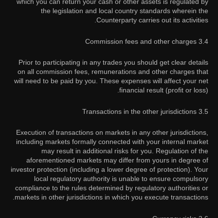
which you can return your cash or other assets is regulated by
the legislation and local country standards wherein the
Counterparty carries out its activities.
3.4 Commission fees and other charges
Prior to participating in any trades you should get clear details
on all commission fees, remunerations and other charges that
will need to be paid by you. These expenses will affect your net
financial result (profit or loss).
3.5 Transactions in the other jurisdictions
Execution of transactions on markets in any other jurisdictions,
including markets formally connected with your internal market
may result in additional risks for you. Regulation of the
aforementioned markets may differ from yours in degree of
investor protection (including a lower degree of protection). Your
local regulatory authority is unable to ensure compulsory
compliance to the rules determined by regulatory authorities or
markets in other jurisdictions in which you execute transactions.