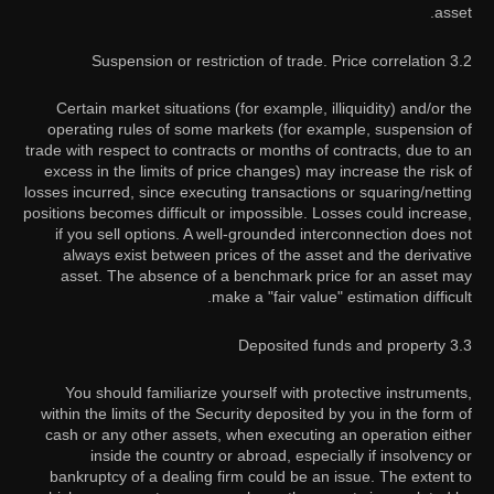
asset.
3.2 Suspension or restriction of trade. Price correlation
Certain market situations (for example, illiquidity) and/or the
operating rules of some markets (for example, suspension of
trade with respect to contracts or months of contracts, due to an
excess in the limits of price changes) may increase the risk of
losses incurred, since executing transactions or squaring/netting
positions becomes difficult or impossible. Losses could increase,
if you sell options. A well-grounded interconnection does not
always exist between prices of the asset and the derivative
asset. The absence of a benchmark price for an asset may
make a "fair value" estimation difficult.
3.3 Deposited funds and property
You should familiarize yourself with protective instruments,
within the limits of the Security deposited by you in the form of
cash or any other assets, when executing an operation either
inside the country or abroad, especially if insolvency or
bankruptcy of a dealing firm could be an issue. The extent to