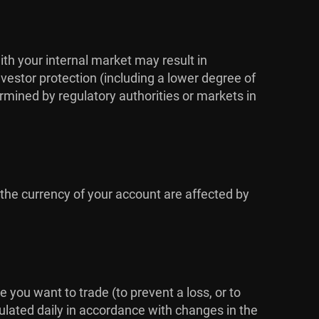
ith your internal market may result in
vestor protection (including a lower degree of
rmined by regulatory authorities or markets in
 the currency of your account are affected by
me you want to trade (to prevent a loss, or to
culated daily in accordance with changes in the