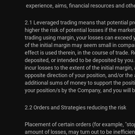
experience, aims, financial resources and othe
2.1 Leveraged trading means that potential pro
higher the risk of potential losses if the mar
trading using margin, your losses can exceed y
of the initial margin may seem small in compari
effect is used therein, in the course of trade
deposited, or intended to be deposited by you
incur losses to the extent of the initial marg
opposite direction of your position, and/or t
additional sums of money to support the positi
your position/s by the Company, and you will b
2.2 Orders and Strategies reducing the risk
Placement of certain orders (for example, "stop-
amount of losses, may turn out to be inefficien