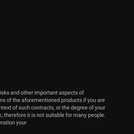
risks and other important aspects of
ons of the aforementioned products if you are
ntext of such contracts, or the degree of your
, therefore it is not suitable for many people.
eration your