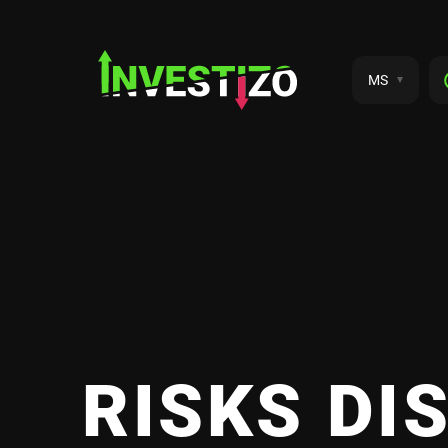
MS
RISKS DI