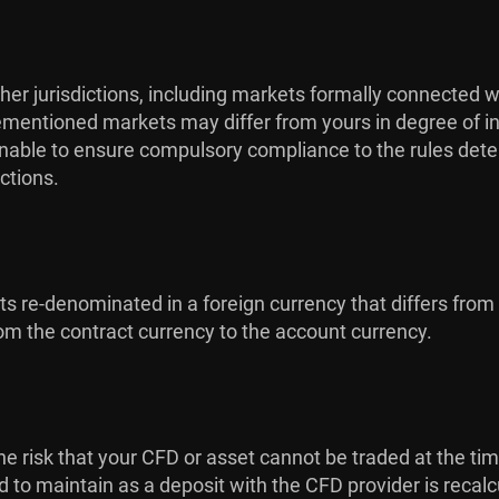
her jurisdictions, including markets formally connected w
orementioned markets may differ from yours in degree of in
s unable to ensure compulsory compliance to the rules dete
ctions.
cts re-denominated in a foreign currency that differs from
m the contract currency to the account currency.
is the risk that your CFD or asset cannot be traded at the ti
ed to maintain as a deposit with the CFD provider is recal