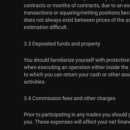
contracts or months of contracts, due to an exc
transactions or squaring/netting positions bec
does not always exist between prices of the a
estimation difficult.
3.3 Deposited funds and property
You should familiarize yourself with protective
when executing an operation either inside the c
to which you can return your cash or other asse
activities.
3.4 Commission fees and other charges
Prior to participating in any trades you should
you. These expenses will affect your net financia