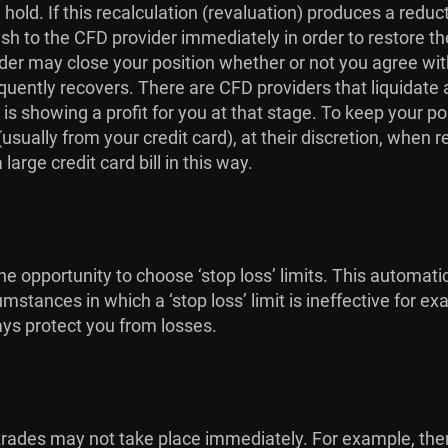
hold. If this recalculation (revaluation) produces a redu
ash to the CFD provider immediately in order to restore th
r may close your position whether or not you agree with t
quently recovers. There are CFD providers that liquidate a
 is showing a profit for you at that stage. To keep your p
sually from your credit card), at their discretion, when r
arge credit card bill in this way.
e opportunity to choose ‘stop loss’ limits. This automati
umstances in which a ‘stop loss’ limit is ineffective for
ays protect you from losses.
at trades may not take place immediately. For example, t