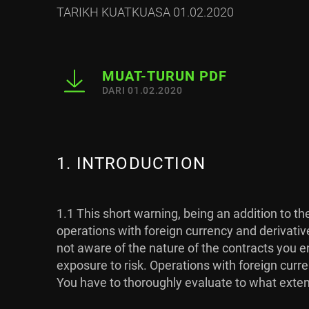
TARIKH KUATKUASA 01.02.2020
MUAT-TURUN PDF
DARI 01.02.2020
1. INTRODUCTION
1.1 This short warning, being an addition to t
operations with foreign currency and derivativ
not aware of the nature of the contracts you en
exposure to risk. Operations with foreign curre
You have to thoroughly evaluate to what extent