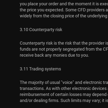
you place your order and the moment it is exec
the price you expected. Some CFD providers al
widely from the closing price of the underlyin
3.10 Counterparty risk
Counterparty risk is the risk that the provider 
funds are not properly segregated from the CFD 
receive back any monies due to you.
3.11 Trading systems
The majority of usual "voice" and electronic t
transactions. As with other electronic devices
reimbursement of certain losses may depend on 
and/or dealing firms. Such limits may vary; it 