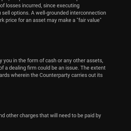
 of losses incurred, since executing
u sell options. A well-grounded interconnection
k price for an asset may make a "fair value"
y you in the form of cash or any other assets,
of a dealing firm could be an issue. The extent
dards wherein the Counterparty carries out its
nd other charges that will need to be paid by