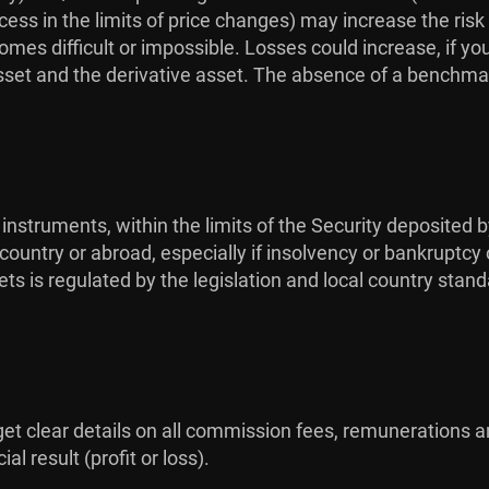
ess in the limits of price changes) may increase the risk
omes difficult or impossible. Losses could increase, if yo
sset and the derivative asset. The absence of a benchmar
 instruments, within the limits of the Security deposited b
ountry or abroad, especially if insolvency or bankruptcy 
ts is regulated by the legislation and local country stan
 get clear details on all commission fees, remunerations a
l result (profit or loss).