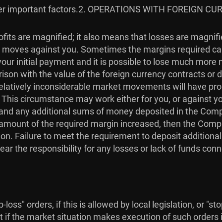
r important factors.
2. OPERATIONS WITH FOREIGN CU
fits are magnified; it also means that losses are magnif
ket moves against you. Sometimes the margins required ca
our initial payment and it is possible to lose much more
son with the value of the foreign currency contracts or de
. Relatively inconsiderable market movements will have p
. This circumstance may work either for you, or against 
in, and any additional sums of money deposited in the Com
he amount of the required margin increased, then the Com
on. Failure to meet the requirement to deposit additiona
ear the responsibility for any losses or lack of funds con
loss" orders, if this is allowed by local legislation, or "s
t if the market situation makes execution of such orders i