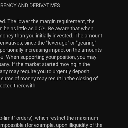
RRENCY AND DERIVATIVES
ied. The lower the margin requirement, the
n be as little as 0.5%. Be aware that when
 money than you initially invested. The amount
rivatives, since the "leverage" or "gearing"
roportionally increasing impact on the amounts
you. When supporting your position, you may
pany. If the market started moving in the
pany may require you to urgently deposit
l sums of money may result in the closing of
nected therewith.
top-limit" orders), which restrict the maximum
mpossible (for example, upon illiquidity of the