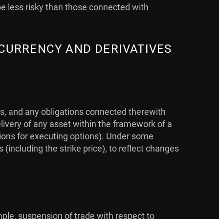
be less risky than those connected with
 CURRENCY AND DERIVATIVES
ts, and any obligations connected therewith
livery of any asset within the framework of a
ations for executing options). Under some
ncluding the strike price), to reflect changes
mple, suspension of trade with respect to