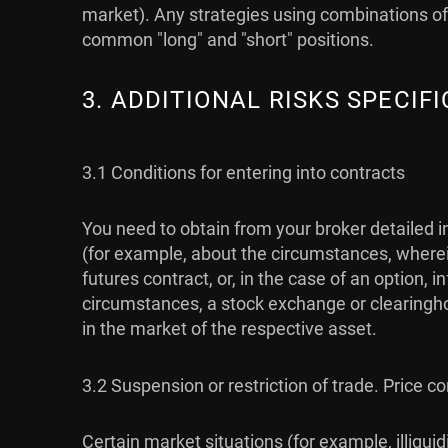
market). Any strategies using combinations of 
common "long" and "short" positions.
3. ADDITIONAL RISKS SPECI
3.1 Conditions for entering into contracts
You need to obtain from your broker detailed i
(for example, about the circumstances, wherein
futures contract, or, in the case of an option,
circumstances, a stock exchange or clearingho
in the market of the respective asset.
3.2 Suspension or restriction of trade. Price co
Certain market situations (for example, illiqu