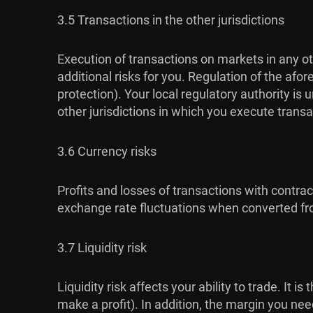
3.5 Transactions in the other jurisdictions
Execution of transactions on markets in any ot
additional risks for you. Regulation of the af
protection). Your local regulatory authority i
other jurisdictions in which you execute transa
3.6 Currency risks
Profits and losses of transactions with contra
exchange rate fluctuations when converted fro
3.7 Liquidity risk
Liquidity risk affects your ability to trade. It 
make a profit). In addition, the margin you ne