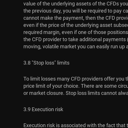
value of the underlying assets of the CFDs you 
the previous day, you will be required to pay c
cannot make the payment, then the CFD provide
even if the price of the underlying asset subse
required margin, even if one of those positions
the CFD provider to take additional payments (u
moving, volatile market you can easily run up a l
3.8 "Stop loss" limits
To limit losses many CFD providers offer you th
price limit of your choice. There are some circ
or market closure. Stop loss limits cannot alw
3.9 Execution risk
Execution risk is associated with the fact th