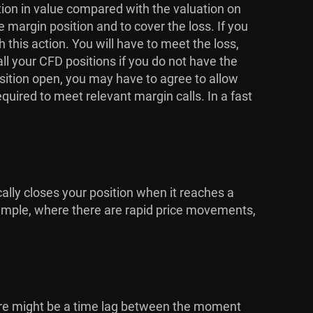
ction in value compared with the valuation on
e margin position and to cover the loss. If you
his action. You will have to meet the loss,
ll your CFD positions if you do not have the
osition open, you may have to agree to allow
equired to meet relevant margin calls. In a fast
cally closes your position when it reaches a
 example, where there are rapid price movements,
here might be a time lag between the moment