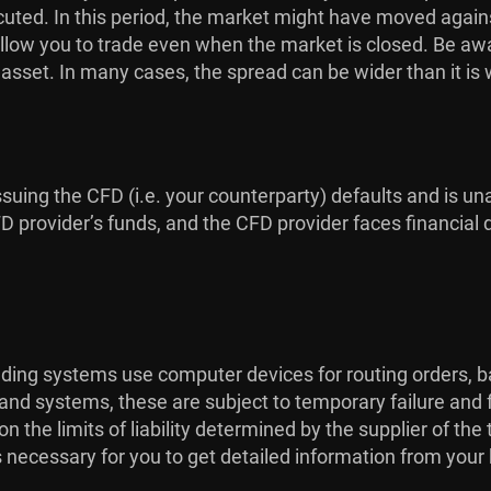
uted. In this period, the market might have moved against
low you to trade even when the market is closed. Be aware
g asset. In many cases, the spread can be wider than it is
issuing the CFD (i.e. your counterparty) defaults and is una
provider’s funds, and the CFD provider faces financial dif
rading systems use computer devices for routing orders, b
 and systems, these are subject to temporary failure and 
the limits of liability determined by the supplier of th
is necessary for you to get detailed information from your 