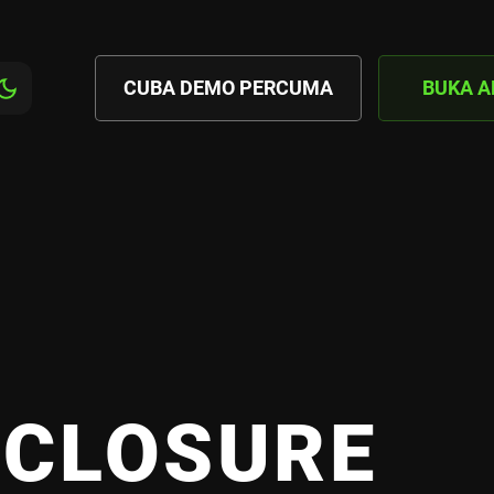
CUBA DEMO PERCUMA
BUKA 
SCLOSURE