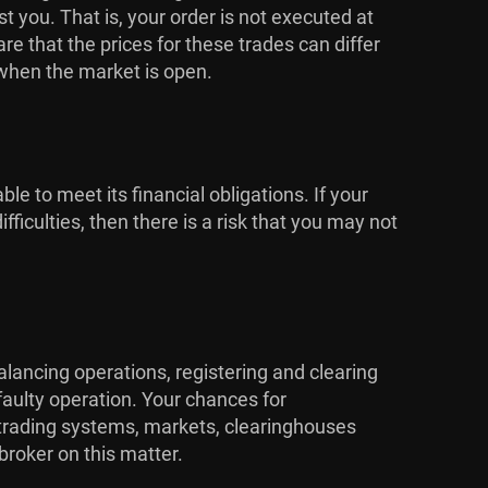
 you. That is, your order is not executed at
 that the prices for these trades can differ
 when the market is open.
ble to meet its financial obligations. If your
ficulties, then there is a risk that you may not
alancing operations, registering and clearing
faulty operation. Your chances for
e trading systems, markets, clearinghouses
broker on this matter.