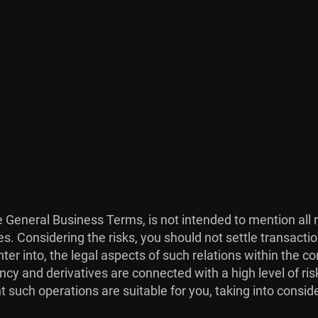
he General Business Terms, is not intended to mention all 
es. Considering the risks, you should not settle transacti
ter into, the legal aspects of such relations within the co
ncy and derivatives are connected with a high level of risk
 such operations are suitable for you, taking into consid