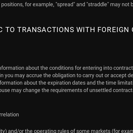
positions, for example, "spread" and "straddle" may not 
FIC TO TRANSACTIONS WITH FOREIGN
nformation about the conditions for entering into contrac
 you may accrue the obligation to carry out or accept de
 information about the expiration dates and the time limit
use may change the requirements of unsettled contracts (i
rrelation
idity) and/or the operating rules of some markets (for exa