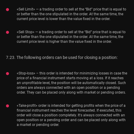
«Sell Limit» — a trading order to sell at the “Bid” price that is equal to
or better than the one stipulated in the order. At the same time, the
current price level is lower than the value fixed in the order.
«Sell Stop» — a trading order to sell at the “Bid” price that is equal to
or better than the one stipulated in the order. At the same time, the
current price level is higher than the value fixed in the order.
7.23. The following orders can be used for closing a position:
«Stop-loss» – this order is intended for minimizing losses in case the
price of a financial instrument starts moving at a loss. If it reaches
an unprofitable level, the position will be automatically closed. Such
orders are always connected with an open position or a pending
order. They can be placed only along with market or pending orders.
«Take-profit» order is intended for getting profits when the price of a
financial instrument reaches the level forecasted. If executed, this
order will close a position completely. It's always connected with an
open position or a pending order and can be placed only along with
a market or pending order.