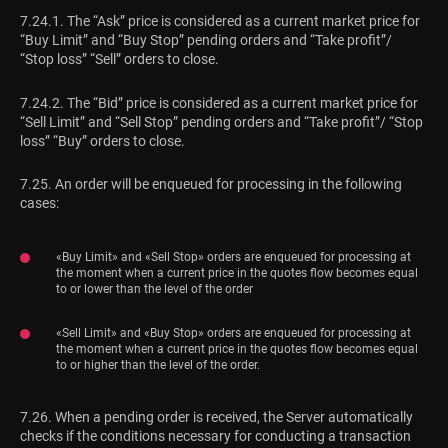
7.24.1. The “Ask” price is considered as a current market price for
“Buy Limit” and “Buy Stop” pending orders and “Take profit”/
“Stop loss” “Sell” orders to close.
7.24.2. The “Bid” price is considered as a current market price for
“Sell Limit” and “Sell Stop” pending orders and “Take profit”/ “Stop
loss” “Buy” orders to close.
7.25. An order will be enqueued for processing in the following
cases:
«Buy Limit» and «Sell Stop» orders are enqueued for processing at
the moment when a current price in the quotes flow becomes equal
to or lower than the level of the order
«Sell Limit» and «Buy Stop» orders are enqueued for processing at
the moment when a current price in the quotes flow becomes equal
to or higher than the level of the order.
7.26. When a pending order is received, the Server automatically
checks if the conditions necessary for conducting a transaction