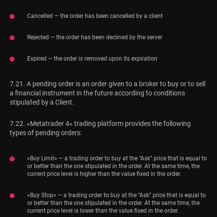
Cancelled — the order has been cancelled by a client
Rejected — the order has been declined by the server
Expired — the order is removed upon its expiration
7.21. A pending order is an order given to a broker to buy or to sell
a financial instrument in the future according to conditions
stipulated by a Client.
7.22. «Metatrader 4» trading platform provides the following
types of pending orders:
«Buy Limit» — a trading order to buy at the “Ask” price that is equal to
or better than the one stipulated in the order. At the same time, the
current price level is higher than the value fixed in the order.
«Buy Stop» — a trading order to buy at the “Ask” price that is equal to
or better than the one stipulated in the order. At the same time, the
current price level is lower than the value fixed in the order.