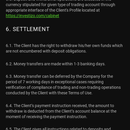
currency stipulated for given type of trading account through
appropriate interface of the Client's Profile located at
https://investizo.com/cabinet
6. SETTLEMENT
6.1. The Client has the right to withdraw his/her own funds which
are not encumbered with deposit obligations.
6.2. Money transfers are made within 1-3 banking days.
6.3. Money transfer can be deferred by the Company for the
period of 7 working days in exceptional cases requiring
verification of compliance of trading and non-trading operations
conducted by the Client with these Terms of Use.
6.4. The Client’s payment instruction received, the amount to
withdraw is deducted from the Client’s account balance at the
moment of receiving the payment instruction.
6.5. The Client gives all instructions related to deposits and