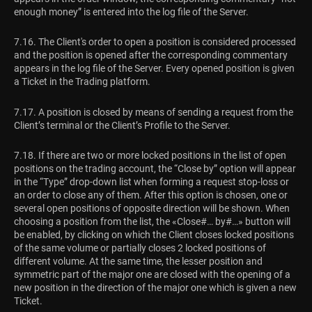
enough money” is entered into the log file of the Server.
7.16. The Client's order to open a position is considered processed
and the position is opened after the corresponding commentary
appears in the log file of the Server. Every opened position is given
a Ticket in the Trading platform.
7.17. A position is closed by means of sending a request from the
Client’s terminal or the Client’s Profile to the Server.
7.18. If there are two or more locked positions in the list of open
positions on the trading account, the “Close by” option will appear
in the “Type” drop-down list when forming a request stop-loss or
an order to close any of them. After this option is chosen, one or
several open positions of opposite direction will be shown. When
choosing a position from the list, the «Close#… by#…» button will
be enabled, by clicking on which the Client closes locked positions
of the same volume or partially closes 2 locked positions of
different volume. At the same time, the lesser position and
symmetric part of the major one are closed with the opening of a
new position in the direction of the major one which is given a new
Ticket.