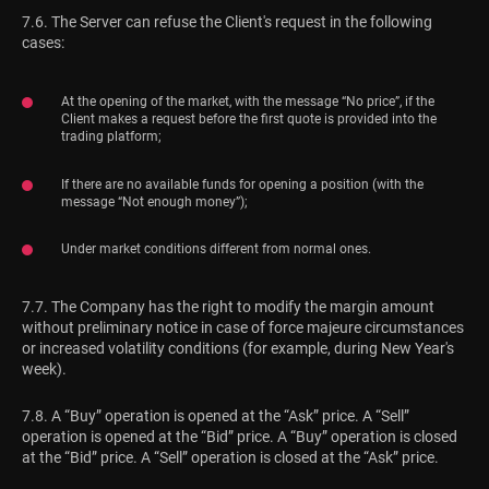
7.6. The Server can refuse the Client's request in the following
cases:
At the opening of the market, with the message “No price”, if the
Client makes a request before the first quote is provided into the
trading platform;
If there are no available funds for opening a position (with the
message “Not enough money”);
Under market conditions different from normal ones.
7.7. The Company has the right to modify the margin amount
without preliminary notice in case of force majeure circumstances
or increased volatility conditions (for example, during New Year's
week).
7.8. A “Buy” operation is opened at the “Ask” price. A “Sell”
operation is opened at the “Bid” price. A “Buy” operation is closed
at the “Bid” price. A “Sell” operation is closed at the “Ask” price.