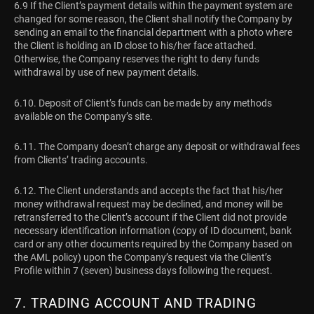
6.9 If the Client’s payment details within the payment system are
changed for some reason, the Client shall notify the Company by
sending an email to the financial department with a photo where
the Client is holding an ID close to his/her face attached.
Otherwise, the Company reserves the right to deny funds
withdrawal by use of new payment details.
6.10. Deposit of Client’s funds can be made by any methods
available on the Company’s site.
6.11. The Company doesn’t charge any deposit or withdrawal fees
from Clients’ trading accounts.
6.12. The Client understands and accepts the fact that his/her
money withdrawal request may be declined, and money will be
retransferred to the Client’s account if the Client did not provide
necessary identification information (copy of ID document, bank
card or any other documents required by the Company based on
the AML policy) upon the Company’s request via the Client’s
Profile within 7 (seven) business days following the request.
7. TRADING ACCOUNT AND TRADING