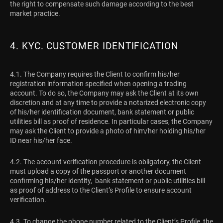
the right to compensate such damage according to the best
market practice.
4. KYC. CUSTOMER IDENTIFICATION
4.1. The Company requires the Client to confirm his/her
registration information specified when opening a trading
account. To do so, the Company may ask the Client at its own
discretion and at any time to provide a notarized electronic copy
of his/her identification document, bank statement or public
utilities bill as proof of residence. In particular cases, the Company
may ask the Client to provide a photo of him/her holding his/her
ID near his/her face.
4.2. The account verification procedure is obligatory, the Client
must upload a copy of the passport or another document
confirming his/her identity, bank statement or public utilities bill
as proof of address to the Client’s Profile to ensure account
verification.
4.3. To change the phone number related to the Client’s Profile, the