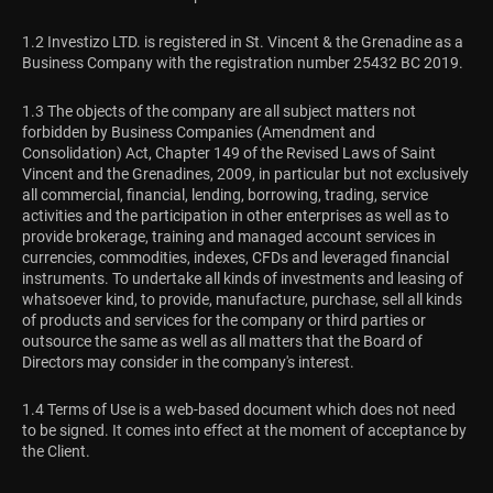
1.2 Investizo LTD. is registered in St. Vincent & the Grenadine as a
Business Company with the registration number 25432 BC 2019.
1.3 The objects of the company are all subject matters not
forbidden by Business Companies (Amendment and
Consolidation) Act, Chapter 149 of the Revised Laws of Saint
Vincent and the Grenadines, 2009, in particular but not exclusively
all commercial, financial, lending, borrowing, trading, service
activities and the participation in other enterprises as well as to
provide brokerage, training and managed account services in
currencies, commodities, indexes, CFDs and leveraged financial
instruments. To undertake all kinds of investments and leasing of
whatsoever kind, to provide, manufacture, purchase, sell all kinds
of products and services for the company or third parties or
outsource the same as well as all matters that the Board of
Directors may consider in the company's interest.
1.4 Terms of Use is a web-based document which does not need
to be signed. It comes into effect at the moment of acceptance by
the Client.