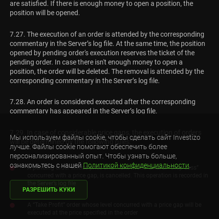
are satisfied. If there is enough money to open a position, the
position will be opened.
7.27. The execution of an order is attended by the corresponding
commentary in the Server’s log file. At the same time, the position
opened by pending order's execution reserves the ticket of the
pending order. In case there isn't enough money to open a
position, the order will be deleted. The removal is attended by the
corresponding commentary in the Server’s log file.
7.28. An order is considered executed after the corresponding
commentary has appeared in the Server’s log file.
7.29. In case of considerable price gaps, the execution of orders
Мы используем файлы cookie, чтобы сделать сайт Investizo
will be determined by the following rules:
лучше. Файлы cookie помогают обеспечить более
персонализированный опыт. Чтобы узнать больше,
ознакомьтесь с нашей
Политикой конфиденциальности
.
A pending order whose price and “Take Profit” and/or “Stop Loss”
concurred with a price gap, is cancelled. This operation is recorded in
the Server’s log file
РАЗРЕШИТЬ КУКИ
A “Take Profit” order whose level concurred with a price gap will be
executed at the price specified in the order