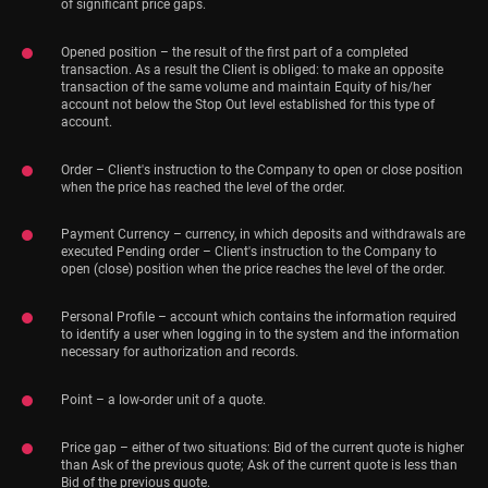
of significant price gaps.
Opened position – the result of the first part of a completed
transaction. As a result the Client is obliged: to make an opposite
transaction of the same volume and maintain Equity of his/her
account not below the Stop Out level established for this type of
account.
Order – Client's instruction to the Company to open or close position
when the price has reached the level of the order.
Payment Currency – currency, in which deposits and withdrawals are
executed Pending order – Client's instruction to the Company to
open (close) position when the price reaches the level of the order.
Personal Profile – account which contains the information required
to identify a user when logging in to the system and the information
necessary for authorization and records.
Point – a low-order unit of a quote.
Price gap – either of two situations: Bid of the current quote is higher
than Ask of the previous quote; Ask of the current quote is less than
Bid of the previous quote.