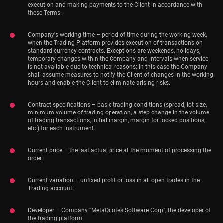
execution and making payments to the Client in accordance with
these Terms.
Company's working time – period of time during the working week,
when the Trading Platform provides execution of transactions on
standard currency contracts. Exceptions are weekends, holidays,
temporary changes within the Company and intervals when service
is not available due to technical reasons; in this case the Company
shall assume measures to notify the Client of changes in the working
hours and enable the Client to eliminate arising risks.
Contract specifications – basic trading conditions (spread, lot size,
minimum volume of trading operation, a step change in the volume
of trading transactions, initial margin, margin for locked positions,
etc.) for each instrument.
Current price – the last actual price at the moment of processing the
order.
Current variation – unfixed profit or loss in all open trades in the
Trading account.
Developer – Company “MetaQuotes Software Corp”, the developer of
the trading platform.