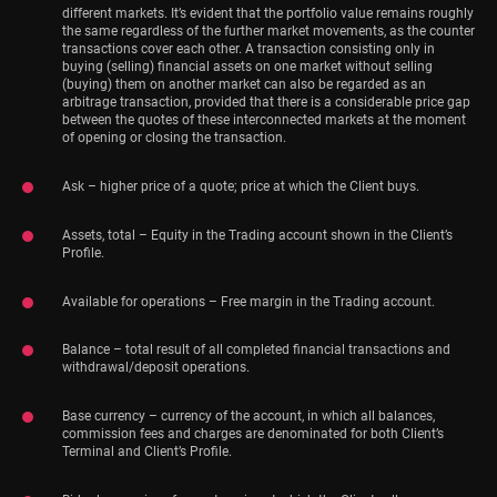
different markets. It’s evident that the portfolio value remains roughly
the same regardless of the further market movements, as the counter
transactions cover each other. A transaction consisting only in
buying (selling) financial assets on one market without selling
(buying) them on another market can also be regarded as an
arbitrage transaction, provided that there is a considerable price gap
between the quotes of these interconnected markets at the moment
of opening or closing the transaction.
Ask – higher price of a quote; price at which the Client buys.
Assets, total – Equity in the Trading account shown in the Client’s
Profile.
Available for operations – Free margin in the Trading account.
Balance – total result of all completed financial transactions and
withdrawal/deposit operations.
Base currency – currency of the account, in which all balances,
commission fees and charges are denominated for both Client’s
Terminal and Client’s Profile.