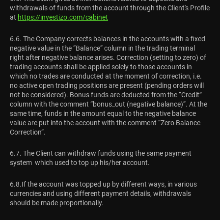
withdrawals of funds from the account through the Client's Profile
at
https://investizo.com/cabinet
6.6. The Company corrects balances in the accounts with a fixed
negative value in the “Balance” column in the trading terminal
right after negative balance arises. Correction (setting to zero) of
trading accounts shall be applied solely to those accounts in
which no trades are conducted at the moment of correction, i.e.
no active open trading positions are present (pending orders will
not be considered). Bonus funds are deducted from the “Credit”
column with the comment “bonus_out (negative balance)”. At the
same time, funds in the amount equal to the negative balance
value are put into the account with the comment “Zero Balance
Correction”.
6.7. The Client can withdraw funds using the same payment
system which used to top up his/her account.
6.8.If the account was topped up by different ways, in various
currencies and using different payment details, withdrawals
should be made proportionally.