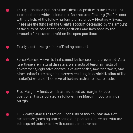
Equity – secured portion of the Client's deposit with the account of
open positions which is bound to Balance and Floating (Profit/Loss)
with the help of the following formula: Balance + Floating + Swap.
These are the funds on the Client's account decreased by the amount
of the current loss on the open positions and increased by the
amount of the current profit on the open positions.
Equity used – Margin in the Trading account.
Force Majeure – events that cannot be foreseen and prevented. As a
rule, these are: natural disasters, wars, acts of terrorism, acts of
government, legislative or executive authorities, hacker attacks, and
other unlawful acts against servers resulting in destabilization of the
market(s) where of 1 or several trading instruments are traded.
Free Margin – funds which are not used as margin for open
positions. It is calculated as follows: Free Margin = Equity minus
Margin.
Fully completed transaction – consists of two counter deals of
similar size (opening and closing of a position): purchase with the
subsequent sale or sale with subsequent purchase.