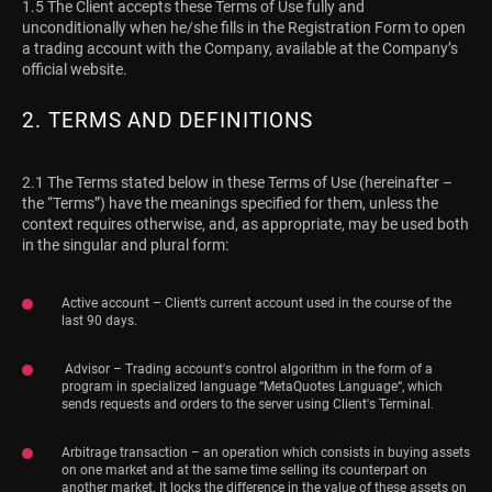
1.5 The Client accepts these Terms of Use fully and
unconditionally when he/she fills in the Registration Form to open
a trading account with the Company, available at the Company’s
official website.
2. TERMS AND DEFINITIONS
2.1 The Terms stated below in these Terms of Use (hereinafter –
the “Terms”) have the meanings specified for them, unless the
context requires otherwise, and, as appropriate, may be used both
in the singular and plural form:
Active account – Client’s current account used in the course of the
last 90 days.
Advisor – Trading account's control algorithm in the form of a
program in specialized language “MetaQuotes Language“, which
sends requests and orders to the server using Client's Terminal.
Arbitrage transaction – an operation which consists in buying assets
on one market and at the same time selling its counterpart on
another market. It locks the difference in the value of these assets on