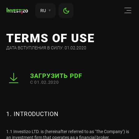
RU
TERMS OF USE
ДАТА ВСТУПЛЕНИЯ В СИЛУ: 01.02.2020
ЗАГРУЗИТЬ PDF
С 01.02.2020
1. INTRODUCTION
1.1 Investizo LTD. is (hereinafter referred to as ‘The Company’) is
an investment firm that operates as a financial broker.