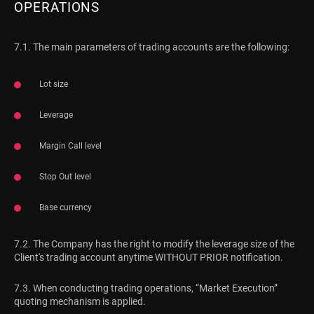
OPERATIONS
7.1. The main parameters of trading accounts are the following:
Lot size
Leverage
Margin Call level
Stop Out level
Base currency
7.2. The Company has the right to modify the leverage size of the
Client's trading account anytime WITHOUT PRIOR notification.
7.3. When conducting trading operations, “Market Execution”
quoting mechanism is applied.