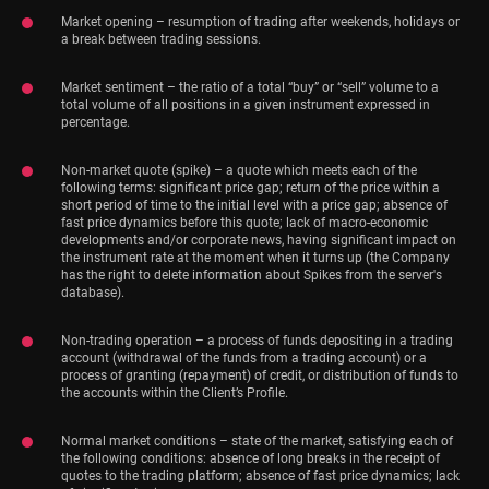
Market opening – resumption of trading after weekends, holidays or
a break between trading sessions.
Market sentiment – the ratio of a total “buy” or “sell” volume to a
total volume of all positions in a given instrument expressed in
percentage.
Non-market quote (spike) – a quote which meets each of the
following terms: significant price gap; return of the price within a
short period of time to the initial level with a price gap; absence of
fast price dynamics before this quote; lack of macro-economic
developments and/or corporate news, having significant impact on
the instrument rate at the moment when it turns up (the Company
has the right to delete information about Spikes from the server's
database).
Non-trading operation – a process of funds depositing in a trading
account (withdrawal of the funds from a trading account) or a
process of granting (repayment) of credit, or distribution of funds to
the accounts within the Client’s Profile.
Normal market conditions – state of the market, satisfying each of
the following conditions: absence of long breaks in the receipt of
quotes to the trading platform; absence of fast price dynamics; lack