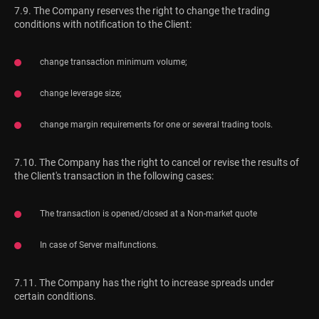
7.9. The Company reserves the right to change the trading
conditions with notification to the Client:
change transaction minimum volume;
change leverage size;
change margin requirements for one or several trading tools.
7.10. The Company has the right to cancel or revise the results of
the Client's transaction in the following cases:
The transaction is opened/closed at a Non-market quote
In case of Server malfunctions.
7.11. The Company has the right to increase spreads under
certain conditions.