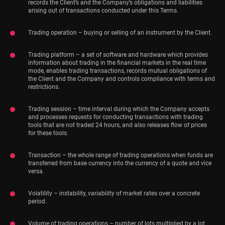
records the Client’s and the Company’s obligations and liabilities
arising out of transactions conducted under this Terms.
Trading operation – buying or selling of an instrument by the Client.
Trading platform – a set of software and hardware which provides
information about trading in the financial markets in the real time
mode, enables trading transactions, records mutual obligations of
the Client and the Company and controls compliance with terms and
restrictions.
Trading session – time interval during which the Company accepts
and processes requests for conducting transactions with trading
tools that are not traded 24 hours, and also releases flow of prices
for these tools.
Transaction – the whole range of trading operations when funds are
transferred from base currency into the currency of a quote and vice
versa.
Volatility – instability, variability of market rates over a concrete
period.
Volume of trading operations – number of lots multiplied by a lot