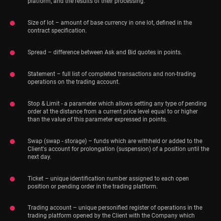
platform, and the results of their processing.
Size of lot – amount of base currency in one lot, defined in the
contract specification.
Spread – difference between Ask and Bid quotes in points.
Statement – full list of completed transactions and non-trading
operations on the trading account.
Stop & Limit - a parameter which allows setting any type of pending
order at the distance from a current price level equal to or higher
than the value of this parameter expressed in points.
Swap (swap - storage) – funds which are withheld or added to the
Client's account for prolongation (suspension) of a position until the
next day.
Ticket – unique identification number assigned to each open
position or pending order in the trading platform.
Trading account – unique personified register of operations in the
trading platform opened by the Client with the Company which