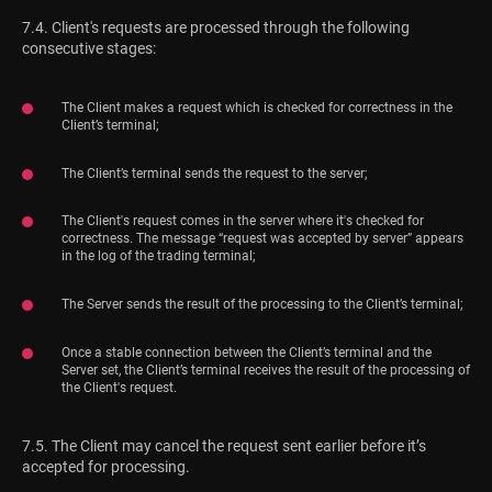
7.4. Client's requests are processed through the following
consecutive stages:
The Client makes a request which is checked for correctness in the
Client’s terminal;
The Client’s terminal sends the request to the server;
The Client's request comes in the server where it's checked for
correctness. The message “request was accepted by server” appears
in the log of the trading terminal;
The Server sends the result of the processing to the Client’s terminal;
Once a stable connection between the Client’s terminal and the
Server set, the Client’s terminal receives the result of the processing of
the Client's request.
7.5. The Client may cancel the request sent earlier before it’s
accepted for processing.