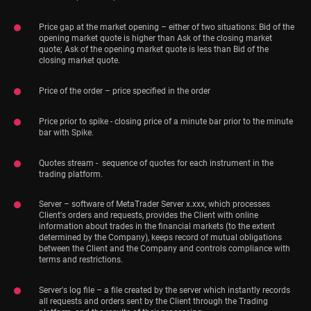
Price gap at the market opening – either of two situations: Bid of the
opening market quote is higher than Ask of the closing market
quote; Ask of the opening market quote is less than Bid of the
closing market quote.
Price of the order – price specified in the order
Price prior to spike - closing price of a minute bar prior to the minute
bar with Spike.
Quotes stream - sequence of quotes for each instrument in the
trading platform.
Server – software of MetaTrader Server x.xxx, which processes
Client's orders and requests, provides the Client with online
information about trades in the financial markets (to the extent
determined by the Company), keeps record of mutual obligations
between the Client and the Company and controls compliance with
terms and restrictions.
Server's log file – a file created by the server which instantly records
all requests and orders sent by the Client through the Trading