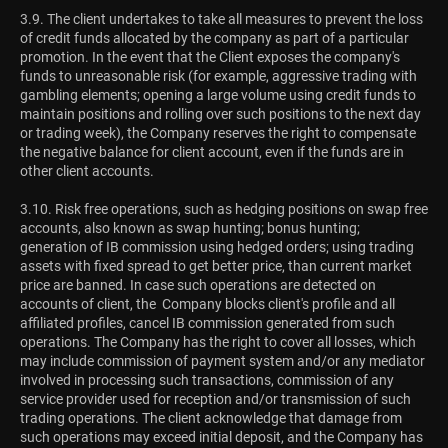
3.9. The client undertakes to take all measures to prevent the loss
of credit funds allocated by the company as part of a particular
promotion. In the event that the Client exposes the company's
funds to unreasonable risk (for example, aggressive trading with
gambling elements; opening a large volume using credit funds to
maintain positions and rolling over such positions to the next day
or trading week), the Company reserves the right to compensate
the negative balance for client account, even if the funds are in
other client accounts.
3.10. Risk free operations, such as hedging positions on swap free
accounts, also known as swap hunting; bonus hunting;
generation of IB commission using hedged orders; using trading
assets with fixed spread to get better price, than current market
price are banned. In case such operations are detected on
accounts of client, the Company blocks client's profile and all
affiliated profiles, cancel IB commission generated from such
operations. The Company has the right to cover all losses, which
may include commission of payment system and/or any mediator
involved in processing such transactions, commission of any
service provider used for reception and/or transmission of such
trading operations. The client acknowledge that damage from
such operations may exceed initial deposit, and the Company has