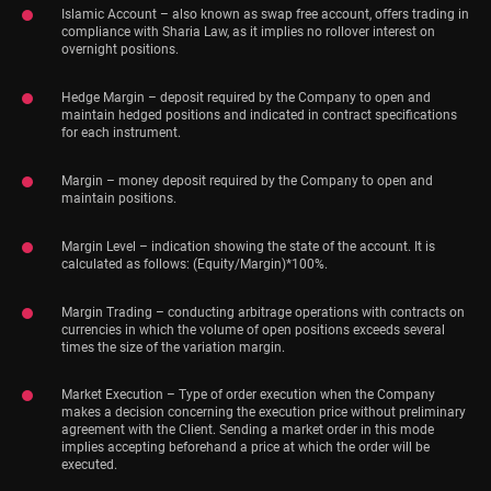
Islamic Account – also known as swap free account, offers trading in
compliance with Sharia Law, as it implies no rollover interest on
overnight positions.
Hedge Margin – deposit required by the Company to open and
maintain hedged positions and indicated in contract specifications
for each instrument.
Margin – money deposit required by the Company to open and
maintain positions.
Margin Level – indication showing the state of the account. It is
calculated as follows: (Equity/Margin)*100%.
Margin Trading – conducting arbitrage operations with contracts on
currencies in which the volume of open positions exceeds several
times the size of the variation margin.
Market Execution – Type of order execution when the Company
makes a decision concerning the execution price without preliminary
agreement with the Client. Sending a market order in this mode
implies accepting beforehand a price at which the order will be
executed.