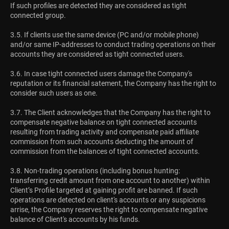
If such profiles are detected they are considered as tight
connected group.
3.5. If clients use the same device (PC and/or mobile phone)
and/or same IP-addresses to conduct trading operations on their
accounts they are considered as tight connected users.
3.6. In case tight connected users damage the Company's
reputation or its financial satement, the Company has the right to
consider such users as one.
3.7. The Client acknowledges that the Company has the right to
compensate negative balance on tight connected accounts
resulting from trading activity and compensate paid affiliate
commission from such accounts deducting the amount of
commission from the balances of tight connected accounts.
3.8. Non-trading operations (including bonus hunting:
transferring credit amount from one account to another) within
Client’s Profile targeted at gaining profit are banned. If such
operations are detected on client's accounts or any suspicions
arrise, the Company reserves the right to compensate negative
balance of Client's accounts by his funds.