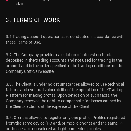
size.
3. TERMS OF WORK
3.1 Trading account operations are conducted in accordance with
these Terms of Use.
3.2. The Company provides calculation of interest on funds
deposited in the trading accounts and not used for trading in the
amount and in the order specified in the trading conditions on the
Company's official website.
3.3. The Client is under no circumstances allowed to use technical
failures and eventual vulnerability of the operation of the Trading
Platform for making profits. Upon detection of such facts, the
Company reserves the right to compensate for losses caused by
the Client’s actions at the expense of the Client.
3.4. Client is allowed to register only one profile. Profiles registered
from the same device (PC and/or mobile phone) and the same IP-
addresses are considered as tight connected profiles.