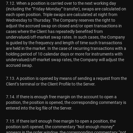
7.12. When a position is carried over to the next working day
(including the “Friday-Monday” transfer), swaps are calculated on
each open position. Triple swaps are calculated at night from
Wednesday to Thursday. The Сompany reserves the right to
adjust the accrued swap on closed and/or open transactions in
cases where the Сlient has repeatedly benefited from
undervalued/off-market swap rates. In such cases, the Сompany
is guided by the frequency and length of time such transactions
are held in the market. In the case of recurring transactions with a
holding period of 10 calendar days or more for instruments with
undervalued/off-market swap rates, the Company will adjust the
accrued swap.
7.13. A position is opened by means of sending a request from the
Client’s terminal or the Client Profile to the Server.
7.14. If there is enough free margin on the account to open a
position, the position is opened, the corresponding commentary is
entered into the log file of the Server.
7.15. If there isn't enough free margin to open a position, the
position isn't opened, the commentary “Not enough money”
appears in the order window, the corresponding commentary “not