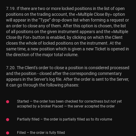
7.19. If there are two or more locked positions in the list of open
positions on the trading account, the «Multiple Close By» option
will appear in the “Type” drop-down list when forming a request or
an order to close any of them. After this option is chosen, the list
of all positions on the given instrument appears and the «Multiple
Close By For» button is enabled, by clicking on which the Client
closes the whole of locked positions on the instrument. At the
same time, a new position which is given a new Ticket is opened in
the direction of the major total volume.
7.20. The Client's order to close a position is considered processed
and the position - closed after the corresponding commentary
appears in the Server’s log file. After the order is sent to the Server,
it can go through the following phases:
Started — the order has been checked for correctness but not yet
accepted by a broker Placed — the server accepted the order
Partially filled – the order is partially filled as to its volume
Filled – the order is fully filled