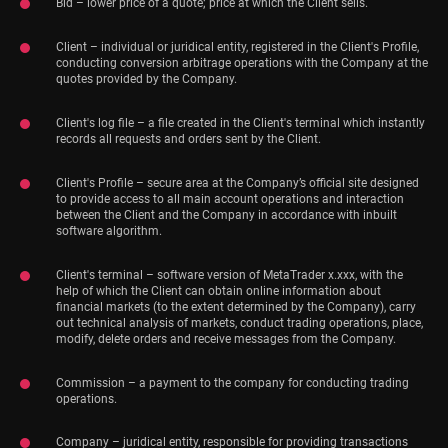
Bid – lower price of a quote; price at which the Client sells.
Client – individual or juridical entity, registered in the Client's Profile,
conducting conversion arbitrage operations with the Company at the
quotes provided by the Company.
Client's log file – a file created in the Client's terminal which instantly
records all requests and orders sent by the Client.
Client's Profile – secure area at the Company’s official site designed
to provide access to all main account operations and interaction
between the Client and the Company in accordance with inbuilt
software algorithm.
Client's terminal – software version of MetaTrader x.xxx, with the
help of which the Client can obtain online information about
financial markets (to the extent determined by the Company), carry
out technical analysis of markets, conduct trading operations, place,
modify, delete orders and receive messages from the Company.
Commission – a payment to the company for conducting trading
operations.
Company – juridical entity, responsible for providing transactions