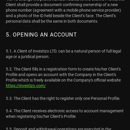
Client shall provide a document confirming ownership of a new
phone number (agreement with a mobile phone service provider)
and a photo of the ID held beside the Client’s face. The Client’s
personal data shall be the same in both documents.
5. OPENING AN ACCOUNT
5.1. A Client of Investizo LTD. can be a natural person of full legal
age or a juridical person.
5.2. The Client fills in a registration form to create his/her Client's
Profile and opens an account with the Company in the Client's
Profile which is freely available on the Company's official website
https://investizo.com/
5.3. The Client has the right to register only one Personal Profile.
5.4. The Client receives electronic access to account management
when registering his/her Client’s Profile.
5.5. Deposit and withdrawal operations are executed in the