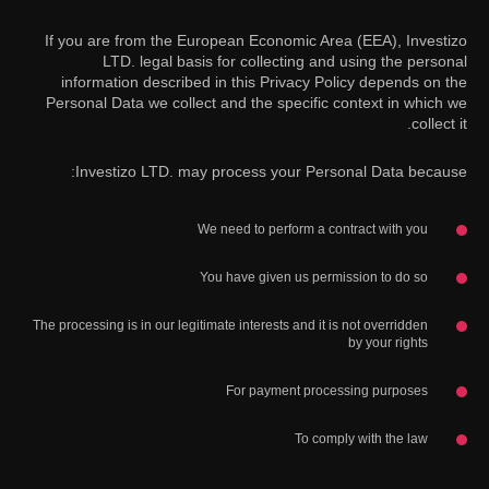
If you are from the European Economic Area (EEA), Investizo
LTD. legal basis for collecting and using the personal
information described in this Privacy Policy depends on the
Personal Data we collect and the specific context in which we
collect it.
Investizo LTD. may process your Personal Data because:
We need to perform a contract with you
You have given us permission to do so
The processing is in our legitimate interests and it is not overridden
by your rights
For payment processing purposes
To comply with the law