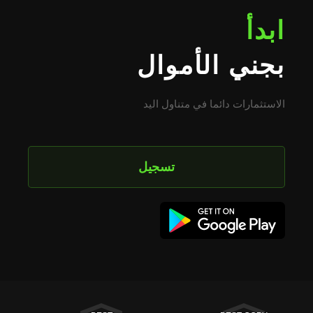
ابدأ
بجني الأموال
الاستثمارات دائما في متناول اليد
تسجيل