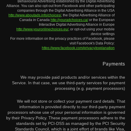
Behavioural Advertising established by the Digital Advertising
Alliance. You can also opt-out from Facebook and other participating
companies through the Digital Advertising Alliance in the USA
http://www.aboutads.info/choices/
, the Digital Advertising Alliance of
Canada in Canada
http://youradchoices.ca/
or the European
Interactive Digital Advertising Alliance in Europe
http://www.youronlinechoices.eu/
, or opt-out using your mobile
device settings.
For more information on the privacy practices of Facebook, please
visit Facebook's Data Policy:
https://www.facebook.com/privacy/explanation
Payments
We may provide paid products and/or services within the
Service. In that case, we use third-party services for payment
processing (e.g. payment processors).
We will not store or collect your payment card details. That
information is provided directly to our third-party payment
processors whose use of your personal information is governed
by their Privacy Policy. These payment processors adhere to the
standards set by PCI-DSS as managed by the PCI Security
Standards Council, which is a joint effort of brands like Visa,