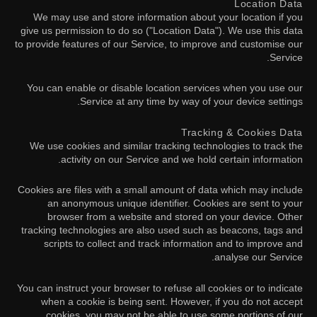
Location Data
We may use and store information about your location if you
give us permission to do so ("Location Data"). We use this data
to provide features of our Service, to improve and customise our
Service.
You can enable or disable location services when you use our
Service at any time by way of your device settings.
Tracking & Cookies Data
We use cookies and similar tracking technologies to track the
activity on our Service and we hold certain information.
Cookies are files with a small amount of data which may include
an anonymous unique identifier. Cookies are sent to your
browser from a website and stored on your device. Other
tracking technologies are also used such as beacons, tags and
scripts to collect and track information and to improve and
analyse our Service.
You can instruct your browser to refuse all cookies or to indicate
when a cookie is being sent. However, if you do not accept
cookies, you may not be able to use some portions of our