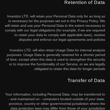
Retention of Data
Investizo LTD. will retain your Personal Data only for as long as
is necessary for the purposes set out in this Privacy Policy. We
will retain and use your Personal Data to the extent necessary to
comply with our legal obligations (for example, if we are required
to retain your data to comply with applicable laws), resolve
disputes and enforce our legal agreements and policies.
Investizo LTD. will also retain Usage Data for internal analysis
purposes. Usage Data is generally retained for a shorter period
of time, except when this data is used to strengthen the security
or to improve the functionality of our Service, or we are legally
obligated to retain this data for longer periods.
Transfer of Data
Your information, including Personal Data, may be transferred to
- and maintained on - computers located outside of your state,
province, country or other governmental jurisdiction where the
data protection laws may differ from those of your jurisdiction.