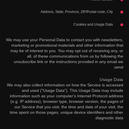
Address, State, Province, ZIP/Postal code, City
Cookies and Usage Data
We may use your Personal Data to contact you with newsletters,
marketing or promotional materials and other information that
may be of interest to you. You may opt out of receiving any, or
all, of these communications from us by following the
unsubscribe link or the instructions provided in any email we
send.
Usage Data
We may also collect information on how the Service is accessed
and used ("Usage Data"). This Usage Data may include
information such as your computer's Internet Protocol address
(e.g. IP address), browser type, browser version, the pages of
our Service that you visit, the time and date of your visit, the
time spent on those pages, unique device identifiers and other
diagnostic data.