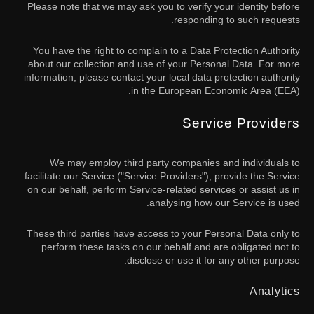
Please note that we may ask you to verify your identity before
responding to such requests.
You have the right to complain to a Data Protection Authority
about our collection and use of your Personal Data. For more
information, please contact your local data protection authority
in the European Economic Area (EEA).
Service Providers
We may employ third party companies and individuals to
facilitate our Service ("Service Providers"), provide the Service
on our behalf, perform Service-related services or assist us in
analysing how our Service is used.
These third parties have access to your Personal Data only to
perform these tasks on our behalf and are obligated not to
disclose or use it for any other purpose.
Analytics