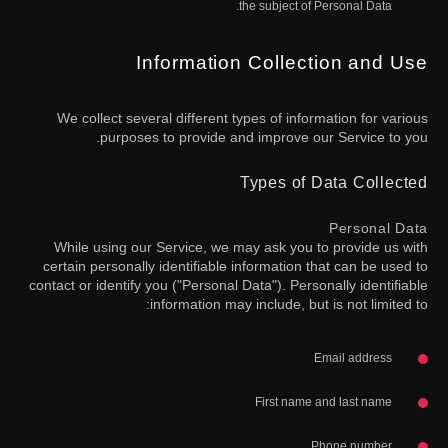
the subject of Personal Data.
Information Collection and Use
We collect several different types of information for various
purposes to provide and improve our Service to you.
Types of Data Collected
Personal Data
While using our Service, we may ask you to provide us with
certain personally identifiable information that can be used to
contact or identify you ("Personal Data"). Personally identifiable
information may include, but is not limited to:
Email address
First name and last name
Phone number