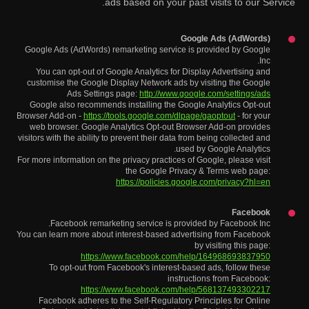
ads based on your past visits to our Service.
Google Ads (AdWords)
Google Ads (AdWords) remarketing service is provided by Google
Inc.
You can opt-out of Google Analytics for Display Advertising and
customise the Google Display Network ads by visiting the Google
Ads Settings page:
http://www.google.com/settings/ads
Google also recommends installing the Google Analytics Opt-out
Browser Add-on -
https://tools.google.com/dlpage/gaoptout
- for your
web browser. Google Analytics Opt-out Browser Add-on provides
visitors with the ability to prevent their data from being collected and
used by Google Analytics.
For more information on the privacy practices of Google, please visit
the Google Privacy & Terms web page:
https://policies.google.com/privacy?hl=en
Facebook
Facebook remarketing service is provided by Facebook Inc.
You can learn more about interest-based advertising from Facebook
by visiting this page:
https://www.facebook.com/help/164968693837950
To opt-out from Facebook's interest-based ads, follow these
instructions from Facebook:
https://www.facebook.com/help/568137493302217
Facebook adheres to the Self-Regulatory Principles for Online