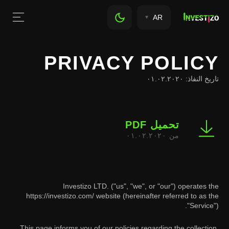
AR
PRIVACY POLICY
تاريخ النفاذ: ٠١.٠٢.٢٠٢٠
تحميل PDF
من ٠١.٠٢.٢٠٢٠
Investizo LTD. ("us", "we", or "our") operates the
https://investizo.com/ website (hereinafter referred to as the
"Service").
This page informs you of our policies regarding the collection,