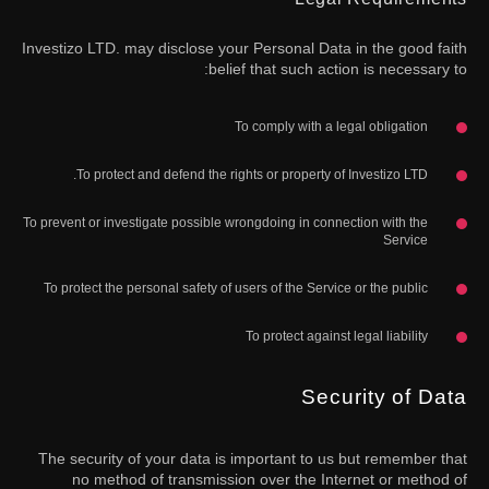
Investizo LTD. may disclose your Personal Data in the good faith
belief that such action is necessary to:
To comply with a legal obligation
To protect and defend the rights or property of Investizo LTD.
To prevent or investigate possible wrongdoing in connection with the
Service
To protect the personal safety of users of the Service or the public
To protect against legal liability
Security of Data
The security of your data is important to us but remember that
no method of transmission over the Internet or method of