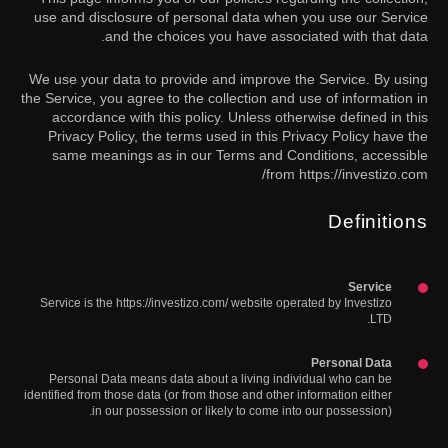
use and disclosure of personal data when you use our Service
and the choices you have associated with that data.
We use your data to provide and improve the Service. By using
the Service, you agree to the collection and use of information in
accordance with this policy. Unless otherwise defined in this
Privacy Policy, the terms used in this Privacy Policy have the
same meanings as in our Terms and Conditions, accessible
from https://investizo.com/
Definitions
Service
Service is the https://investizo.com/ website operated by Investizo
LTD.
Personal Data
Personal Data means data about a living individual who can be
identified from those data (or from those and other information either
in our possession or likely to come into our possession).