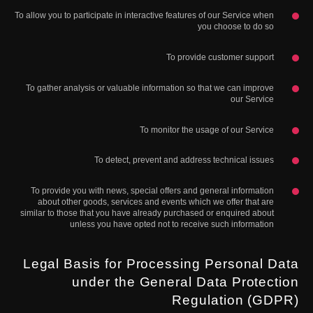
To allow you to participate in interactive features of our Service when
you choose to do so
To provide customer support
To gather analysis or valuable information so that we can improve
our Service
To monitor the usage of our Service
To detect, prevent and address technical issues
To provide you with news, special offers and general information
about other goods, services and events which we offer that are
similar to those that you have already purchased or enquired about
unless you have opted not to receive such information
Legal Basis for Processing Personal Data
under the General Data Protection
Regulation (GDPR)