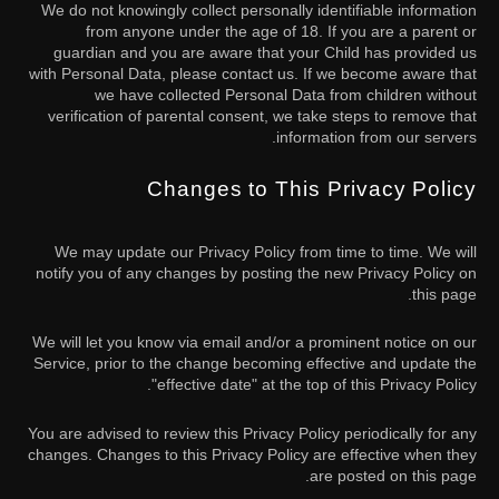
We do not knowingly collect personally identifiable information
from anyone under the age of 18. If you are a parent or
guardian and you are aware that your Child has provided us
with Personal Data, please contact us. If we become aware that
we have collected Personal Data from children without
verification of parental consent, we take steps to remove that
information from our servers.
Changes to This Privacy Policy
We may update our Privacy Policy from time to time. We will
notify you of any changes by posting the new Privacy Policy on
this page.
We will let you know via email and/or a prominent notice on our
Service, prior to the change becoming effective and update the
"effective date" at the top of this Privacy Policy.
You are advised to review this Privacy Policy periodically for any
changes. Changes to this Privacy Policy are effective when they
are posted on this page.