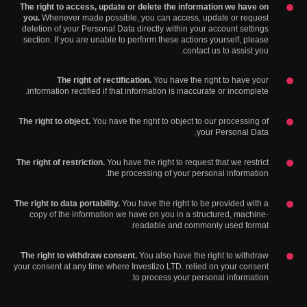
The right to access, update or delete the information we have on
you.
Whenever made possible, you can access, update or request
deletion of your Personal Data directly within your account settings
section. If you are unable to perform these actions yourself, please
contact us to assist you.
The right of rectification.
You have the right to have your
information rectified if that information is inaccurate or incomplete.
The right to object.
You have the right to object to our processing of
your Personal Data.
The right of restriction.
You have the right to request that we restrict
the processing of your personal information.
The right to data portability.
You have the right to be provided with a
copy of the information we have on you in a structured, machine-
readable and commonly used format.
The right to withdraw consent.
You also have the right to withdraw
your consent at any time where Investizo LTD. relied on your consent
to process your personal information.