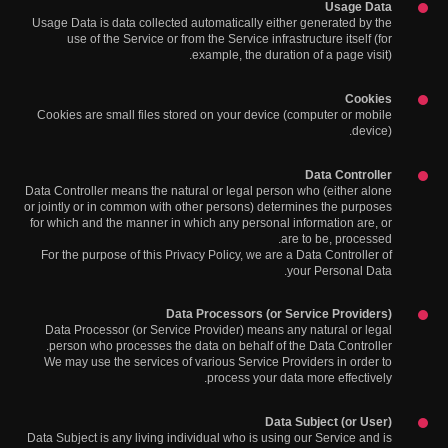
Usage Data
Usage Data is data collected automatically either generated by the
use of the Service or from the Service infrastructure itself (for
example, the duration of a page visit).
Cookies
Cookies are small files stored on your device (computer or mobile
device).
Data Controller
Data Controller means the natural or legal person who (either alone
or jointly or in common with other persons) determines the purposes
for which and the manner in which any personal information are, or
are to be, processed.
For the purpose of this Privacy Policy, we are a Data Controller of
your Personal Data.
Data Processors (or Service Providers)
Data Processor (or Service Provider) means any natural or legal
person who processes the data on behalf of the Data Controller.
We may use the services of various Service Providers in order to
process your data more effectively.
Data Subject (or User)
Data Subject is any living individual who is using our Service and is