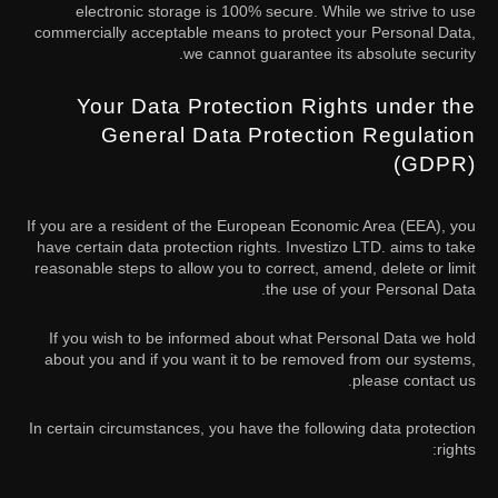
electronic storage is 100% secure. While we strive to use
commercially acceptable means to protect your Personal Data,
we cannot guarantee its absolute security.
Your Data Protection Rights under the
General Data Protection Regulation
(GDPR)
If you are a resident of the European Economic Area (EEA), you
have certain data protection rights. Investizo LTD. aims to take
reasonable steps to allow you to correct, amend, delete or limit
the use of your Personal Data.
If you wish to be informed about what Personal Data we hold
about you and if you want it to be removed from our systems,
please contact us.
In certain circumstances, you have the following data protection
rights: