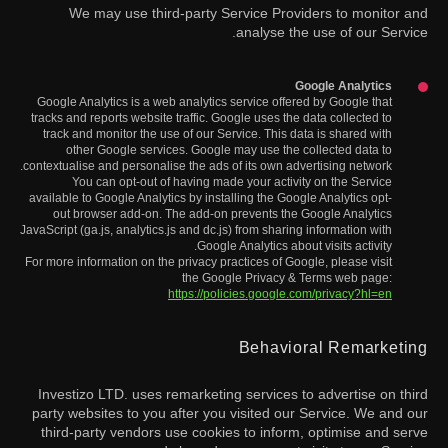
We may use third-party Service Providers to monitor and
analyse the use of our Service.
Google Analytics
Google Analytics is a web analytics service offered by Google that
tracks and reports website traffic. Google uses the data collected to
track and monitor the use of our Service. This data is shared with
other Google services. Google may use the collected data to
contextualise and personalise the ads of its own advertising network.
You can opt-out of having made your activity on the Service
available to Google Analytics by installing the Google Analytics opt-
out browser add-on. The add-on prevents the Google Analytics
JavaScript (ga.js, analytics.js and dc.js) from sharing information with
Google Analytics about visits activity.
For more information on the privacy practices of Google, please visit
the Google Privacy & Terms web page:
https://policies.google.com/privacy?hl=en
Behavioral Remarketing
Investizo LTD. uses remarketing services to advertise on third
party websites to you after you visited our Service. We and our
third-party vendors use cookies to inform, optimise and serve