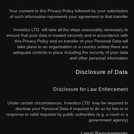
Your consent to this Privacy Policy followed by your submission
of such information represents your agreement to that transfer.
Investizo LTD. will take all the steps reasonably necessary to
ensure that your data is treated securely and in accordance with
this Privacy Policy and no transfer of your Personal Data will
take place to an organisation or a country unless there are
adequate controls in place including the security of your data
and other personal information.
Disclosure of Data
Disclosure for Law Enforcement
Under certain circumstances, Investizo LTD. may be required to
disclose your Personal Data if required to do so by law or in
response to valid requests by public authorities (e.g. a court or a
government agency).
Legal Requirements