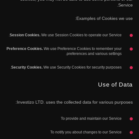
Service.
Examples of Cookies we use:
Session Cookies.
We use Session Cookies to operate our Service.
Preference Cookies.
We use Preference Cookies to remember your
preferences and various settings.
Security Cookies.
We use Security Cookies for security purposes.
Use of Data
Investizo LTD. uses the collected data for various purposes:
To provide and maintain our Service
To notify you about changes to our Service