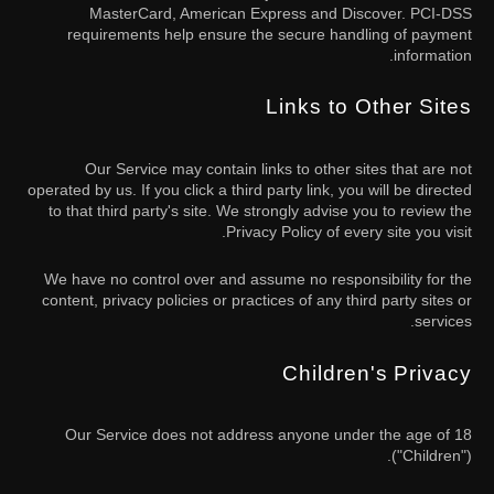
MasterCard, American Express and Discover. PCI-DSS
requirements help ensure the secure handling of payment
information.
Links to Other Sites
Our Service may contain links to other sites that are not
operated by us. If you click a third party link, you will be directed
to that third party's site. We strongly advise you to review the
Privacy Policy of every site you visit.
We have no control over and assume no responsibility for the
content, privacy policies or practices of any third party sites or
services.
Children's Privacy
Our Service does not address anyone under the age of 18
("Children").