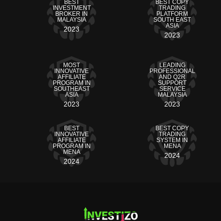
BEST
BEST COPY
INVESTMENT
TRADING
BROKER IN
PLATFORM
MALAYSIA
SOUTH EAST
ASIA
2023
2023
MOST
LEADING
INNOVATIVE
PROFESSIONAL
AFFILIATE
AND Q2R
PROGRAM IN
SUPPORT
SOUTHEAST
SERVICE
ASIA
MALAYSIA
2023
2023
BEST
BEST COPY
INNOVATIVE
TRADING
AFFILIATE
SYSTEM IN
PROGRAM IN
MENA
MENA
2024
2024