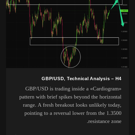
GBP/USD, Technical Analysis – H4
GBP/USD is trading inside a «Cardiogram»
pattern with brief spikes beyond the horizontal
range. A fresh breakout looks unlikely today,
pointing to a reversal lower from the 1.3500
resistance zone.