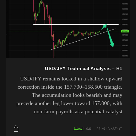
USD/JPY Technical Analysis – H1
USD/JPY remains locked in a shallow upward
correction inside the 157.700–158.500 triangle.
The accumulation looks bearish and may
precede another leg lower toward 157.000, with
non-farm payrolls as a potential catalyst.
التحليل
الفئة:
٠٦.٠٨.٢٠٢٦ ١١:٠٥