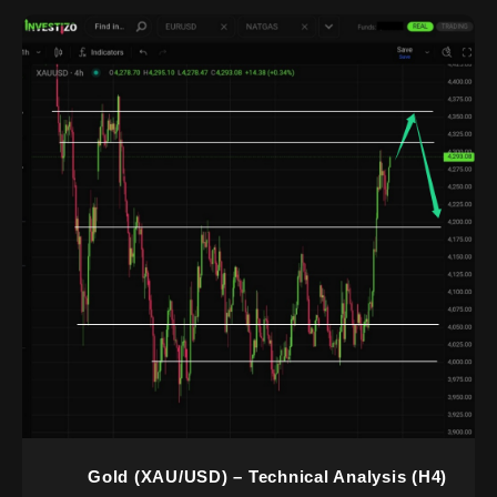
Gold (XAU/USD) – Technical Analysis (H4)