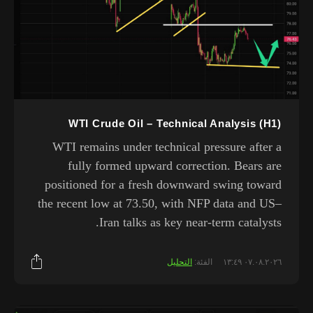
WTI Crude Oil – Technical Analysis (H1)
WTI remains under technical pressure after a
fully formed upward correction. Bears are
positioned for a fresh downward swing toward
the recent low at 73.50, with NFP data and US–
Iran talks as key near-term catalysts.
التحليل
الفئة:
٠٧.٠٨.٢٠٢٦ ١٣:٤٩