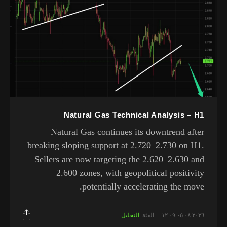
Natural Gas Technical Analysis – H1
Natural Gas continues its downtrend after
breaking sloping support at 2.720–2.730 on H1.
Sellers are now targeting the 2.620–2.630 and
2.600 zones, with geopolitical positivity
potentially accelerating the move.
التحليل
الفئة:
٠٥.٠٨.٢٠٢٦ ١٢:٠٩