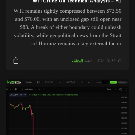
WTI Crude Oil Technical Analysis – H1
WTI remains tightly compressed between $73.50
and $76.00, with an unclosed gap still open near
$83. A break of either boundary could unleash
volatility, while geopolitical news from the Strait
of Hormuz remains a key external factor.
التحليل
الفئة:
٠٦.٠٨.٢٠٢٦ ١٢:٥٠