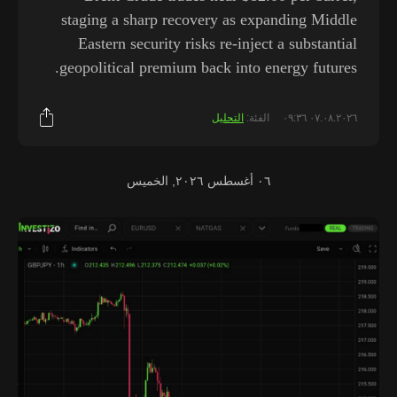
staging a sharp recovery as expanding Middle
Eastern security risks re-inject a substantial
geopolitical premium back into energy futures.
التحليل
الفئة:
٠٧.٠٨.٢٠٢٦ ٠٩:٣٦
٠٦ أغسطس ٢٠٢٦, الخميس