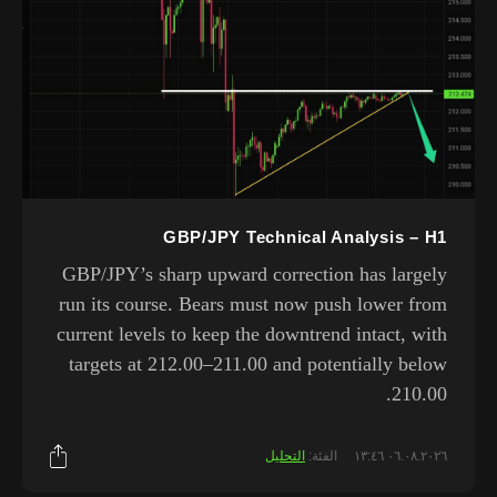
GBP/JPY Technical Analysis – H1
GBP/JPY’s sharp upward correction has largely
run its course. Bears must now push lower from
current levels to keep the downtrend intact, with
targets at 212.00–211.00 and potentially below
210.00.
التحليل
الفئة:
٠٦.٠٨.٢٠٢٦ ١٣:٤٦