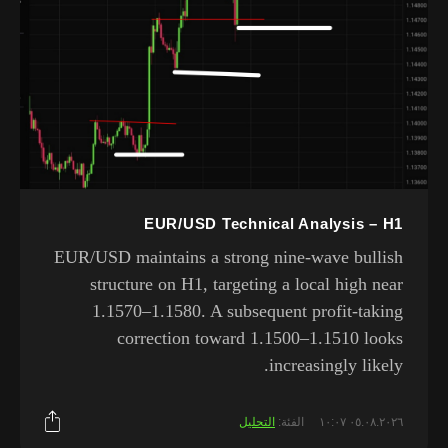
EUR/USD Technical Analysis – H1
EUR/USD maintains a strong nine-wave bullish
structure on H1, targeting a local high near
1.1570–1.1580. A subsequent profit-taking
correction toward 1.1500–1.1510 looks
increasingly likely.
التحليل
الفئة:
٠٥.٠٨.٢٠٢٦ ١٠:٠٧