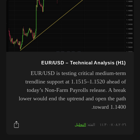
EUR/USD – Technical Analysis (H1)
EUR/USD is testing critical medium-term
trendline support at 1.1515–1.1520 ahead of
today’s Non-Farm Payrolls release. A break
lower would end the uptrend and open the path
toward 1.1400.
التحليل
الفئة:
٠٧.٠٨.٢٠٢٦ ١١:٣٠