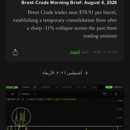
Brent Crude Morning Brief: August 6, 2026
Brent Crude trades near $78.91 per barrel,
establishing a temporary consolidation floor after
a sharp -11% collapse across the past three
trading sessions.
التحليل
الفئة:
٠٦.٠٨.٢٠٢٦ ٠٩:٣٥
٠٥ أغسطس ٢٠٢٦, الأربعاء