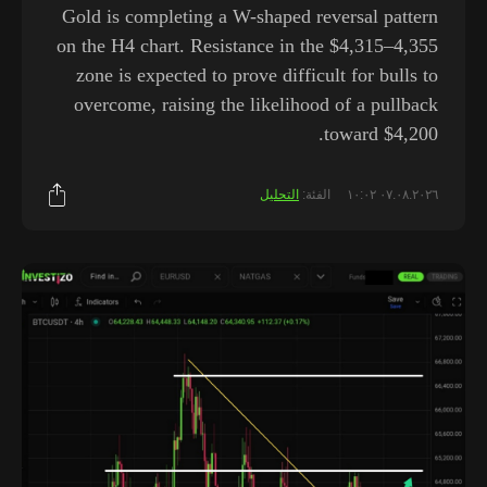
Gold is completing a W-shaped reversal pattern
on the H4 chart. Resistance in the $4,315–4,355
zone is expected to prove difficult for bulls to
overcome, raising the likelihood of a pullback
toward $4,200.
التحليل
الفئة:
٠٧.٠٨.٢٠٢٦ ١٠:٠٢