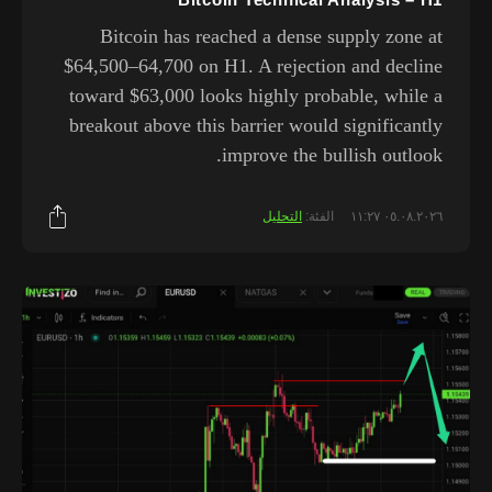
Bitcoin has reached a dense supply zone at
$64,500–64,700 on H1. A rejection and decline
toward $63,000 looks highly probable, while a
breakout above this barrier would significantly
improve the bullish outlook.
التحليل
الفئة:
٠٥.٠٨.٢٠٢٦ ١١:٢٧