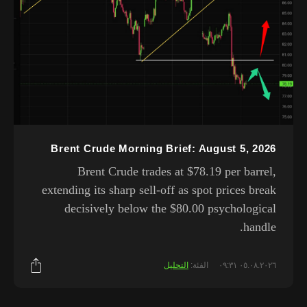
Brent Crude Morning Brief: August 5, 2026
Brent Crude trades at $78.19 per barrel,
extending its sharp sell-off as spot prices break
decisively below the $80.00 psychological
handle.
التحليل
الفئة:
٠٥.٠٨.٢٠٢٦ ٠٩:٣١