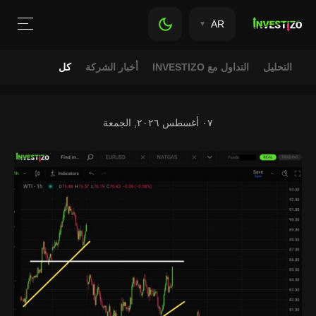
AR
كل
أخبار الشركة
التداول مع INVESTIZO
التحليل
٠٧ أغسطس ٢٠٢٦, الجمعة