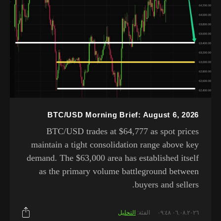
BTC/USD Morning Brief: August 6, 2026
BTC/USD trades at $64,777 as spot prices
maintain a tight consolidation range above key
demand. The $63,000 area has established itself
as the primary volume battleground between
buyers and sellers.
التحليل
الفئة:
٠٦.٠٨.٢٠٢٦ ٠٩:٤٨