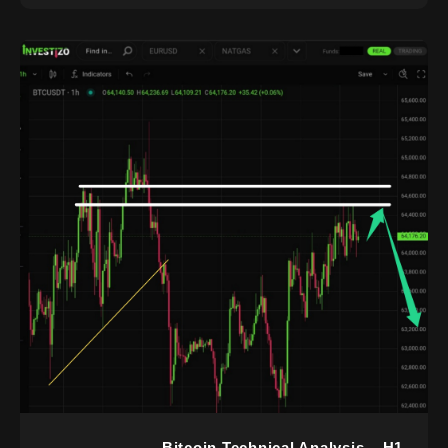
Bitcoin Technical Analysis – H1