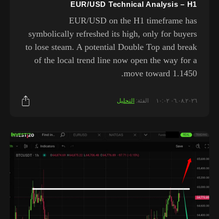
EUR/USD Technical Analysis – H1
EUR/USD on the H1 timeframe has
symbolically refreshed its high, only for buyers
to lose steam. A potential Double Top and break
of the local trend line now open the way for a
move toward 1.1450.
التحليل
الفئة:
٠٦.٠٨.٢٠٢٦ ١٠:٠٢