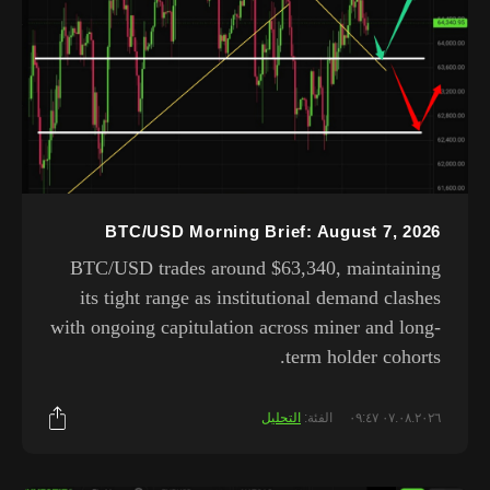
BTC/USD Morning Brief: August 7, 2026
BTC/USD trades around $63,340, maintaining
its tight range as institutional demand clashes
with ongoing capitulation across miner and long-
term holder cohorts.
التحليل
الفئة:
٠٧.٠٨.٢٠٢٦ ٠٩:٤٧