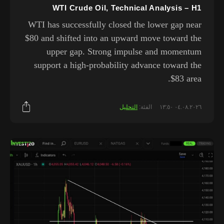
WTI Crude Oil, Technical Analysis – H1
WTI has successfully closed the lower gap near
$80 and shifted into an upward move toward the
upper gap. Strong impulse and momentum
support a high-probability advance toward the
$83 area.
التحليل
الفئة:
٠٤.٠٨.٢٠٢٦ ١٣:٥٠