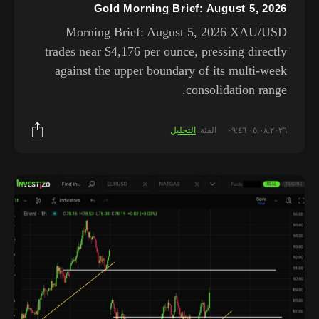
Gold Morning Brief: August 5, 2026
Morning Brief: August 5, 2026 XAU/USD
trades near $4,176 per ounce, pressing directly
against the upper boundary of its multi-week
consolidation range.
التحليل
الفئة:
٠٥.٠٨.٢٠٢٦ ٠٩:٤٦