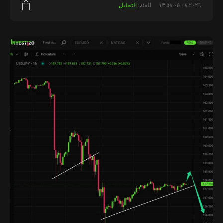
التحليل
الفئة:
٠٥.٠٨.٢٠٢٦ ١٣:٥٨