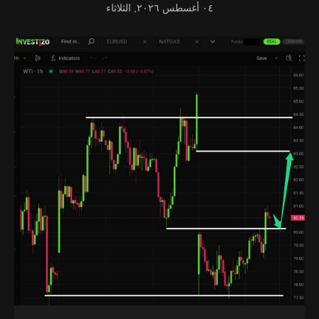
٠٤ أغسطس ٢٠٢٦, الثلاثاء