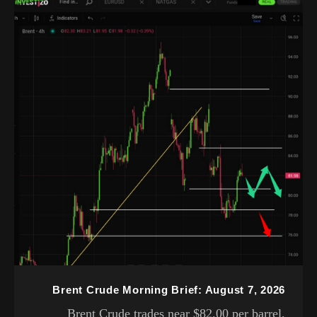
Brent Crude Morning Brief: August 7, 2026
Brent Crude trades near $82.00 per barrel,