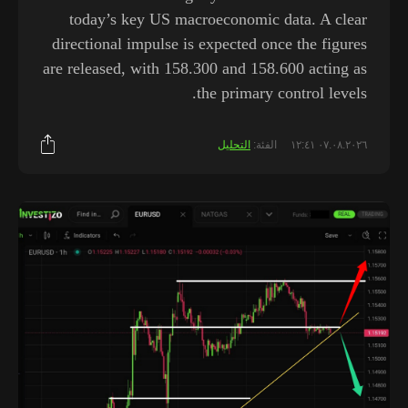
today’s key US macroeconomic data. A clear
directional impulse is expected once the figures
are released, with 158.300 and 158.600 acting as
the primary control levels.
التحليل
الفئة:
٠٧.٠٨.٢٠٢٦ ١٢:٤١