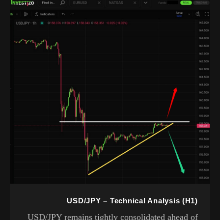
USD/JPY – Technical Analysis (H1)
USD/JPY remains tightly consolidated ahead of