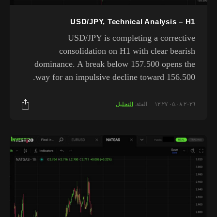
USD/JPY, Technical Analysis – H1
USD/JPY is completing a corrective
consolidation on H1 with clear bearish
dominance. A break below 157.500 opens the
way for an impulsive decline toward 156.500.
التحليل
الفئة:
٠٥.٠٨.٢٠٢٦ ١٣:٢٧