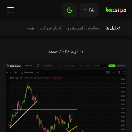
FA
همه
اخبار شرکت
معامله با اینوستیزو
تحلیل ها
۰۷ اوت ۲۰۲۶, جمعه