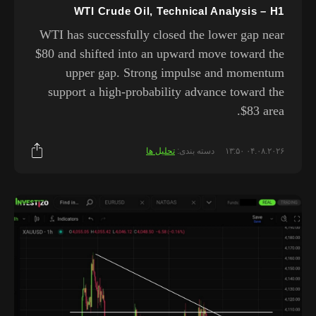
WTI Crude Oil, Technical Analysis – H1
WTI has successfully closed the lower gap near
$80 and shifted into an upward move toward the
upper gap. Strong impulse and momentum
support a high-probability advance toward the
$83 area.
تحلیل ها
دسته بندی:
۰۴.۰۸.۲۰۲۶ ۱۳:۵۰