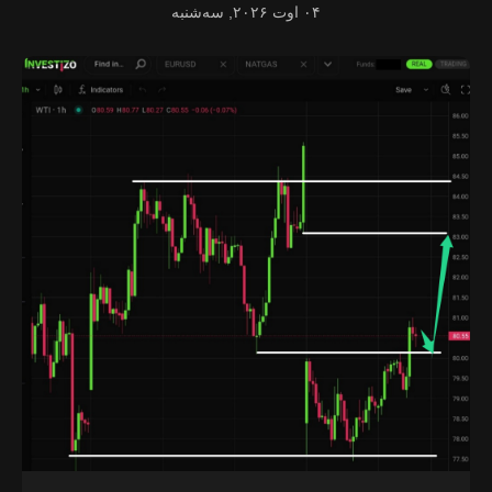
۰۴ اوت ۲۰۲۶, سه‌شنبه