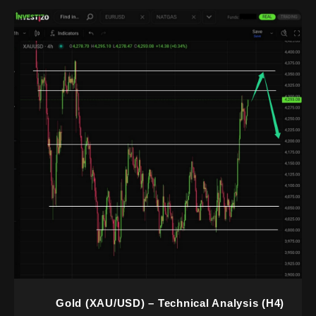
Gold (XAU/USD) – Technical Analysis (H4)