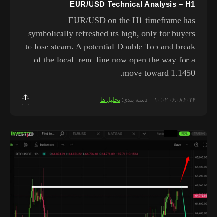
EUR/USD Technical Analysis – H1
EUR/USD on the H1 timeframe has
symbolically refreshed its high, only for buyers
to lose steam. A potential Double Top and break
of the local trend line now open the way for a
move toward 1.1450.
تحلیل ها
دسته بندی:
۰۶.۰۸.۲۰۲۶ ۱۰:۰۲