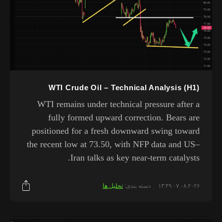
WTI Crude Oil – Technical Analysis (H1)
WTI remains under technical pressure after a
fully formed upward correction. Bears are
positioned for a fresh downward swing toward
the recent low at 73.50, with NFP data and US–
Iran talks as key near-term catalysts.
تحلیل ها
دسته بندی:
۰۷.۰۸.۲۰۲۶ ۱۳:۴۹