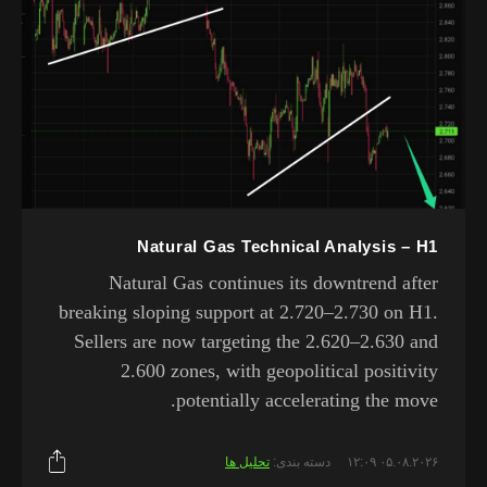
Natural Gas Technical Analysis – H1
Natural Gas continues its downtrend after
breaking sloping support at 2.720–2.730 on H1.
Sellers are now targeting the 2.620–2.630 and
2.600 zones, with geopolitical positivity
potentially accelerating the move.
تحلیل ها
دسته بندی:
۰۵.۰۸.۲۰۲۶ ۱۲:۰۹