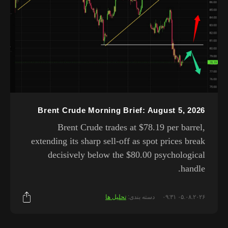
Brent Crude Morning Brief: August 5, 2026
Brent Crude trades at $78.19 per barrel,
extending its sharp sell-off as spot prices break
decisively below the $80.00 psychological
handle.
تحلیل ها
دسته بندی:
۰۵.۰۸.۲۰۲۶ ۰۹:۳۱