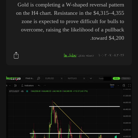
Gold is completing a W-shaped reversal pattern
on the H4 chart. Resistance in the $4,315–4,355
zone is expected to prove difficult for bulls to
overcome, raising the likelihood of a pullback
toward $4,200.
تحلیل ها
دسته بندی:
۰۷.۰۸.۲۰۲۶ ۱۰:۰۲