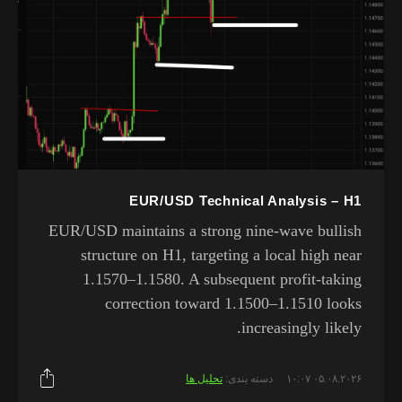
EUR/USD Technical Analysis – H1
EUR/USD maintains a strong nine-wave bullish
structure on H1, targeting a local high near
1.1570–1.1580. A subsequent profit-taking
correction toward 1.1500–1.1510 looks
increasingly likely.
تحلیل ها
دسته بندی:
۰۵.۰۸.۲۰۲۶ ۱۰:۰۷