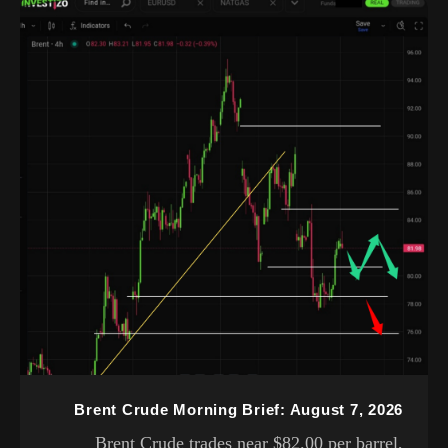
Brent Crude Morning Brief: August 7, 2026
Brent Crude trades near $82.00 per barrel,