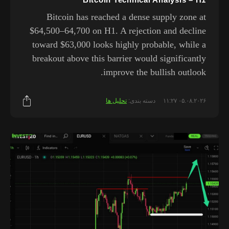
Bitcoin has reached a dense supply zone at
$64,500–64,700 on H1. A rejection and decline
toward $63,000 looks highly probable, while a
breakout above this barrier would significantly
improve the bullish outlook.
تحلیل ها
دسته بندی:
۰۵.۰۸.۲۰۲۶ ۱۱:۲۷