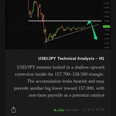
USD/JPY Technical Analysis – H1
USD/JPY remains locked in a shallow upward
correction inside the 157.700–158.500 triangle.
The accumulation looks bearish and may
precede another leg lower toward 157.000, with
non-farm payrolls as a potential catalyst.
تحلیل ها
دسته بندی:
۰۶.۰۸.۲۰۲۶ ۱۱:۰۵