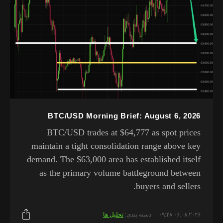
BTC/USD Morning Brief: August 6, 2026
BTC/USD trades at $64,777 as spot prices
maintain a tight consolidation range above key
demand. The $63,000 area has established itself
as the primary volume battleground between
buyers and sellers.
تحلیل ها
دسته بندی:
۰۶.۰۸.۲۰۲۶ ۰۹:۴۸