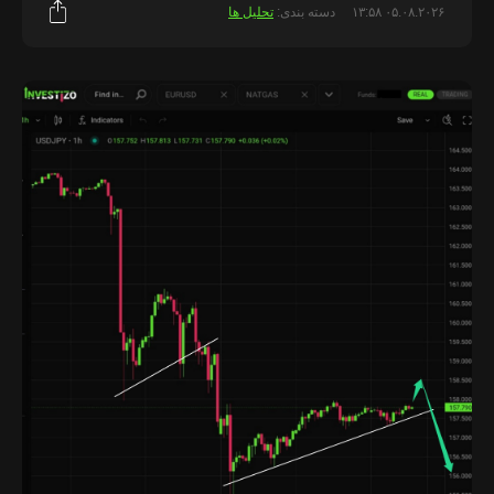
تحلیل ها
دسته بندی:
۰۵.۰۸.۲۰۲۶ ۱۳:۵۸