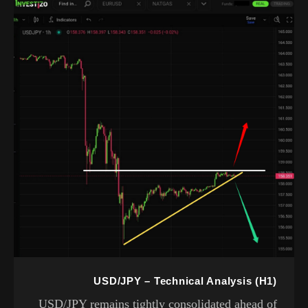
USD/JPY – Technical Analysis (H1)
USD/JPY remains tightly consolidated ahead of