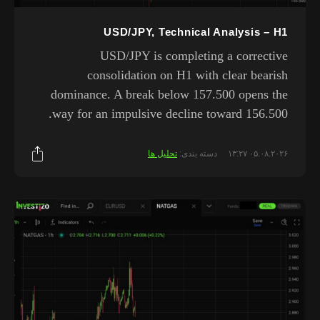
USD/JPY, Technical Analysis – H1
USD/JPY is completing a corrective
consolidation on H1 with clear bearish
dominance. A break below 157.500 opens the
way for an impulsive decline toward 156.500.
تحلیل ها
دسته بندی:
۰۵.۰۸.۲۰۲۶ ۱۳:۲۷