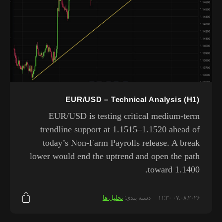
EUR/USD – Technical Analysis (H1)
EUR/USD is testing critical medium-term
trendline support at 1.1515–1.1520 ahead of
today’s Non-Farm Payrolls release. A break
lower would end the uptrend and open the path
toward 1.1400.
تحلیل ها
دسته بندی:
۰۷.۰۸.۲۰۲۶ ۱۱:۳۰