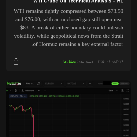
WTI Crude Oil Technical Analysis – H1
WTI remains tightly compressed between $73.50
and $76.00, with an unclosed gap still open near
$83. A break of either boundary could unleash
volatility, while geopolitical news from the Strait
of Hormuz remains a key external factor.
تحلیل ها
دسته بندی:
۰۶.۰۸.۲۰۲۶ ۱۲:۵۰