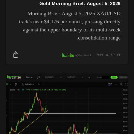
Gold Morning Brief: August 5, 2026
Morning Brief: August 5, 2026 XAU/USD
trades near $4,176 per ounce, pressing directly
against the upper boundary of its multi-week
consolidation range.
تحلیل ها
دسته بندی:
۰۵.۰۸.۲۰۲۶ ۰۹:۴۶