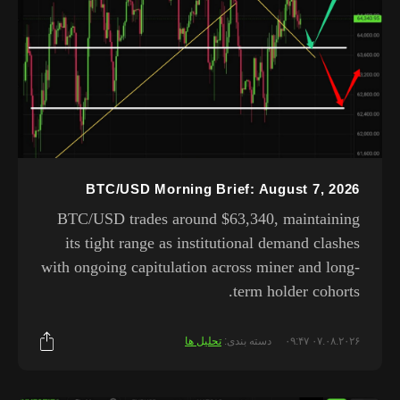
BTC/USD Morning Brief: August 7, 2026
BTC/USD trades around $63,340, maintaining
its tight range as institutional demand clashes
with ongoing capitulation across miner and long-
term holder cohorts.
تحلیل ها
دسته بندی:
۰۷.۰۸.۲۰۲۶ ۰۹:۴۷