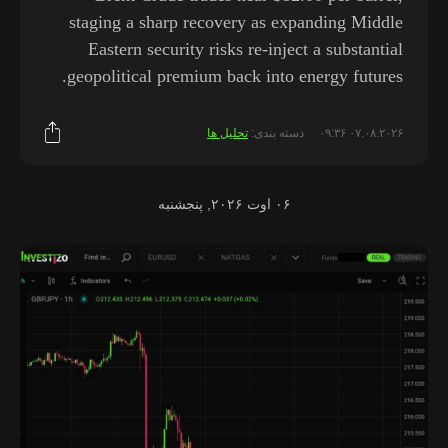
staging a sharp recovery as expanding Middle
Eastern security risks re-inject a substantial
geopolitical premium back into energy futures.
تحلیل ها
دسته بندی:
۰۷.۰۸.۲۰۲۶ ۰۹:۳۶
۰۶ اوت ۲۰۲۶, پنجشنبه