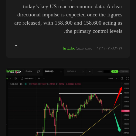
today’s key US macroeconomic data. A clear
directional impulse is expected once the figures
are released, with 158.300 and 158.600 acting as
the primary control levels.
تحلیل ها
دسته بندی:
۰۷.۰۸.۲۰۲۶ ۱۲:۴۱