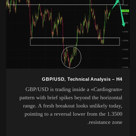
GBP/USD, Technical Analysis – H4
GBP/USD is trading inside a «Cardiogram»
pattern with brief spikes beyond the horizontal
range. A fresh breakout looks unlikely today,
pointing to a reversal lower from the 1.3500
resistance zone.