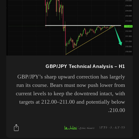
GBP/JPY Technical Analysis – H1
GBP/JPY’s sharp upward correction has largely
run its course. Bears must now push lower from
current levels to keep the downtrend intact, with
targets at 212.00–211.00 and potentially below
210.00.
تحلیل ها
دسته بندی:
۰۶.۰۸.۲۰۲۶ ۱۳:۴۶