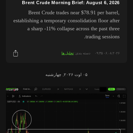
Brent Crude Morning Brief: August 6, 2026
Brent Crude trades near $78.91 per barrel,
establishing a temporary consolidation floor after
a sharp -11% collapse across the past three
trading sessions.
تحلیل ها
دسته بندی:
۰۶.۰۸.۲۰۲۶ ۰۹:۳۵
۰۵ اوت ۲۰۲۶, چهارشنبه