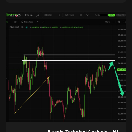
Bitcoin Technical Analysis – H1