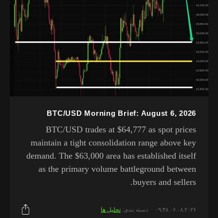
BTC/USD Morning Brief: August 6, 2026
BTC/USD trades at $64,777 as spot prices
maintain a tight consolidation range above key
demand. The $63,000 area has established itself
as the primary volume battleground between
buyers and sellers.
تحلیل ها
دسته بندی:
۰۶.۰۸.۲۰۲۶ ۰۹:۴۸