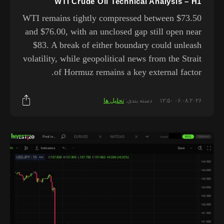
WTI Crude Oil Technical Analysis – H1
WTI remains tightly compressed between $73.50
and $76.00, with an unclosed gap still open near
$83. A break of either boundary could unleash
volatility, while geopolitical news from the Strait
of Hormuz remains a key external factor.
تحلیل ها
دسته بندی:
۰۶.۰۸.۲۰۲۶ ۱۲:۵۰