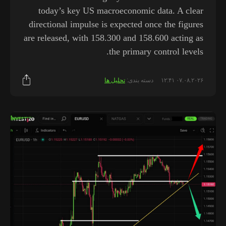
today’s key US macroeconomic data. A clear
directional impulse is expected once the figures
are released, with 158.300 and 158.600 acting as
the primary control levels.
تحلیل ها
دسته بندی:
۰۷.۰۸.۲۰۲۶ ۱۲:۴۱