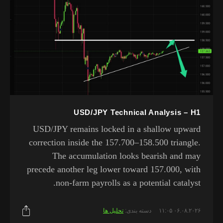
USD/JPY Technical Analysis – H1
USD/JPY remains locked in a shallow upward
correction inside the 157.700–158.500 triangle.
The accumulation looks bearish and may
precede another leg lower toward 157.000, with
non-farm payrolls as a potential catalyst.
تحلیل ها
دسته بندی:
۰۶.۰۸.۲۰۲۶ ۱۱:۰۵