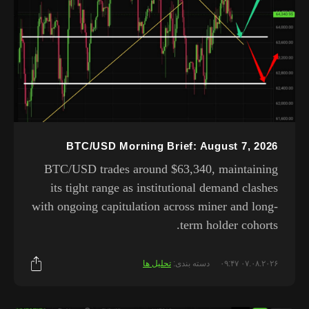
BTC/USD Morning Brief: August 7, 2026
BTC/USD trades around $63,340, maintaining
its tight range as institutional demand clashes
with ongoing capitulation across miner and long-
term holder cohorts.
تحلیل ها
دسته بندی:
۰۷.۰۸.۲۰۲۶ ۰۹:۴۷