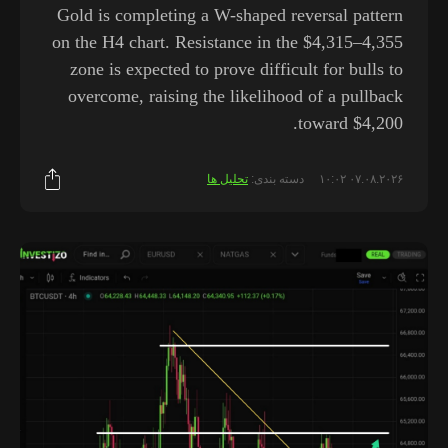
Gold is completing a W-shaped reversal pattern
on the H4 chart. Resistance in the $4,315–4,355
zone is expected to prove difficult for bulls to
overcome, raising the likelihood of a pullback
toward $4,200.
تحلیل ها
دسته بندی:
۰۷.۰۸.۲۰۲۶ ۱۰:۰۲