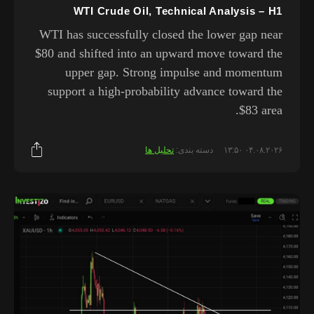
WTI Crude Oil, Technical Analysis – H1
WTI has successfully closed the lower gap near
$80 and shifted into an upward move toward the
upper gap. Strong impulse and momentum
support a high-probability advance toward the
$83 area.
تحلیل ها
دسته بندی:
۰۴.۰۸.۲۰۲۶ ۱۳:۵۰