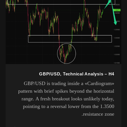
GBP/USD, Technical Analysis – H4
GBP/USD is trading inside a «Cardiogram»
pattern with brief spikes beyond the horizontal
range. A fresh breakout looks unlikely today,
pointing to a reversal lower from the 1.3500
resistance zone.