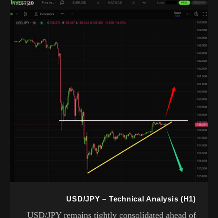
USD/JPY – Technical Analysis (H1)
USD/JPY remains tightly consolidated ahead of