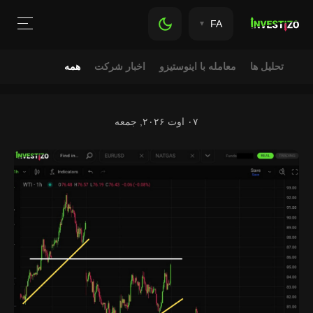
FA
همه
اخبار شرکت
معامله با اینوستیزو
تحلیل ها
۰۷ اوت ۲۰۲۶, جمعه