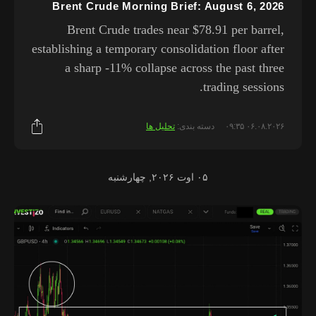
Brent Crude Morning Brief: August 6, 2026
Brent Crude trades near $78.91 per barrel,
establishing a temporary consolidation floor after
a sharp -11% collapse across the past three
trading sessions.
تحلیل ها
دسته بندی:
۰۶.۰۸.۲۰۲۶ ۰۹:۳۵
۰۵ اوت ۲۰۲۶, چهارشنبه