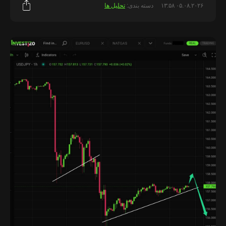
تحلیل ها
دسته بندی:
۰۵.۰۸.۲۰۲۶ ۱۳:۵۸