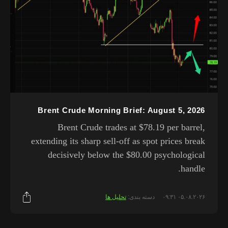
Brent Crude Morning Brief: August 5, 2026
Brent Crude trades at $78.19 per barrel,
extending its sharp sell-off as spot prices break
decisively below the $80.00 psychological
handle.
تحلیل ها
دسته بندی:
۰۵.۰۸.۲۰۲۶ ۰۹:۳۱