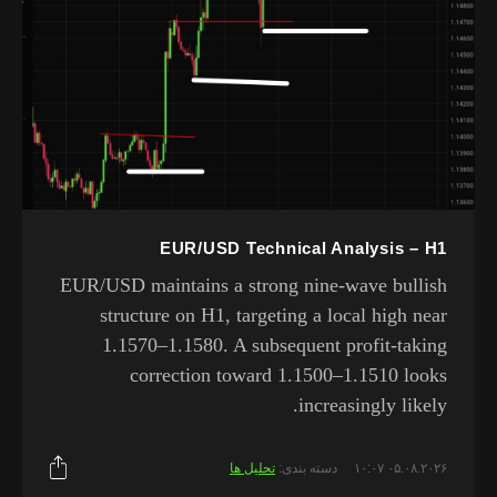
EUR/USD Technical Analysis – H1
EUR/USD maintains a strong nine-wave bullish
structure on H1, targeting a local high near
1.1570–1.1580. A subsequent profit-taking
correction toward 1.1500–1.1510 looks
increasingly likely.
تحلیل ها
دسته بندی:
۰۵.۰۸.۲۰۲۶ ۱۰:۰۷