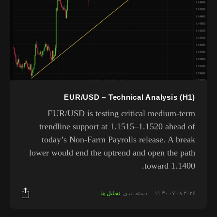
EUR/USD – Technical Analysis (H1)
EUR/USD is testing critical medium-term
trendline support at 1.1515–1.1520 ahead of
today’s Non-Farm Payrolls release. A break
lower would end the uptrend and open the path
toward 1.1400.
تحلیل ها
دسته بندی:
۰۷.۰۸.۲۰۲۶ ۱۱:۳۰