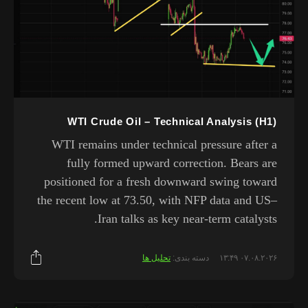
WTI Crude Oil – Technical Analysis (H1)
WTI remains under technical pressure after a
fully formed upward correction. Bears are
positioned for a fresh downward swing toward
the recent low at 73.50, with NFP data and US–
Iran talks as key near-term catalysts.
تحلیل ها
دسته بندی:
۰۷.۰۸.۲۰۲۶ ۱۳:۴۹