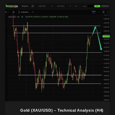
Gold (XAU/USD) – Technical Analysis (H4)