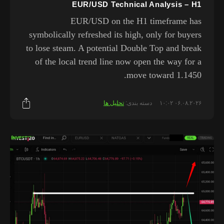
EUR/USD Technical Analysis – H1
EUR/USD on the H1 timeframe has
symbolically refreshed its high, only for buyers
to lose steam. A potential Double Top and break
of the local trend line now open the way for a
move toward 1.1450.
تحلیل ها
دسته بندی:
۰۶.۰۸.۲۰۲۶ ۱۰:۰۲