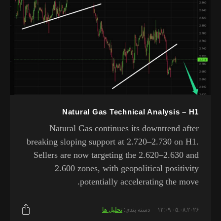
Natural Gas Technical Analysis – H1
Natural Gas continues its downtrend after
breaking sloping support at 2.720–2.730 on H1.
Sellers are now targeting the 2.620–2.630 and
2.600 zones, with geopolitical positivity
potentially accelerating the move.
تحلیل ها
دسته بندی:
۰۵.۰۸.۲۰۲۶ ۱۲:۰۹