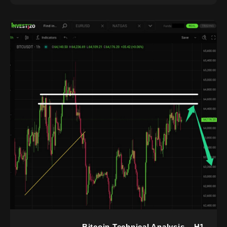
Bitcoin Technical Analysis – H1