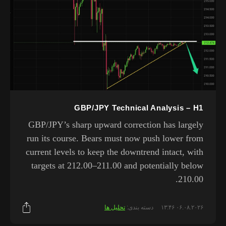
GBP/JPY Technical Analysis – H1
GBP/JPY’s sharp upward correction has largely
run its course. Bears must now push lower from
current levels to keep the downtrend intact, with
targets at 212.00–211.00 and potentially below
210.00.
تحلیل ها
دسته بندی:
۰۶.۰۸.۲۰۲۶ ۱۳:۴۶