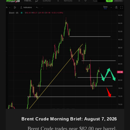
Brent Crude Morning Brief: August 7, 2026
Brent Crude trades near $82.00 per barrel,