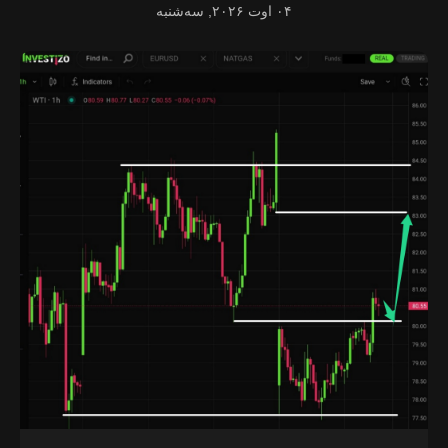
۰۴ اوت ۲۰۲۶, سه‌شنبه