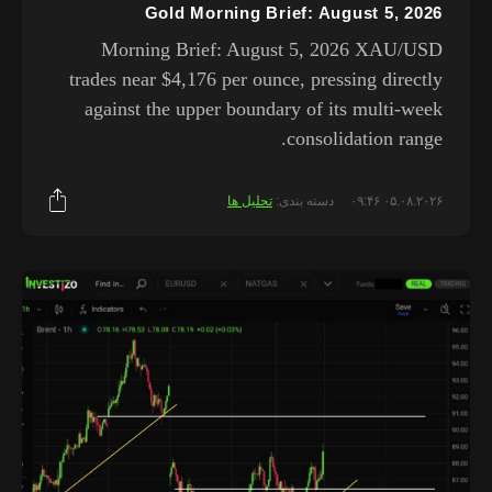
Gold Morning Brief: August 5, 2026
Morning Brief: August 5, 2026 XAU/USD
trades near $4,176 per ounce, pressing directly
against the upper boundary of its multi-week
consolidation range.
تحلیل ها
دسته بندی:
۰۵.۰۸.۲۰۲۶ ۰۹:۴۶