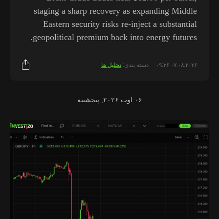
staging a sharp recovery as expanding Middle
Eastern security risks re-inject a substantial
geopolitical premium back into energy futures.
تحلیل ها
دسته بندی:
۰۷.۰۸.۲۰۲۶ ۰۹:۳۶
۰۶ اوت ۲۰۲۶, پنجشنبه