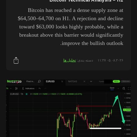
Bitcoin has reached a dense supply zone at
$64,500–64,700 on H1. A rejection and decline
toward $63,000 looks highly probable, while a
breakout above this barrier would significantly
improve the bullish outlook.
تحلیل ها
دسته بندی:
۰۵.۰۸.۲۰۲۶ ۱۱:۲۷