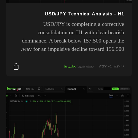
USD/JPY, Technical Analysis – H1
USD/JPY is completing a corrective
consolidation on H1 with clear bearish
dominance. A break below 157.500 opens the
way for an impulsive decline toward 156.500.
تحلیل ها
دسته بندی:
۰۵.۰۸.۲۰۲۶ ۱۳:۲۷