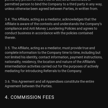
permitted person to bind the Company to a third party in any way,
unless otherwise been agreed between Parties, in written from.
3.4. The Affiliate, acting as a mediator, acknowledges that the
Affiliate is aware of the contests and understands the Company’s
compliance and Anti Money Laundering Policies and agrees to
conduct business in accordance with the policies contained
therein.
3.5. The Affiliate, acting as a mediator, must provide true and
complete information to the Company time to time, including but
not limited his identity, contact information, payment instructions,
nationality, residency, the location and nature of the Affiliate’s
intermediation activities carried out for the purposes of actively
mediating for introducing Referrals to the Company.
3.6. This Agreement and all Appendixes constitute the entire
Agreement between the Parties.
4. COMMISSION FEES