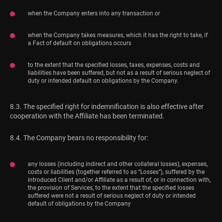
when the Company enters into any transaction or
when the Company takes measures, which it has the right to take, if
a Fact of default on obligations occurs
to the extent that the specified losses, taxes, expenses, costs and
liabilities have been suffered, but not as a result of serious neglect of
duty or intended default on obligations by the Company.
8.3. The specified right for indemnification is also effective after
cooperation with the Affiliate has been terminated.
8.4. The Company bears no responsibility for:
any losses (including indirect and other collateral losses), expenses,
costs or liabilities (together referred to as “Losses”), suffered by the
introduced Client and/or Affiliate as a result of, or in connection with,
the provision of Services, to the extent that the specified losses
suffered were not a result of serious neglect of duty or intended
default of obligations by the Company