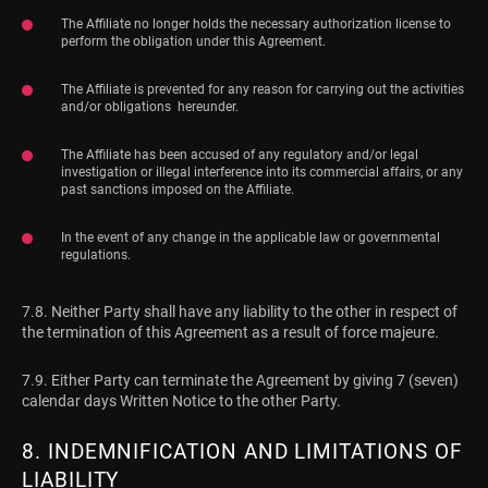
The Affiliate no longer holds the necessary authorization license to
perform the obligation under this Agreement.
The Affiliate is prevented for any reason for carrying out the activities
and/or obligations hereunder.
The Affiliate has been accused of any regulatory and/or legal
investigation or illegal interference into its commercial affairs, or any
past sanctions imposed on the Affiliate.
In the event of any change in the applicable law or governmental
regulations.
7.8. Neither Party shall have any liability to the other in respect of
the termination of this Agreement as a result of force majeure.
7.9. Either Party can terminate the Agreement by giving 7 (seven)
calendar days Written Notice to the other Party.
8. INDEMNIFICATION AND LIMITATIONS OF
LIABILITY