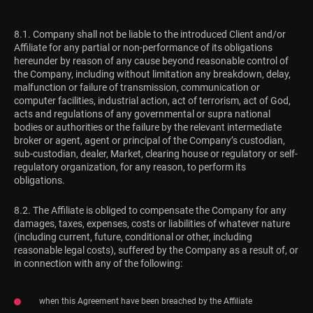
8.1. Company shall not be liable to the introduced Client and/or
Affiliate for any partial or non-performance of its obligations
hereunder by reason of any cause beyond reasonable control of
the Company, including without limitation any breakdown, delay,
malfunction or failure of transmission, communication or
computer facilities, industrial action, act of terrorism, act of God,
acts and regulations of any governmental or supra national
bodies or authorities or the failure by the relevant intermediate
broker or agent, agent or principal of the Company’s custodian,
sub-custodian, dealer, Market, clearing house or regulatory or self-
regulatory organization, for any reason, to perform its
obligations.
8.2. The Affiliate is obliged to compensate the Company for any
damages, taxes, expenses, costs or liabilities of whatever nature
(including current, future, conditional or other, including
reasonable legal costs), suffered by the Company as a result of, or
in connection with any of the following:
when this Agreement have been breached by the Affiliate