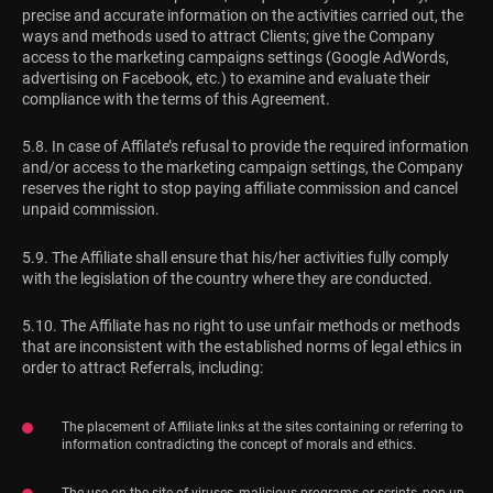
precise and accurate information on the activities carried out, the
ways and methods used to attract Clients; give the Company
access to the marketing campaigns settings (Google AdWords,
advertising on Facebook, etc.) to examine and evaluate their
compliance with the terms of this Agreement.
5.8. In case of Affilate’s refusal to provide the required information
and/or access to the marketing campaign settings, the Company
reserves the right to stop paying affiliate commission and cancel
unpaid commission.
5.9. The Affiliate shall ensure that his/her activities fully comply
with the legislation of the country where they are conducted.
5.10. The Affiliate has no right to use unfair methods or methods
that are inconsistent with the established norms of legal ethics in
order to attract Referrals, including:
The placement of Affiliate links at the sites containing or referring to
information contradicting the concept of morals and ethics.
The use on the site of viruses, malicious programs or scripts, pop-up