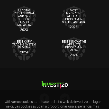
LEADING
MOST
PROFESSIONAL
INNOVATIVE
AND Q2R
AFFILIATE
SUPPORT
PROGRAM IN
SERVICE
SOUTHEAST ASIA
MALAYSIA
2023
2023
BEST COPY
BEST INNOVATIVE
TRADING SYSTEM
AFFILIATE
IN MENA
PROGRAM IN
MENA
2024
2024
Utilizamos cookies para hacer del sitio web de Investizo un lugar
mejor. Las cookies ayudan a proporcionar una experiencia más