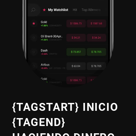
{TAGSTART} INICIO
{TAGEND}