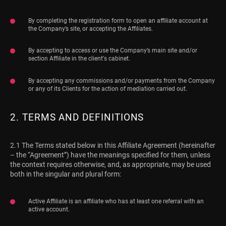
By completing the registration form to open an affiliate account at
the Company’s site, or accepting the Affiliates.
By accepting to access or use the Company’s main site and/or
section Affiliate in the client's cabinet.
By accepting any commissions and/or payments from the Company
or any of its Clients for the action of mediation carried out.
2. TERMS AND DEFINITIONS
2.1 The Terms stated below in this Affiliate Agreement (hereinafter
– the “Agreement”) have the meanings specified for them, unless
the context requires otherwise, and, as appropriate, may be used
both in the singular and plural form:
Active Affiliate is an affiliate who has at least one referral with an
active account.