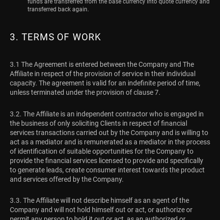
funds are transferred from the base currency into quote currency and
transferred back again.
3. TERMS OF WORK
3.1 The Agreement is entered between the Company and The
Affiliate in respect of the provision of service in their individual
capacity. The agreement is valid for an indefinite period of time,
unless terminated under the provision of clause 7.
3.2. The Affiliate is an independent contractor who is engaged in
the business of only soliciting Clients in respect of financial
services transactions carried out by the Company and is willing to
act as a mediator and is remunerated as a mediator in the process
of identification of suitable opportunities for the Company to
provide the financial services licensed to provide and specifically
to generate leads, create consumer interest towards the product
and services offered by the Company.
3.3. The Affiliate will not describe himself as an agent of the
Company and will not hold himself out or act, or authorize or
permit any person to hold it out or act, as an authorized or