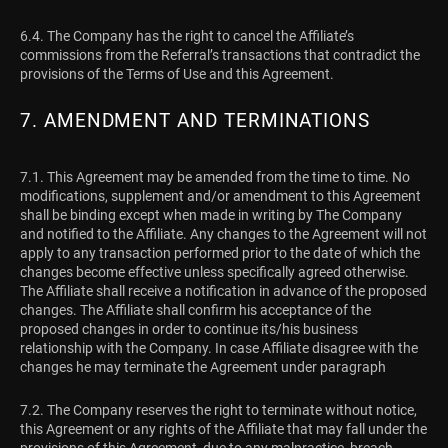
6.4. The Company has the right to cancel the Affiliate’s
commissions from the Referral’s transactions that contradict the
provisions of the Terms of Use and this Agreement.
7. AMENDMENT AND TERMINATIONS
7.1. This Agreement may be amended from the time to time. No
modifications, supplement and/or amendment to this Agreement
shall be binding except when made in writing by The Company
and notified to the Affiliate. Any changes to the Agreement will not
apply to any transaction performed prior to the date of which the
changes become effective unless specifically agreed otherwise.
The Affiliate shall receive a notification in advance of the proposed
changes. The Affiliate shall confirm his acceptance of the
proposed changes in order to continue its/his business
relationship with the Company. In case Affiliate disagree with the
changes he may terminate the Agreement under paragraph
7.2. The Company reserves the right to terminate without notice,
this Agreement or any rights of the Affiliate that may fall under the