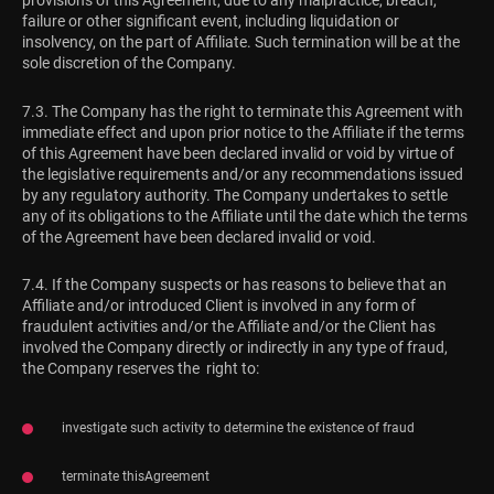
provisions of this Agreement, due to any malpractice, breach,
failure or other significant event, including liquidation or
insolvency, on the part of Affiliate. Such termination will be at the
sole discretion of the Company.
7.3. The Company has the right to terminate this Agreement with
immediate effect and upon prior notice to the Affiliate if the terms
of this Agreement have been declared invalid or void by virtue of
the legislative requirements and/or any recommendations issued
by any regulatory authority. The Company undertakes to settle
any of its obligations to the Affiliate until the date which the terms
of the Agreement have been declared invalid or void.
7.4. If the Company suspects or has reasons to believe that an
Affiliate and/or introduced Client is involved in any form of
fraudulent activities and/or the Affiliate and/or the Client has
involved the Company directly or indirectly in any type of fraud,
the Company reserves the right to:
investigate such activity to determine the existence of fraud
terminate thisAgreement