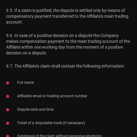
9.5. If a claim is justified, the dispute is settled only by means of
compensatory payment transferred to the Affiliate's main trading
account.
9.6. In case of a positive decision on a dispute the Company
makes compensation payment to the main trading account of the
Affiliate within one working day from the moment of a positive
decision on a dispute.
9.7. The Affiliate's claim shall contain the following information:
Full name
Affiliate’s email or trading account number
Dispute date and time
Ticket of a disputable trade (if necessary)
Substance of the claim without excessive emotions.