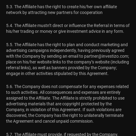
5.3. The Affiliate has the right to create his/her own affiliate
network by attracting new partners for cooperation
5.4. The Affiliate mustn’t direct or influence the Referral in terms of
his/her trading or money or give investment advice in any form.
5.5. The Affiliate has the right to plan and conduct marketing and
advertising campaigns independently, having previously agreed
with the Company by sending an email to
partner@investizo.com
;
place on his/her website links to the company’s website (including
referral links), as well as banners provided by the Company;
engage in other activities stipulated by this Agreement.
5.6. The Company does not compensate for any expenses related
to such activities. All consequences and expenses are entirely
assigned to the Affiliate. The Affiliate is strictly prohibited to use
advertising materials that are copyright protected by the
Company, in violation of this Agreement. If such violations are
discovered, the Company has the right to unilaterally terminate
the Agreement and cancel unpaid commission.
5.7. The Affiliate must provide, if requested by the Company,