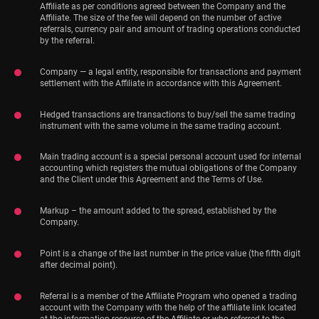
Affiliate as per conditions agreed between the Company and the
Affiliate. The size of the fee will depend on the number of active
referrals, currency pair and amount of trading operations conducted
by the referral.
Company — a legal entity, responsible for transactions and payment
settlement with the Affiliate in accordance with this Agreement.
Hedged transactions are transactions to buy/sell the same trading
instrument with the same volume in the same trading account.
Main trading account is a special personal account used for internal
accounting which registers the mutual obligations of the Company
and the Client under this Agreement and the Terms of Use.
Markup – the amount added to the spread, established by the
Company.
Point is a change of the last number in the price value (the fifth digit
after decimal point).
Referral is a member of the Affiliate Program who opened a trading
account with the Company with the help of the affiliate link located