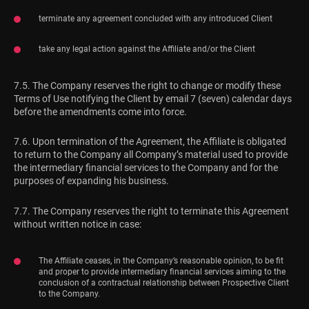
terminate any agreement concluded with any introduced Client
take any legal action against the Affiliate and/or the Client
7.5. The Company reserves the right to change or modify these
Terms of Use notifying the Client by email 7 (seven) calendar days
before the amendments come into force.
7.6. Upon termination of the Agreement, the Affiliate is obligated
to return to the Company all Company’s material used to provide
the intermediary financial services to the Company and for the
purposes of expanding his business.
7.7. The Company reserves the right to terminate this Agreement
without written notice in case:
The Affiliate ceases, in the Company’s reasonable opinion, to be fit
and proper to provide intermediary financial services aiming to the
conclusion of a contractual relationship between Prospective Client
to the Company.