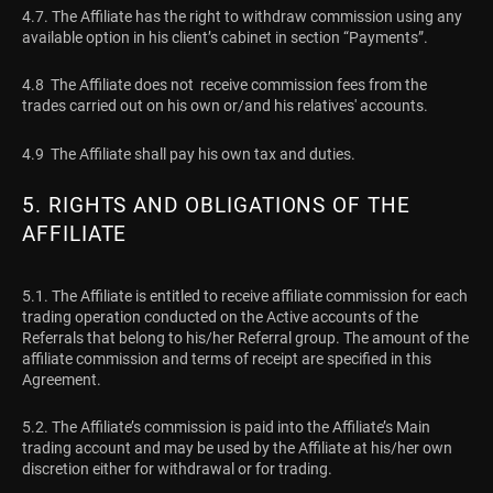
4.7. The Affiliate has the right to withdraw commission using any
available option in his client’s cabinet in section “Payments”.
4.8 The Affiliate does not receive commission fees from the
trades carried out on his own or/and his relatives' accounts.
4.9 The Affiliate shall pay his own tax and duties.
5. RIGHTS AND OBLIGATIONS OF THE
AFFILIATE
5.1. The Affiliate is entitled to receive affiliate commission for each
trading operation conducted on the Active accounts of the
Referrals that belong to his/her Referral group. The amount of the
affiliate commission and terms of receipt are specified in this
Agreement.
5.2. The Affiliate’s commission is paid into the Affiliate’s Main
trading account and may be used by the Affiliate at his/her own
discretion either for withdrawal or for trading.