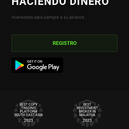
HACIENDO DINERO
Inversiones para siempre a su alcance
REGISTRO
BEST COPY
BEST
TRADING
INVESTMENT
PLATFORM
BROKER IN
SOUTH EAST ASIA
MALAYSIA
2023
2023