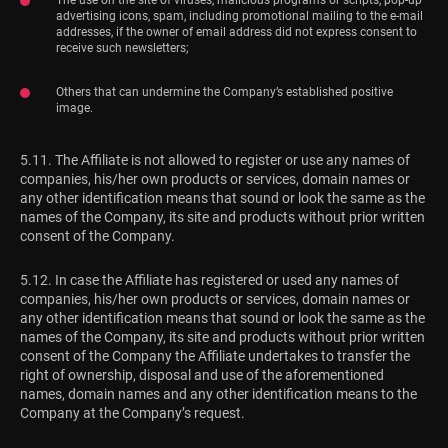
advertising icons, spam, including promotional mailing to the e-mail
addresses, if the owner of email address did not express consent to
receive such newsletters;
Others that can undermine the Company’s established positive
image.
5.11. The Affiliate is not allowed to register or use any names of
companies, his/her own products or services, domain names or
any other identification means that sound or look the same as the
names of the Company, its site and products without prior written
consent of the Company.
5.12. In case the Affiliate has registered or used any names of
companies, his/her own products or services, domain names or
any other identification means that sound or look the same as the
names of the Company, its site and products without prior written
consent of the Company the Affiliate undertakes to transfer the
right of ownership, disposal and use of the aforementioned
names, domain names and any other identification means to the
Company at the Company’s request.