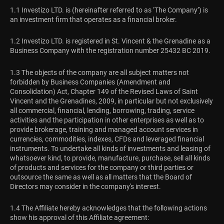
1.1 Investizo LTD. is (hereinafter referred to as ‘The Company’) is
an investment firm that operates as a financial broker.
1.2 Investizo LTD. is registered in St. Vincent & the Grenadine as a
Business Company with the registration number 25432 BC 2019.
1.3 The objects of the company are all subject matters not
forbidden by Business Companies (Amendment and
Consolidation) Act, Chapter 149 of the Revised Laws of Saint
Vincent and the Grenadines, 2009, in particular but not exclusively
all commercial, financial, lending, borrowing, trading, service
activities and the participation in other enterprises as well as to
provide brokerage, training and managed account services in
currencies, commodities, indexes, CFDs and leveraged financial
instruments. To undertake all kinds of investments and leasing of
whatsoever kind, to provide, manufacture, purchase, sell all kinds
of products and services for the company or third parties or
outsource the same as well as all matters that the Board of
Directors may consider in the company's interest.
1.4 The Affiliate hereby acknowledges that the following actions
show his approval of this Affiliate agreement: