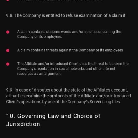
9.8. The Company is entitled to refuse examination of a claim if:
A claim contains obscene words and/or insults concerning the
Company or its employees
A claim contains threats against the Company or its employees
The Affiliate and/or introduced Client uses the threat to blacken the
Company’s reputation in social networks and other internet
resources as an argument.
9.9. In case of disputes about the state of the Affiliate’s account,
all parties examine the protocols of the Affiliate and/or introduced
Client’s operations by use of the Company’s Server’s log files.
10. Governing Law and Choice of
Jurisdiction