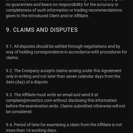
no guarantees and bears no responsibility for the accuracy or
completeness of such information or trading recommendations
given to the introduced Client and/or Affiliate.
9. CLAIMS AND DISPUTES
9.1. All disputes should be settled through negotiations and by
way of holding correspondence in accordance with procedures for
claims.
9.2. The Company accepts claims arising under this Agreement
only in writing and not later than seven calendar days from the
date (day) of a dispute.
9.3. The Affiliate must write an email and send it at
complain@investizo.com
without disclosing this information
before the examination ends. Claims submitted otherwise will not
be considered.
9.4. Period of time for examining a claim from the Affiliate is not
more than 14 working days.