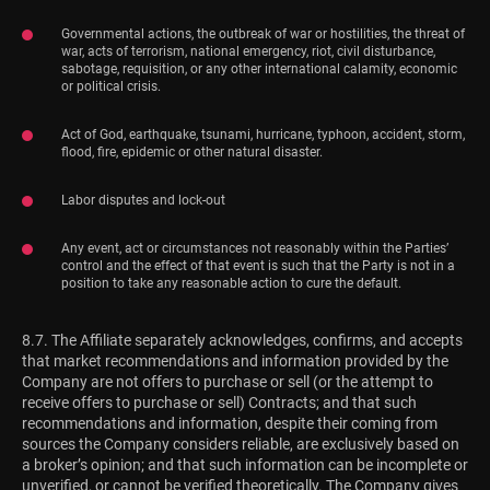
Governmental actions, the outbreak of war or hostilities, the threat of
war, acts of terrorism, national emergency, riot, civil disturbance,
sabotage, requisition, or any other international calamity, economic
or political crisis.
Act of God, earthquake, tsunami, hurricane, typhoon, accident, storm,
flood, fire, epidemic or other natural disaster.
Labor disputes and lock-out
Any event, act or circumstances not reasonably within the Parties’
control and the effect of that event is such that the Party is not in a
position to take any reasonable action to cure the default.
8.7. The Affiliate separately acknowledges, confirms, and accepts
that market recommendations and information provided by the
Company are not offers to purchase or sell (or the attempt to
receive offers to purchase or sell) Contracts; and that such
recommendations and information, despite their coming from
sources the Company considers reliable, are exclusively based on
a broker’s opinion; and that such information can be incomplete or
unverified, or cannot be verified theoretically. The Company gives