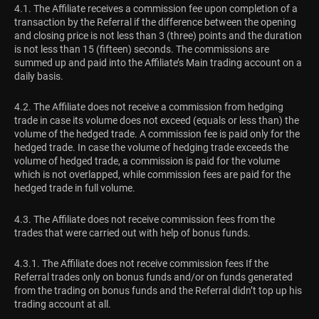
4.1. The Affiliate receives a commission fee upon completion of a
transaction by the Referral if the difference between the opening
and closing price is not less than 3 (three) points and the duration
is not less than 15 (fifteen) seconds. The commissions are
summed up and paid into the Affiliate’s Main trading account on a
daily basis.
4.2. The Affiliate does not receive a commission from hedging
trade in case its volume does not exceed (equals or less than) the
volume of the hedged trade. A commission fee is paid only for the
hedged trade. In case the volume of hedging trade exceeds the
volume of hedged trade, a commission is paid for the volume
which is not overlapped, while commission fees are paid for the
hedged trade in full volume.
4.3. The Affiliate does not receive commission fees from the
trades that were carried out with help of bonus funds.
4.3.1. The Affiliate does not receive commission fees If the
Referral trades only on bonus funds and/or on funds generated
from the trading on bonus funds and the Referral didn’t top up his
trading account at all.