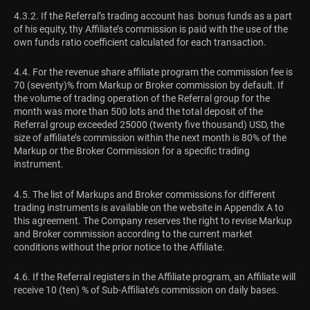
4.3.2. If the Referral’s trading account has bonus funds as a part
of his equity, thу Affiliate’s commission is paid with the use of the
own funds ratio coefficient calculated for each transaction.
4.4. For the revenue share affiliate program the commission fee is
70 (seventy)% from Markup or Broker commission by default. If
the volume of trading operation of the Referral group for the
month was more than 500 lots and the total deposit of the
Referral group exceeded 25000 (twenty five thousand) USD, the
size of affiliate’s commission within the next month is 80% of the
Markup or the Broker Commission for a specific trading
instrument.
4.5. The list of Markups and Broker commissions for different
trading instruments is available on the website in Appendix A to
this agreement. The Company reserves the right to revise Markup
and Broker commission according to the current market
conditions without the prior notice to the Affiliate.
4.6. If the Referral registers in the Affiliate program, an Affiliate will
receive 10 (ten) % of Sub-Affiliate’s commission on daily bases.