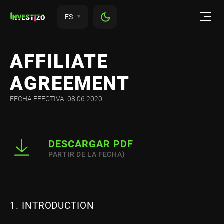
ES
AFFILIATE
AGREEMENT
FECHA EFECTIVA: 08.06.2020
DESCARGAR PDF
PARTIR DE LA FECHA}
1. INTRODUCTION