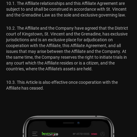
10.1. The Affiliate relationships and this Affiliate Agreement are
subject to and shall be construed in accordance with St. Vincent
and the Grenadine Law as the sole and exclusive governing law.
10.2. The Affiliate and the Company have agreed that the District
court of Kingstown, St. Vincent and the Grenadine, has exclusive
jurisdictions and is an exclusive place for adjudication on
cooperation with the Affiliate, this Affiliate Agreement, and all
issues that may arise between the Affiliate and the Company. At
the same time, the Company reserves the right to initiate trials in
any court which the Affiliate resides or is a citizen, and the
countries, where the Affiliate's assets are held.
10.3. This Article is also effective once cooperation with the
Affiliate has ceased.