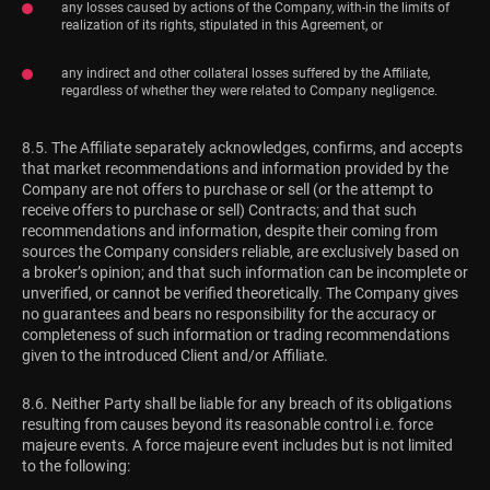
any losses caused by actions of the Company, with-in the limits of
realization of its rights, stipulated in this Agreement, or
any indirect and other collateral losses suffered by the Affiliate,
regardless of whether they were related to Company negligence.
8.5. The Affiliate separately acknowledges, confirms, and accepts
that market recommendations and information provided by the
Company are not offers to purchase or sell (or the attempt to
receive offers to purchase or sell) Contracts; and that such
recommendations and information, despite their coming from
sources the Company considers reliable, are exclusively based on
a broker’s opinion; and that such information can be incomplete or
unverified, or cannot be verified theoretically. The Company gives
no guarantees and bears no responsibility for the accuracy or
completeness of such information or trading recommendations
given to the introduced Client and/or Affiliate.
8.6. Neither Party shall be liable for any breach of its obligations
resulting from causes beyond its reasonable control i.e. force
majeure events. A force majeure event includes but is not limited
to the following: