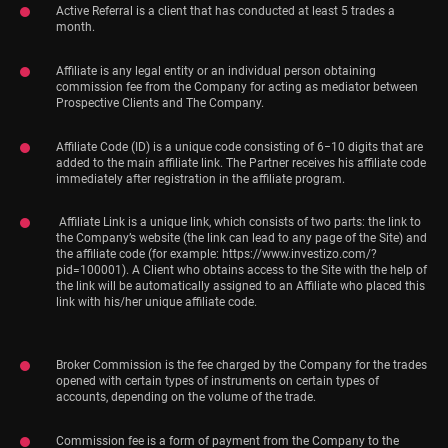
Active Referral is a client that has conducted at least 5 trades a
month.
Affiliate is any legal entity or an individual person obtaining
commission fee from the Company for acting as mediator between
Prospective Clients and The Company.
Affiliate Code (ID) is a unique code consisting of 6−10 digits that are
added to the main affiliate link. The Partner receives his affiliate code
immediately after registration in the affiliate program.
Affiliate Link is a unique link, which consists of two parts: the link to
the Company’s website (the link can lead to any page of the Site) and
the affiliate code (for example: https://www.investizo.com/?
pid=100001). A Client who obtains access to the Site with the help of
the link will be automatically assigned to an Affiliate who placed this
link with his/her unique affiliate code.
Broker Commission is the fee charged by the Company for the trades
opened with certain types of instruments on certain types of
accounts, depending on the volume of the trade.
Commission fee is a form of payment from the Company to the