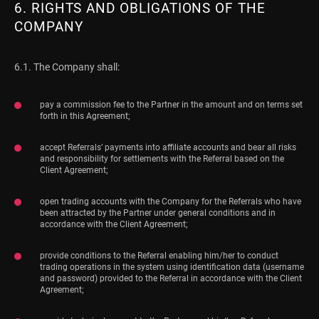
6. RIGHTS AND OBLIGATIONS OF THE
COMPANY
6.1. The Company shall:
pay a commission fee to the Partner in the amount and on terms set
forth in this Agreement;
accept Referrals’ payments into affiliate accounts and bear all risks
and responsibility for settlements with the Referral based on the
Client Agreement;
open trading accounts with the Company for the Referrals who have
been attracted by the Partner under general conditions and in
accordance with the Client Agreement;
provide conditions to the Referral enabling him/her to conduct
trading operations in the system using identification data (username
and password) provided to the Referral in accordance with the Client
Agreement;