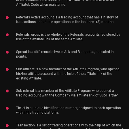
at the information resource of the Affiliate or who referred to the
Affiliate’s Code when registering.
Referral’s Active account is a trading account that has a history of
transactions or balance operations in the last three (3) months.
Referrals’ group is the whole of the Referrals’ accounts registered by
use of the affiliate link of the same Affiliate.
Spread is a difference between Ask and Bid quotes, indicated in
points.
Sub-affiliate is a new member of the Affiliate Program, who opened
his/her affiliate account with the help of the affiliate link of the
existing Affiliate.
Sub-referral is a member of the Affiliate Program who opened a
trading account with the Company via affiliate link of Sub-Partner.
Ticket is a unique identification number, assigned to each operation
within the trading platform.
Transaction is a set of trading operations with the help of which the