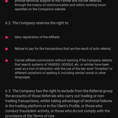
provide technical support to the Partner and his/her Referrals
through the means of communication and within working hours
specified on the Company’s website.
6.2. The Company reserves the right to:
deny registration of the Affiliate.
Refuse to pay for the transactions that are the result of auto referral;
Cancel affiliate commission without warning if the Company detects
that search systems of YANDEX, GOOGLE, etc. or similar have been
used as a tool of attraction with the use of the key word “Investizo” or
different variations of spelling it, including similar words in other
languages.
6.3. The Company has the right to exclude from the Referral group
the accounts of those Referrals who carry out trading or non-
trading transactions, whilst taking advantage of technical failures
in the trading platform or in the Client’s Profile, or those who
conduct fraudulent activity, or those who do not comply with the
provisions of the Terms of Use.