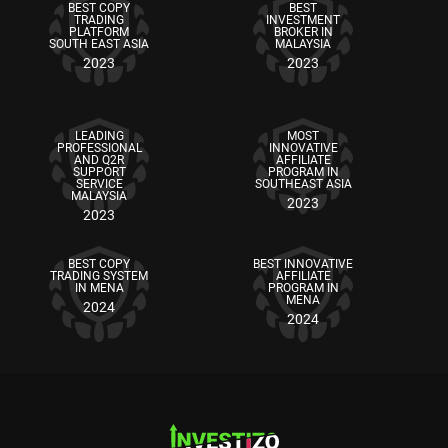
BEST COPY
BEST
TRADING
INVESTMENT
PLATFORM
BROKER IN
SOUTH EAST ASIA
MALAYSIA
2023
2023
LEADING
MOST
PROFESSIONAL
INNOVATIVE
AND Q2R
AFFILIATE
SUPPORT
PROGRAM IN
SERVICE
SOUTHEAST ASIA
MALAYSIA
2023
2023
BEST COPY
BEST INNOVATIVE
TRADING SYSTEM
AFFILIATE
IN MENA
PROGRAM IN
MENA
2024
2024