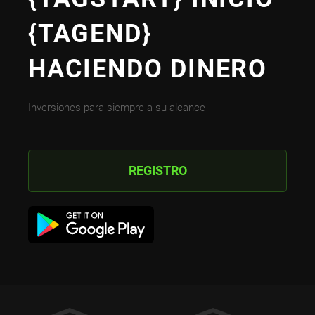
{TAGEND}
HACIENDO DINERO
Inversiones para siempre a su alcance
REGISTRO