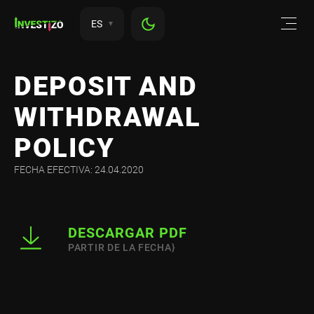
ES
DEPOSIT AND
WITHDRAWAL
POLICY
FECHA EFECTIVA: 24.04.2020
DESCARGAR PDF
PARTIR DE LA FECHA}