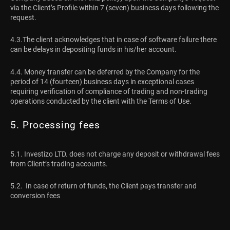
via the Client’s Profile within 7 (seven) business days following the
request.
4.3.The client acknowledges that in case of software failure there
can be delays in depositing funds in his/her account.
4.4. Money transfer can be deferred by the Company for the
period of 14 (fourteen) business days in exceptional cases
requiring verification of compliance of trading and non-trading
operations conducted by the client with the Terms of Use.
5. Processing fees
5.1. Investizo LTD. does not charge any deposit or withdrawal fees
from Client’s trading accounts.
5.2. In case of return of funds, the Client pays transfer and
conversion fees