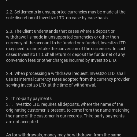
2.2. Settlements in unsupported currencies may be made at the
sole discretion of Investizo LTD. on case-by-case basis
2.3. The Client understands that cases where a deposit or
withdrawal is made in unsupported currencies or other than
currency of the account to be funded or refunded, Investizo LTD.
may need to undertake the conversion of the currencies. In such
cases Investizo LTD. shall return or deposit the funds net of any
conversion fees or other charges incurred by Investizo LTD.
2.4. When processing a withdrawal request, Investizo LTD. shall
use its internal currency rates adopted from the currency provider
serving Investizo LTD. at the time of withdrawal.
3. Third-party payments
3.1. Investizo LTD. requires all deposits, where the name of the
originating customer is present, to come from the name matching
the name of the customer in our records. Third party payments
are not accepted.
As for withdrawals, money may be withdrawn from the same