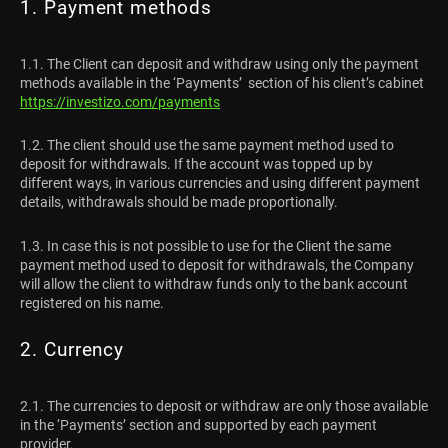
1. Payment methods
1.1. The Client can deposit and withdraw using only the payment
methods available in the ‘Payments’ section of his client’s cabinet
https://investizo.com/payments
1.2. The client should use the same payment method used to
deposit for withdrawals. If the account was topped up by
different ways, in various currencies and using different payment
details, withdrawals should be made proportionally.
1.3. In case this is not possible to use for the Client the same
payment method used to deposit for withdrawals, the Company
will allow the client to withdraw funds only to the bank account
registered on his name.
2. Currency
2.1. The currencies to deposit or withdraw are only those available
in the ‘Payments’ section and supported by each payment
provider.