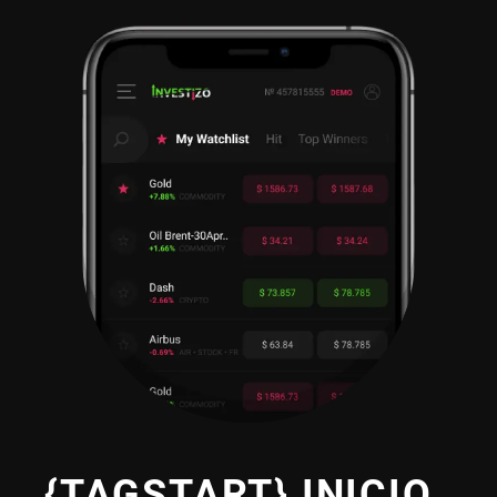
{TAGSTART} INICIO