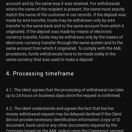
account and by the same way it was received. For withdrawals
where the name of the recipient is present, the name must exactly
match the name of the customer in our records. If the deposit was
made by wire transfer, funds may be withdrawn only by wire
transfer to the same bank and to the same account from which it
originated. If the deposit was made by means of electronic
currency transfer, funds may be withdrawn only by the means of
electronic currency transfer through the same system and to the
same account from which it originated. To comply with the AML
procedures, funds withdrawals have to be made solely in the
same currency that was used to make a deposit.
4. Processing timeframe
4.1. The client agrees that the processing of withdrawal can take
up to 24 hours on business days since the request is confirmed.
4.2. The client understands and agrees the fact that his/her
money withdrawal request may be delayed/declined if the Client
did not provide necessary identification information (copy of ID
document, bank card or any other documents required by the
Company based on the AML policy) upon the Companys’ request