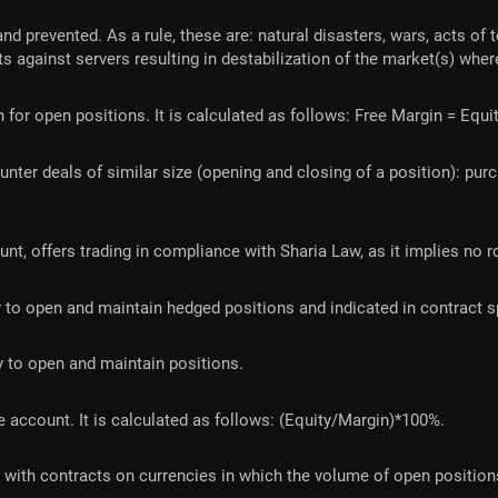
 prevented. As a rule, these are: natural disasters, wars, acts of t
ts against servers resulting in destabilization of the market(s) wher
 for open positions. It is calculated as follows: Free Margin = Equ
nter deals of similar size (opening and closing of a position): pu
, offers trading in compliance with Sharia Law, as it implies no ro
o open and maintain hedged positions and indicated in contract sp
 to open and maintain positions.
e account. It is calculated as follows: (Equity/Margin)*100%.
 with contracts on currencies in which the volume of open positions