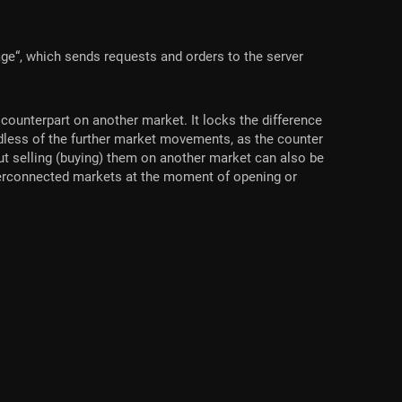
ge“, which sends requests and orders to the server
counterpart on another market. It locks the difference
ardless of the further market movements, as the counter
out selling (buying) them on another market can also be
nterconnected markets at the moment of opening or