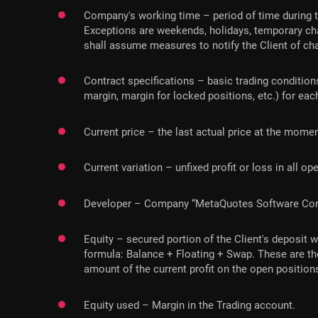
Company's working time – period of time during t
Exceptions are weekends, holidays, temporary cha
shall assume measures to notify the Client of cha
Contract specifications – basic trading conditions
margin, margin for locked positions, etc.) for ea
Current price – the last actual price at the momen
Current variation – unfixed profit or loss in all o
Developer – Company “MetaQuotes Software Corp”,
Equity – secured portion of the Client's deposit 
formula: Balance + Floating + Swap. These are th
amount of the current profit on the open position
Equity used – Margin in the Trading account.