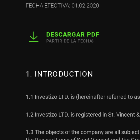
FECHA EFECTIVA: 01.02.2020
DESCARGAR PDF
PARTIR DE LA FECHA}
1. INTRODUCTION
1.1 Investizo LTD. is (hereinafter referred to 
1.2 Investizo LTD. is registered in St. Vince
1.3 The objects of the company are all subje
the Revised Laws of Saint Vincent and the Grena