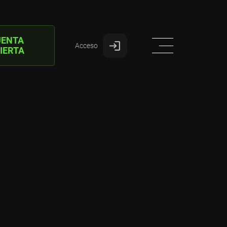
UENTA
Acceso
IERTA