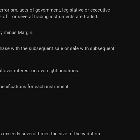
errorism, acts of government, legislative or executive
e of 1 or several trading instruments are traded.
ity minus Margin.
rchase with the subsequent sale or sale with subsequent
llover interest on overnight positions.
ecifications for each instrument.
 exceeds several times the size of the variation