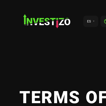
ES
TERMS OF