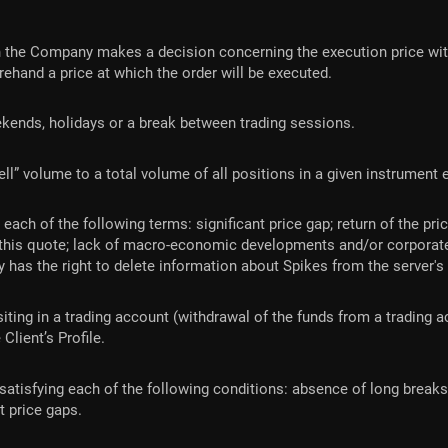
 the Company makes a decision concerning the execution price with
ehand a price at which the order will be executed.
ekends, holidays or a break between trading sessions.
sell” volume to a total volume of all positions in a given instrumen
h of the following terms: significant price gap; return of the price 
 this quote; lack of macro-economic developments and/or corporate
 has the right to delete information about Spikes from the server's
ting in a trading account (withdrawal of the funds from a trading ac
 Client’s Profile.
atisfying each of the following conditions: absence of long breaks i
t price gaps.