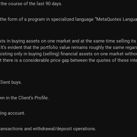
the course of the last 90 days.
 the form of a program in specialized language “MetaQuotes Langua
ts in buying assets on one market and at the same time selling its 
. It’s evident that the portfolio value remains roughly the same reg
isting only in buying (selling) financial assets on one market with
hat there is a considerable price gap between the quotes of these i
Client buys.
 in the Client’s Profile.
ding account.
 transactions and withdrawal/deposit operations.