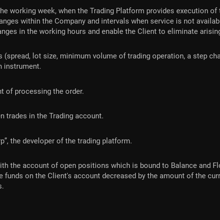
he working week, when the Trading Platform provides execution of 
nges within the Company and intervals when service is not availab
nges in the working hours and enable the Client to eliminate arisin
 (spread, lot size, minimum volume of trading operation, a step chan
ch instrument.
t of processing the order.
pen trades in the Trading account.
 the developer of the trading platform.
with the account of open positions which is bound to Balance and Flo
e funds on the Client's account decreased by the amount of the cur
s.