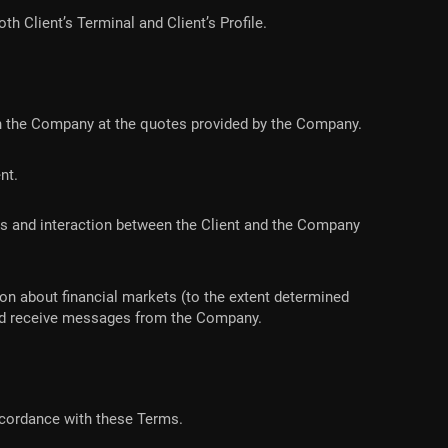
h Client’s Terminal and Client’s Profile.
 with the Company at the quotes provided by the Company.
ent.
ons and interaction between the Client and the Company
ion about financial markets (to the extent determined
 and receive messages from the Company.
accordance with these Terms.