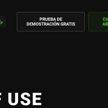
PRUEBA DE
C
DEMOSTRACIÓN GRATIS
AB
 USE