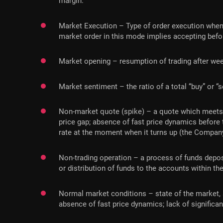
margin.
Market Execution – Type of order execution when
market order in this mode implies accepting befor
Market opening – resumption of trading after we
Market sentiment – the ratio of a total “buy” or “
Non-market quote (spike) – a quote which meets eac
price gap; absence of fast price dynamics before
rate at the moment when it turns up (the Company
Non-trading operation – a process of funds deposi
or distribution of funds to the accounts within the
Normal market conditions – state of the market, s
absence of fast price dynamics; lack of significan