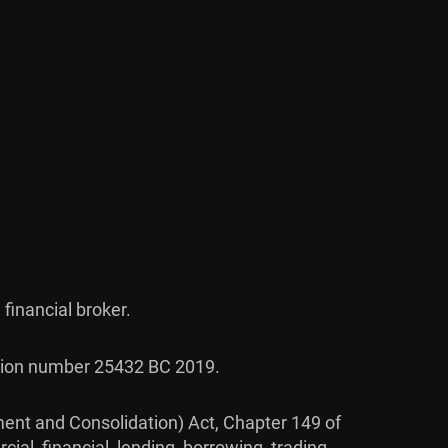
 financial broker.
ration number 25432 BC 2019.
ent and Consolidation) Act, Chapter 149 of
ial, financial, lending, borrowing, trading,