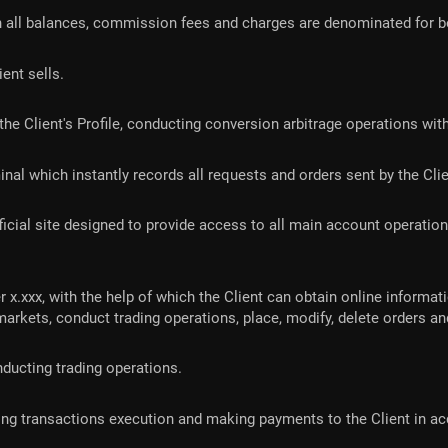
 all balances, commission fees and charges are denominated for bot
ient sells.
d in the Client's Profile, conducting conversion arbitrage operations
erminal which instantly records all requests and orders sent by the Cli
fficial site designed to provide access to all main account operati
 x.xxx, with the help of which the Client can obtain online informat
 markets, conduct trading operations, place, modify, delete orders
ucting trading operations.
iding transactions execution and making payments to the Client in 