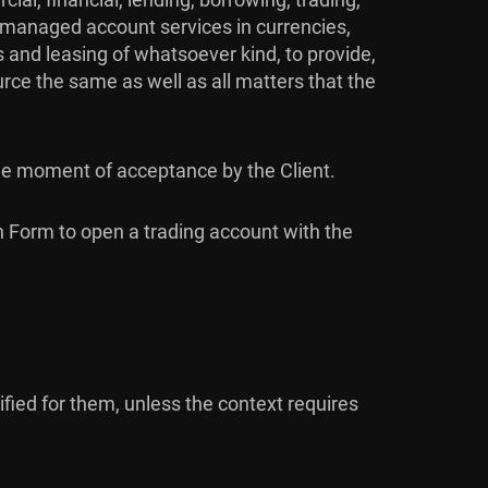
nd managed account services in currencies,
 and leasing of whatsoever kind, to provide,
urce the same as well as all matters that the
the moment of acceptance by the Client.
on Form to open a trading account with the
ied for them, unless the context requires