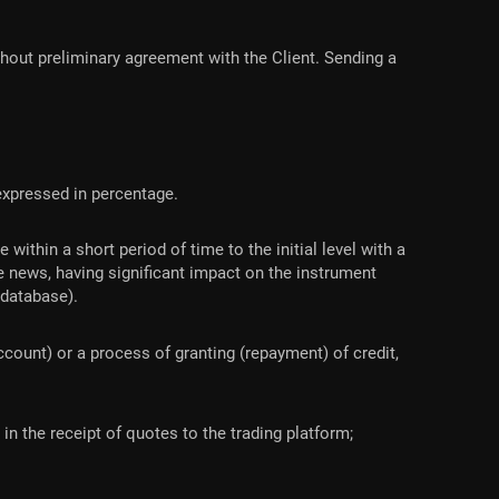
out preliminary agreement with the Client. Sending a
t expressed in percentage.
within a short period of time to the initial level with a
 news, having significant impact on the instrument
 database).
count) or a process of granting (repayment) of credit,
n the receipt of quotes to the trading platform;