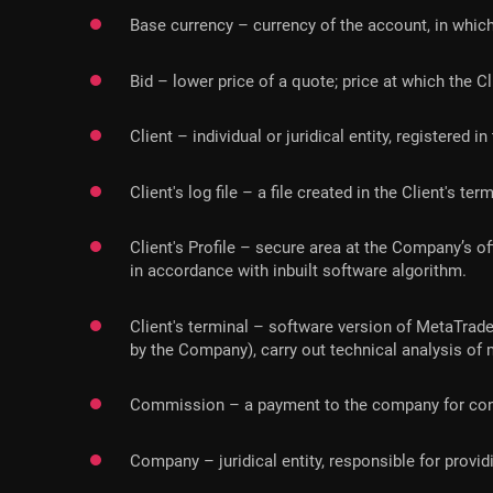
Base currency – currency of the account, in which
Bid – lower price of a quote; price at which the Cl
Client – individual or juridical entity, registere
Client's log file – a file created in the Client's t
Client's Profile – secure area at the Company’s o
in accordance with inbuilt software algorithm.
Client's terminal – software version of MetaTrader
by the Company), carry out technical analysis of
Commission – a payment to the company for cond
Company – juridical entity, responsible for prov