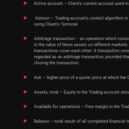
Active account – Client’s current account used in 
Advisor – Trading account's control algorithm in
using Client's Terminal.
Arbitrage transaction – an operation which consis
in the value of these assets on different markets
transactions cover each other. A transaction cons
regarded as an arbitrage transaction, provided t
closing the transaction.
Ask – higher price of a quote; price at which the 
Assets, total – Equity in the Trading account shown
Available for operations – Free margin in the Tra
Balance – total result of all completed financial