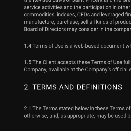
service activities and the participation in oth
commodities, indexes, CFDs and leveraged fina
manufacture, purchase, sell all kinds of produc
Board of Directors may consider in the company
1.4 Terms of Use is a web-based document whi
1.5 The Client accepts these Terms of Use full
Company, available at the Company’s official 
2. TERMS AND DEFINITIONS
2.1 The Terms stated below in these Terms of 
otherwise, and, as appropriate, may be used bo