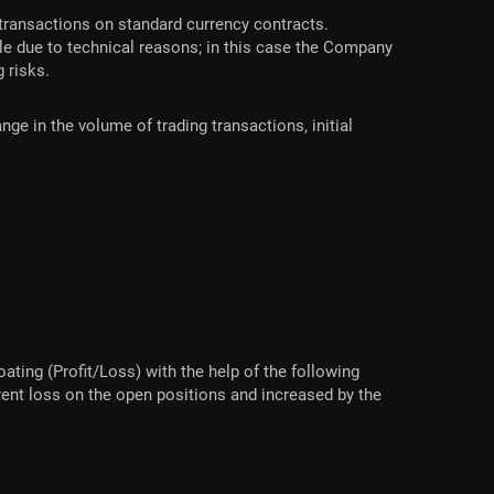
transactions on standard currency contracts.
le due to technical reasons; in this case the Company
g risks.
ge in the volume of trading transactions, initial
ating (Profit/Loss) with the help of the following
rent loss on the open positions and increased by the