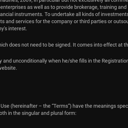
er enterprises as well as to provide brokerage, training a
ncial instruments. To undertake all kinds of investments
ts and services for the company or third parties or outso
's interest.
ch does not need to be signed. It comes into effect at 
y and unconditionally when he/she fills in the Registrati
website.
Use (hereinafter – the “Terms”) have the meanings specif
th in the singular and plural form: