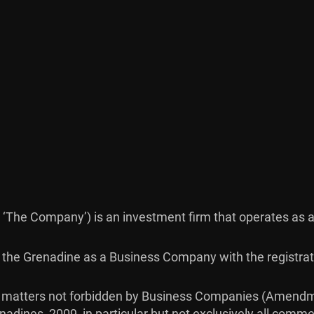
as ‘The Company’) is an investment firm that operates as a
nt & the Grenadine as a Business Company with the regist
ct matters not forbidden by Business Companies (Amendm
dines, 2009, in particular but not exclusively all commerc