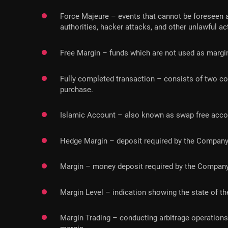
Force Majeure – events that cannot be foreseen and
authorities, hacker attacks, and other unlawful ac
Free Margin – funds which are not used as margin
Fully completed transaction – consists of two cou
purchase.
Islamic Account – also known as swap free account
Hedge Margin – deposit required by the Company t
Margin – money deposit required by the Company
Margin Level – indication showing the state of th
Margin Trading – conducting arbitrage operations