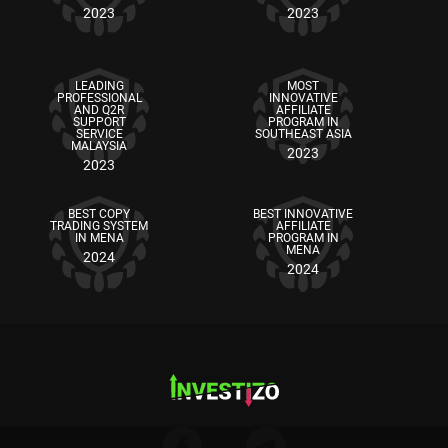
2023
2023
LEADING
MOST
PROFESSIONAL
INNOVATIVE
AND Q2R
AFFILIATE
SUPPORT
PROGRAM IN
SERVICE
SOUTHEAST ASIA
MALAYSIA
2023
2023
BEST COPY
BEST INNOVATIVE
TRADING SYSTEM
AFFILIATE
IN MENA
PROGRAM IN
MENA
2024
2024