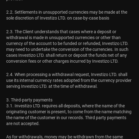
2.2. Settlements in unsupported currencies may be made at the
sole discretion of Investizo LTD. on case-by-case basis
2.3. The Client understands that cases where a deposit or
withdrawal is made in unsupported currencies or other than
currency of the account to be funded or refunded, Investizo LTD.
may need to undertake the conversion of the currencies. In such
cases Investizo LTD. shall return or deposit the funds net of any
conversion fees or other charges incurred by Investizo LTD.
2.4. When processing a withdrawal request, Investizo LTD. shall
use its internal currency rates adopted from the currency provider
serving Investizo LTD. at the time of withdrawal.
3. Third-party payments
3.1. Investizo LTD. requires all deposits, where the name of the
originating customer is present, to come from the name matching
the name of the customer in our records. Third party payments
are not accepted.
As for withdrawals, money may be withdrawn from the same