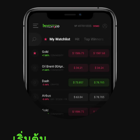
เริ่มต้น