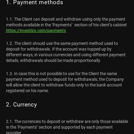
1. Payment methods
1.1. The Client can deposit and withdraw using only the payment
methods available in the ‘Payments’ section of his client’s cabinet
https://investizo.com/payments
1.2. The client should use the same payment method used to
deposit for withdrawals. If the account was topped up by
different ways, in various currencies and using different payment
details, withdrawals should be made proportionally.
1.3. In case this is not possible to use for the Client the same
payment method used to deposit for withdrawals, the Company
will allow the client to withdraw funds only to the bank account
registered on his name.
2. Currency
2.1. The currencies to deposit or withdraw are only those available
in the ‘Payments’ section and supported by each payment
provider.