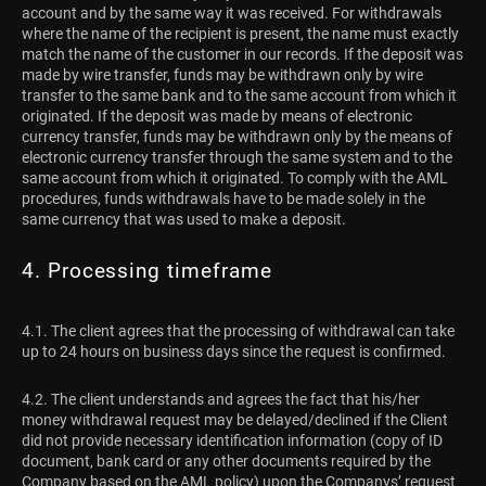
account and by the same way it was received. For withdrawals
where the name of the recipient is present, the name must exactly
match the name of the customer in our records. If the deposit was
made by wire transfer, funds may be withdrawn only by wire
transfer to the same bank and to the same account from which it
originated. If the deposit was made by means of electronic
currency transfer, funds may be withdrawn only by the means of
electronic currency transfer through the same system and to the
same account from which it originated. To comply with the AML
procedures, funds withdrawals have to be made solely in the
same currency that was used to make a deposit.
4. Processing timeframe
4.1. The client agrees that the processing of withdrawal can take
up to 24 hours on business days since the request is confirmed.
4.2. The client understands and agrees the fact that his/her
money withdrawal request may be delayed/declined if the Client
did not provide necessary identification information (copy of ID
document, bank card or any other documents required by the
Company based on the AML policy) upon the Companys’ request