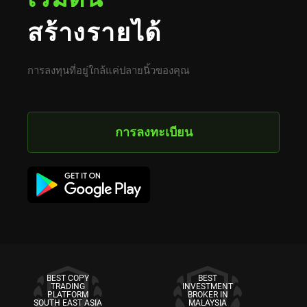
สร้างรายได้
การลงทุนที่อยู่ใกล้แค่ปลายนิ้วของคุณ
การลงทะเบียน
BEST COPY
BEST
TRADING
INVESTMENT
PLATFORM
BROKER IN
SOUTH EAST ASIA
MALAYSIA