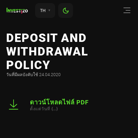
TH
DEPOSIT AND
WITHDRAWAL
POLICY
วันที่มีผลบังคับใช้ 24.04.2020
ดาวน์โหลดไฟล์ PDF
ตั้งแต่วันที่ {…}