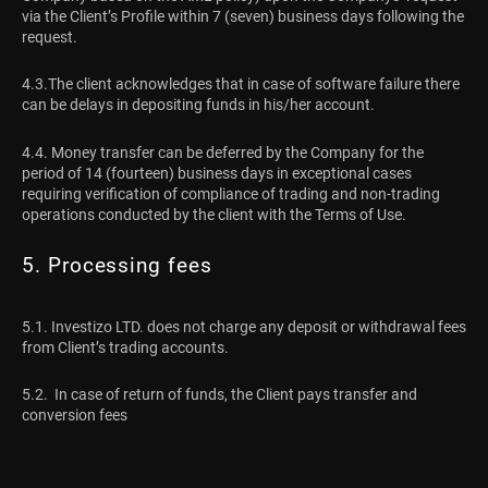
via the Client’s Profile within 7 (seven) business days following the
request.
4.3.The client acknowledges that in case of software failure there
can be delays in depositing funds in his/her account.
4.4. Money transfer can be deferred by the Company for the
period of 14 (fourteen) business days in exceptional cases
requiring verification of compliance of trading and non-trading
operations conducted by the client with the Terms of Use.
5. Processing fees
5.1. Investizo LTD. does not charge any deposit or withdrawal fees
from Client’s trading accounts.
5.2. In case of return of funds, the Client pays transfer and
conversion fees