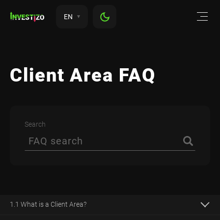
EN
Client Area FAQ
Search
1.1 What is a Client Area?