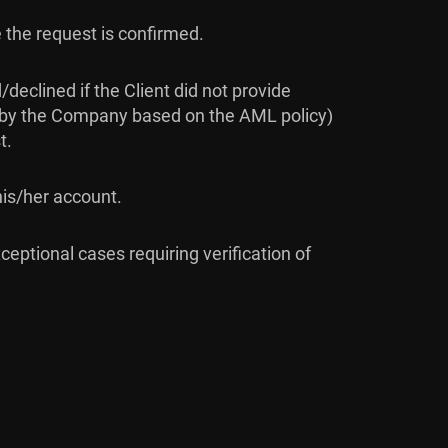
e the request is confirmed.
eclined if the Client did not provide
d by the Company based on the AML policy)
st.
 his/her account.
eptional cases requiring verification of