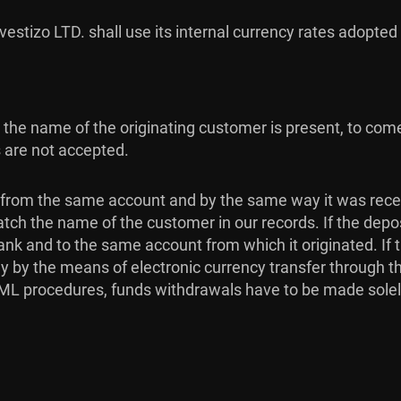
estizo LTD. shall use its internal currency rates adopted
ere the name of the originating customer is present, to 
 are not accepted.
from the same account and by the same way it was rece
atch the name of the customer in our records. If the dep
ank and to the same account from which it originated. If
ly by the means of electronic currency transfer through
 AML procedures, funds withdrawals have to be made sole