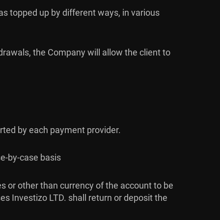
s topped up by different ways, in various
drawals, the Company will allow the client to
orted by each payment provider.
se-by-case basis
s or other than currency of the account to be
s Investizo LTD. shall return or deposit the