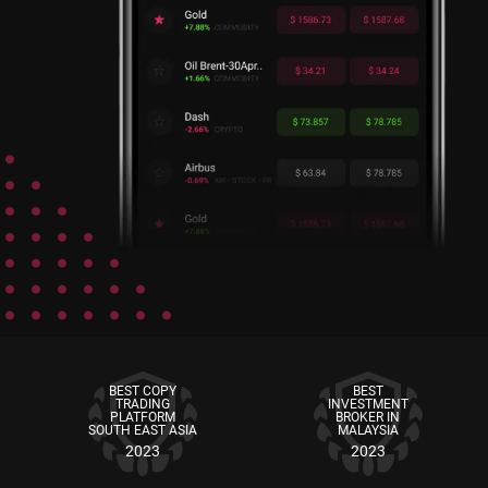
BEST COPY
BEST
TRADING
INVESTMENT
PLATFORM
BROKER IN
SOUTH EAST ASIA
MALAYSIA
2023
2023