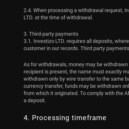
2.4. When processing a withdrawal request, Inv
LTD. at the time of withdrawal.
3. Third-party payments
3.1. Investizo LTD. requires all deposits, wh
customer in our records. Third party payments
As for withdrawals, money may be withdrawn 
recipient is present, the name must exactly m
withdrawn only by wire transfer to the same b
currency transfer, funds may be withdrawn on
from which it originated. To comply with the
a deposit.
4. Processing timeframe