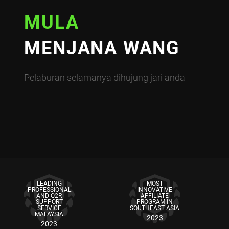
MULA
MENJANA WANG
Pelaburan selamanya dihujung jari anda
LEADING
MOST
PROFESSIONAL
INNOVATIVE
AND Q2R
AFFILIATE
SUPPORT
PROGRAM IN
SERVICE
SOUTHEAST ASIA
MALAYSIA
2023
2023