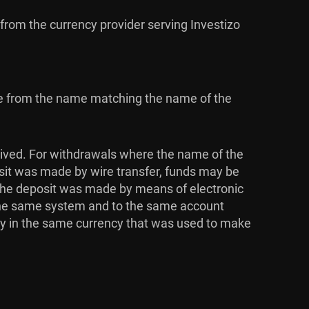
 from the currency provider serving Investizo
come from the name matching the name of the
ived. For withdrawals where the name of the
osit was made by wire transfer, funds may be
 the deposit was made by means of electronic
 the same system and to the same account
ly in the same currency that was used to make