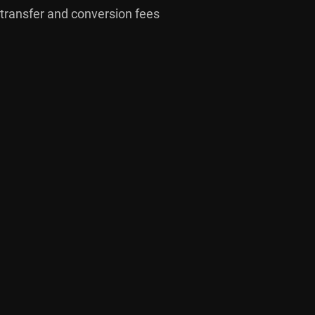
s transfer and conversion fees