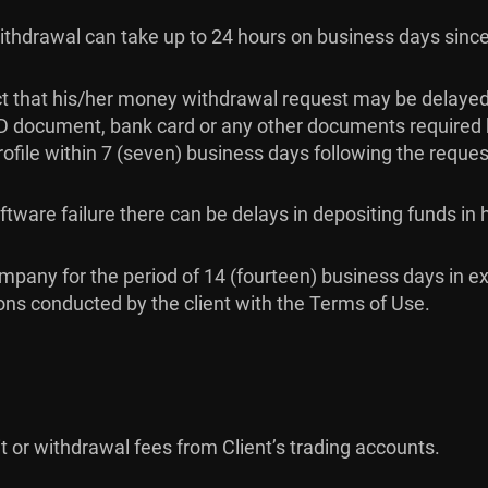
withdrawal can take up to 24 hours on business days sinc
t that his/her money withdrawal request may be delayed/d
f ID document, bank card or any other documents require
ofile within 7 (seven) business days following the reque
ftware failure there can be delays in depositing funds in
pany for the period of 14 (fourteen) business days in exc
ons conducted by the client with the Terms of Use.
t or withdrawal fees from Client’s trading accounts.