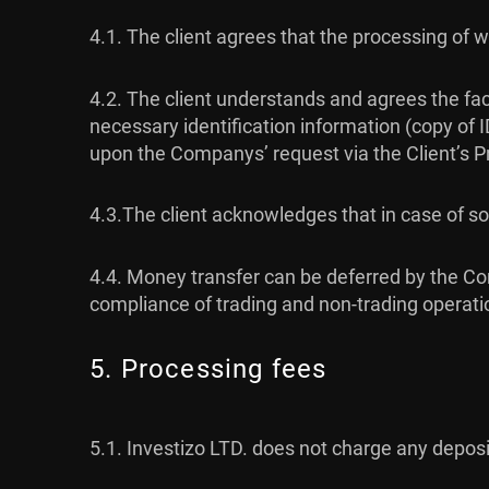
4.1. The client agrees that the processing of 
4.2. The client understands and agrees the fac
necessary identification information (copy o
upon the Companys’ request via the Client’s Pr
4.3.The client acknowledges that in case of so
4.4. Money transfer can be deferred by the Com
compliance of trading and non-trading operati
5. Processing fees
5.1. Investizo LTD. does not charge any deposi