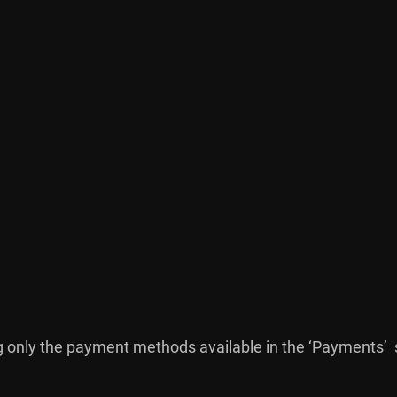
 only the payment methods available in the ‘Payments’ se