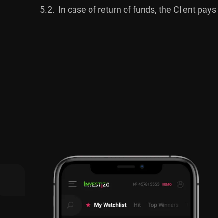
5.2. In case of return of funds, the Client pay