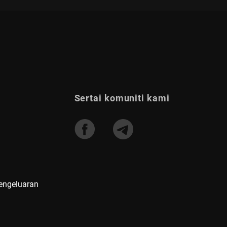
Sertai komuniti kami
Pengeluaran