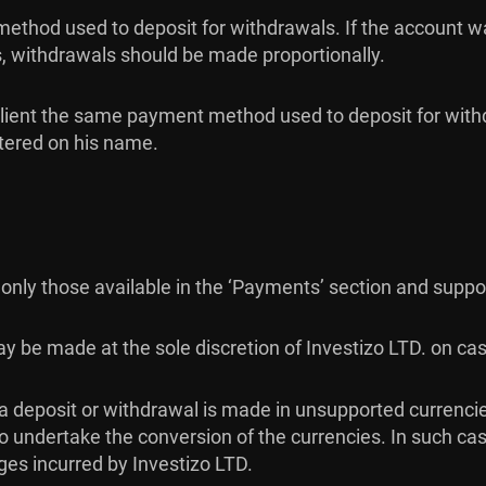
ethod used to deposit for withdrawals. If the account wa
ls, withdrawals should be made proportionally.
he Client the same payment method used to deposit for with
tered on his name.
e only those available in the ‘Payments’ section and supp
y be made at the sole discretion of Investizo LTD. on ca
a deposit or withdrawal is made in unsupported currencie
 undertake the conversion of the currencies. In such case
ges incurred by Investizo LTD.