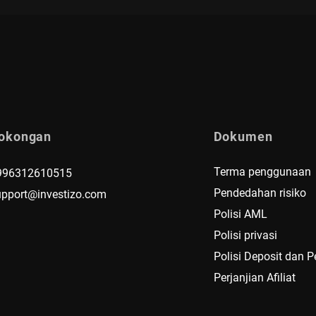
okongan
Dokumen
Terma penggunaan
996312610515
Pendedahan risiko
upport@investizo.com
Polisi AML
Polisi privasi
Polisi Deposit dan 
Perjanjian Afiliat