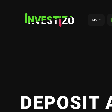
MS
DEPOSIT