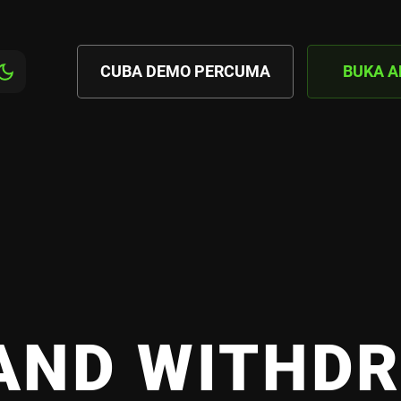
CUBA DEMO PERCUMA
BUKA 
 AND WITHD