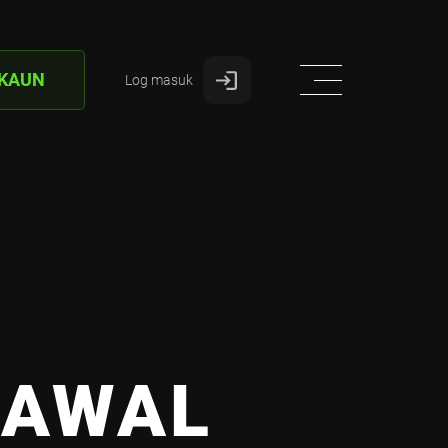
AKAUN
Log masuk
RAWAL