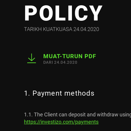
POLICY
TARIKH KUATKUASA 24.04.2020
MUAT-TURUN PDF
DARI 24.04.2020
1. Payment methods
1.1. The Client can deposit and withdraw using
https://investizo.com/payments