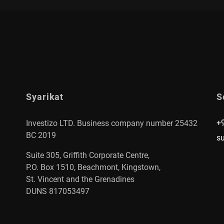
Syarikat
S
+
Investizo LTD. Business company number 25432
BC 2019
s
Suite 305, Griffith Corporate Centre,
P.O. Box 1510, Beachmont, Kingstown,
St. Vincent and the Grenadines
DUNS 817053497