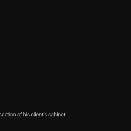
ction of his client’s cabinet