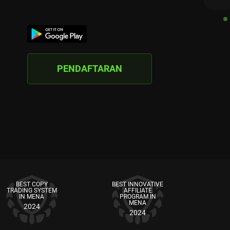
PENDAFTARAN
BEST COPY
BEST INNOVATIVE
TRADING SYSTEM
AFFILIATE
IN MENA
PROGRAM IN
MENA
2024
2024