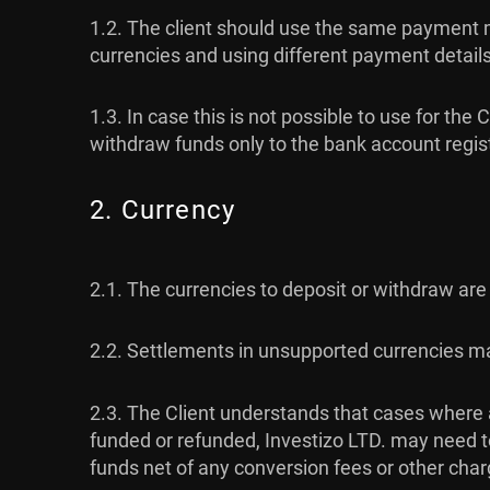
1.2. The client should use the same payment m
currencies and using different payment detai
1.3. In case this is not possible to use for t
withdraw funds only to the bank account regis
2. Currency
2.1. The currencies to deposit or withdraw ar
2.2. Settlements in unsupported currencies ma
2.3. The Client understands that cases where 
funded or refunded, Investizo LTD. may need to
funds net of any conversion fees or other char