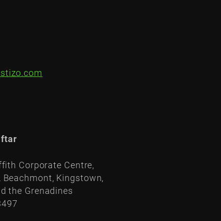
stizo.com
ftar
ffith Corporate Centre,
, Beachmont, Kingstown,
nd the Grenadines
3497