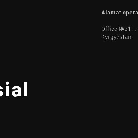
Alamat opera
Office №311, t
Kyrgyzstan.
ial