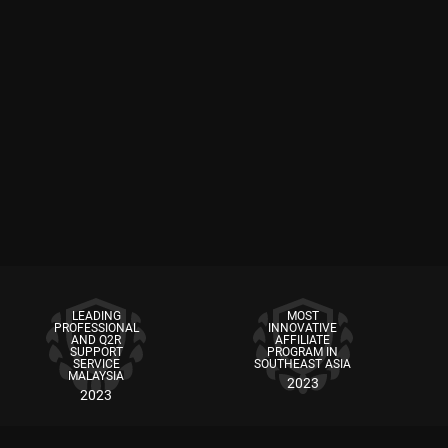
LEADING
MOST
PROFESSIONAL
INNOVATIVE
AND Q2R
AFFILIATE
SUPPORT
PROGRAM IN
SERVICE
SOUTHEAST ASIA
MALAYSIA
2023
2023