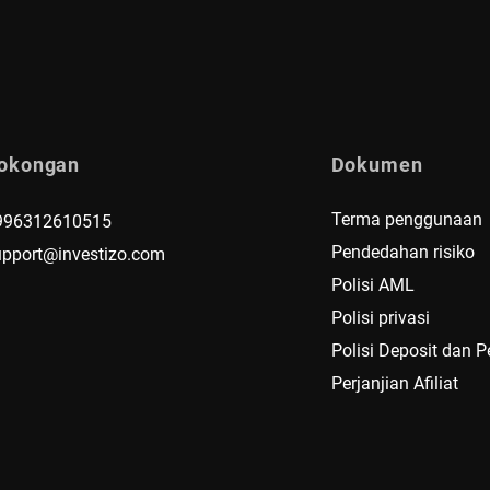
okongan
Dokumen
Terma penggunaan
996312610515
Pendedahan risiko
upport@investizo.com
Polisi AML
Polisi privasi
Polisi Deposit dan 
Perjanjian Afiliat