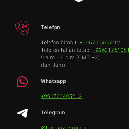
Telefon
Telefon bimbit:
+996700495212
Telefon talian tetap:
+9963126105
9 a.m. - 9 p.m.(GMT +2)
(Isn-Jum)
Whatsapp
+996700495212
Telegram
@InvestizoSupport