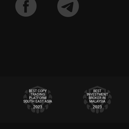
BEST COPY
BEST
TRADING
INVESTMENT
PLATFORM
BROKER IN
SOUTH EAST ASIA
MALAYSIA
2023
2023