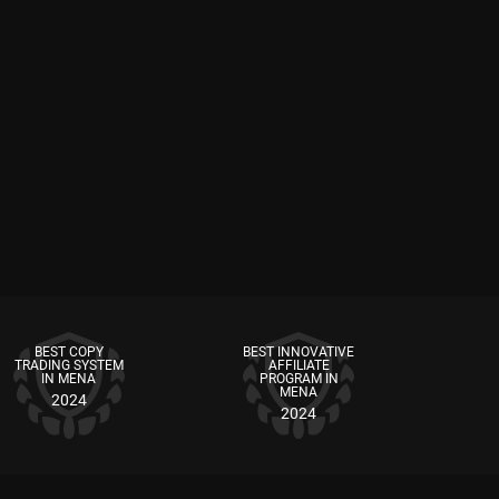
BEST COPY
BEST INNOVATIVE
TRADING SYSTEM
AFFILIATE
IN MENA
PROGRAM IN
MENA
2024
2024