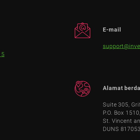
E-mail
support@inve
15
Alamat berda
Suite 305, Gri
P.O. Box 1510
St. Vincent a
DUNS 81705