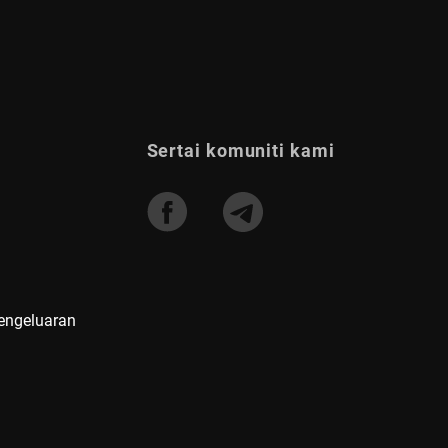
Sertai komuniti kami
Pengeluaran