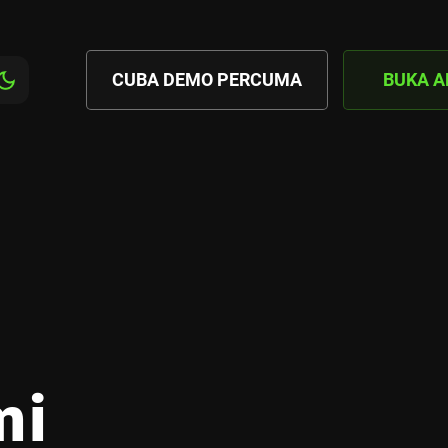
CUBA DEMO PERCUMA
BUKA 
mi