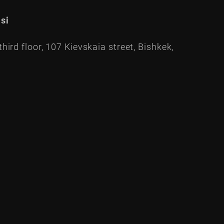
si
hird floor, 107 Kievskaia street, Bishkek,