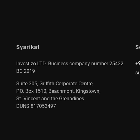
Syarikat
S
+
Investizo LTD. Business company number 25432
BC 2019
s
Suite 305, Griffith Corporate Centre,
P.O. Box 1510, Beachmont, Kingstown,
St. Vincent and the Grenadines
DUNS 817053497