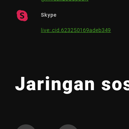
Skype
live:.cid.623250169adeb349
Jaringan sos