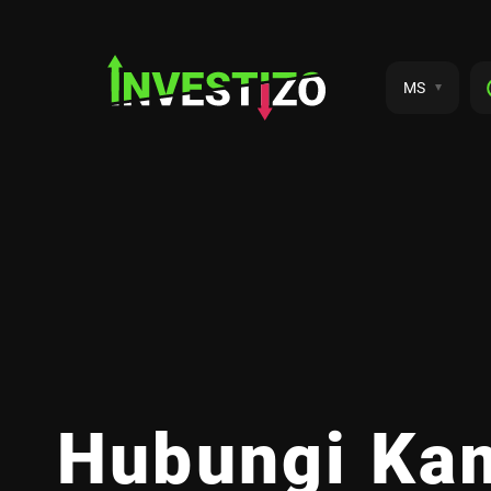
MS
Hubungi Ka