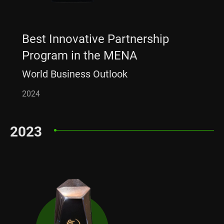
Best Innovative Partnership
Program in the MENA
World Business Outlook
2024
2023