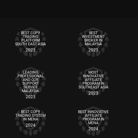
BEST COPY
BEST
TRADING
INVESTMENT
PLATFORM
BROKER IN
SOUTH EAST ASIA
MALAYSIA
2023
2023
LEADING
MOST
PROFESSIONAL
INNOVATIVE
AND Q2R
AFFILIATE
SUPPORT
PROGRAM IN
SERVICE
SOUTHEAST ASIA
MALAYSIA
2023
2023
BEST COPY
BEST INNOVATIVE
TRADING SYSTEM
AFFILIATE
IN MENA
PROGRAM IN
MENA
2024
2024