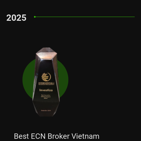
2025
Best ECN Broker Vietnam