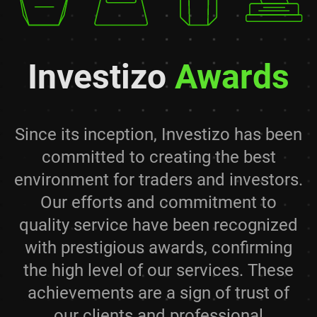
Investizo
Awards
Since its inception, Investizo has been
committed to creating the best
environment for traders and investors.
Our efforts and commitment to
quality service have been recognized
with prestigious awards, confirming
the high level of our services. These
achievements are a sign of trust of
our clients and professional