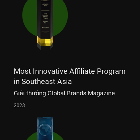
Most Innovative Affiliate Program
in Southeast Asia
Giải thưởng Global Brands Magazine
2023