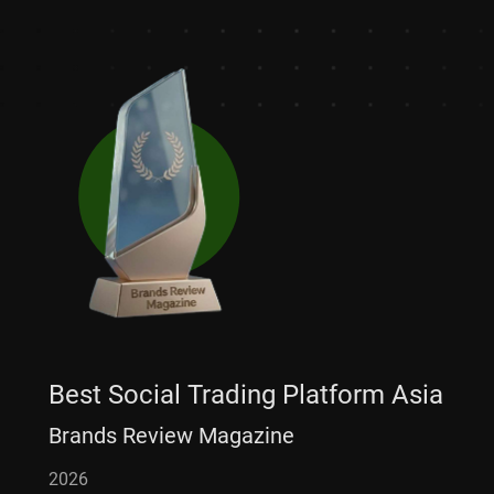
Best Social Trading Platform Asia
Brands Review Magazine
2026