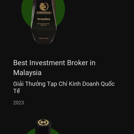
Best Investment Broker in
Malaysia
Giải Thưởng Tạp Chí Kinh Doanh Quốc
Tế
2023