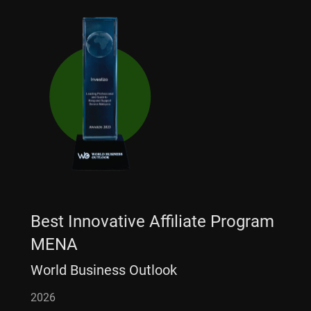
Best Innovative Affiliate Program
MENA
World Business Outlook
2026