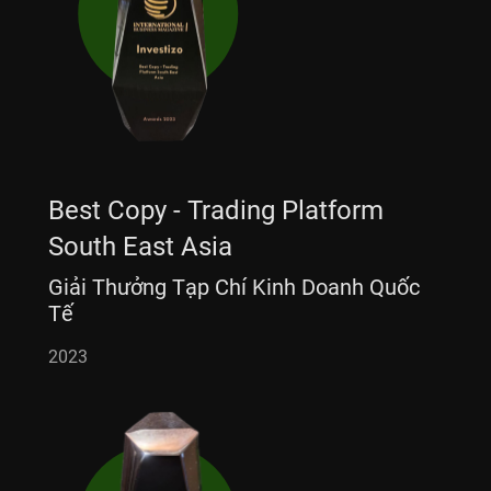
Best Copy - Trading Platform
South East Asia
Giải Thưởng Tạp Chí Kinh Doanh Quốc
Tế
2023