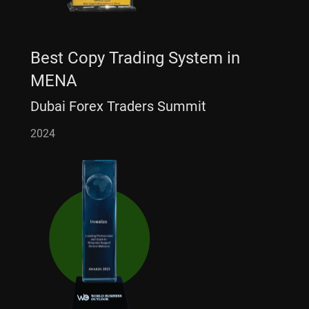
Best Copy Trading System in
MENA
Dubai Forex Traders Summit
2024