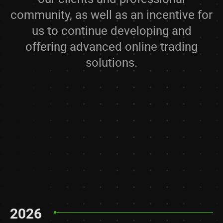
community, as well as an incentive for
us to continue developing and
offering advanced online trading
solutions.
2026