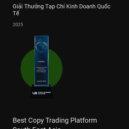
Giải Thưởng Tạp Chí Kinh Doanh Quốc
Tế
2025
Best Copy Trading Platform