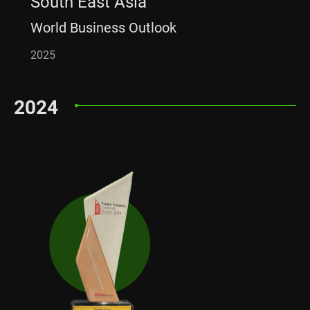
South East Asia
World Business Outlook
2025
2024