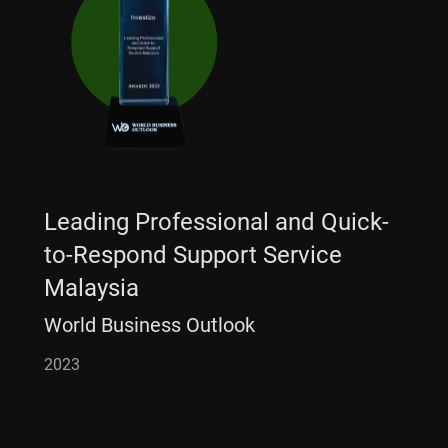
Leading Professional and Quick-
to-Respond Support Service
Malaysia
World Business Outlook
2023