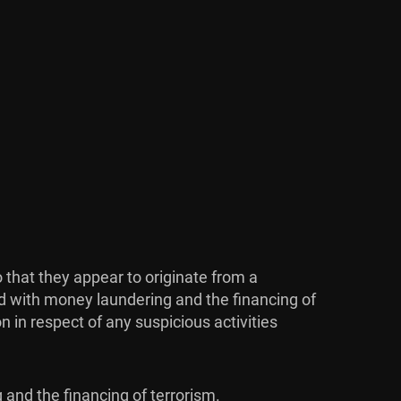
 that they appear to originate from a
d with money laundering and the financing of
 in respect of any suspicious activities
 and the financing of terrorism.