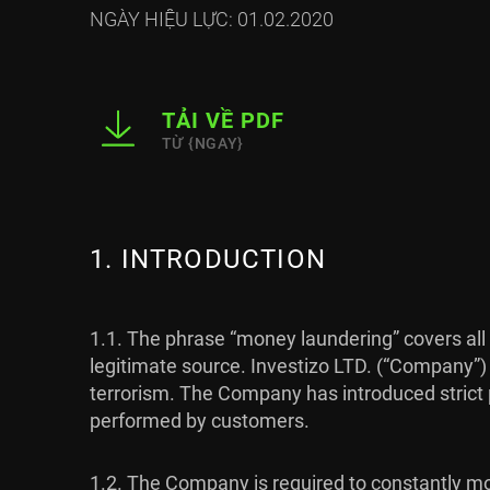
NGÀY HIỆU LỰC: 01.02.2020
TẢI VỀ PDF
TỪ {NGAY}
1. INTRODUCTION
1.1. The phrase “money laundering” covers all 
legitimate source. Investizo LTD. (“Company”)
terrorism. The Company has introduced strict po
performed by customers.
1.2. The Company is required to constantly mon