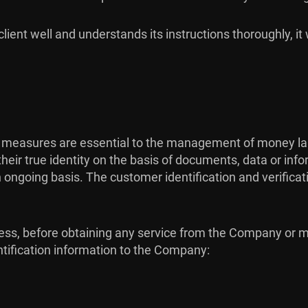
lient well and understands its instructions thoroughly, it 
 measures are essential to the management of money laun
heir true identity on the basis of documents, data or inf
ngoing basis. The customer identification and verification
process, before obtaining any service from the Company o
ntification information to the Company: