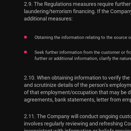
2.9. The Regulations measures require further
laundering/terrorism financing. If the Company
additional measures:
Obtaining the information relating to the source o
Seek further information from the customer or fr
further or additional information, clarify the na
2.10. When obtaining information to verify the
and scrutinize details of the person’s employm
of that employment/occupation that may be de
agreements, bank statements, letter from emp
2.11. The Company will conduct ongoing custom
involves regularly reviewing and refreshing Co
inconsistent with information or beliefs previo