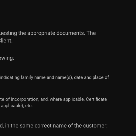
requesting the appropriate documents. The
lient.
lowing:
 indicating family name and name(s), date and place of
e of Incorporation, and, where applicable, Certificate
applicable), etc.
ed, in the same correct name of the customer: