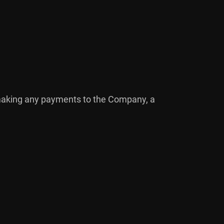
r making any payments to the Company, a