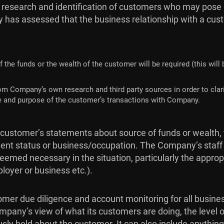
 research and identification of customers who may pose a
 has assessed that the business relationship with a custom
f the funds or the wealth of the customer will be required (this will
om Company’s own research and third party sources in order to clari
ture and purpose of the customer’s transactions with Company.
 customer’s statements about source of funds or wealth, 
ent status or business/occupation. The Company’s staff w
emed necessary in the situation, particularly the appr
loyer or business etc.).
er due diligence and account monitoring for all business 
mpany’s view of what its customers are doing, the level o
usly held about the customer. It can also include anythin