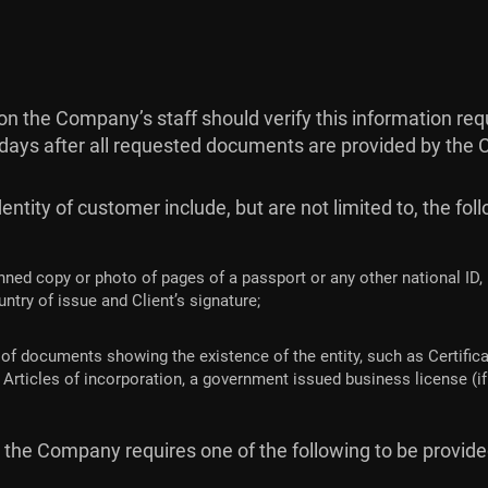
ation the Company’s staff should verify this information 
 days after all requested documents are provided by the C
ntity of customer include, but are not limited to, the fol
nned copy or photo of pages of a passport or any other national ID,
ntry of issue and Client’s signature;
of documents showing the existence of the entity, such as Certificat
Articles of incorporation, a government issued business license (if 
er the Company requires one of the following to be provid