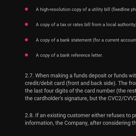
A high-resolution copy of a utility bill (fixedline p
A copy of a tax or rates bill from a local authority
A copy of a bank statement (for a current account
A copy of a bank reference letter.
2.7. When making a funds deposit or funds with
credit/debit card (front and back side). The fro
the last four digits of the card number (the re
the cardholder's signature, but the CVC2/CV
2.8. If an existing customer either refuses to
information, the Company, after considering the