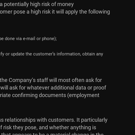
 potentially high risk of money
er pose a high risk it will apply the following
 be done via e-mail or phone);
fy or update the customer’s information, obtain any
the Company’s staff will most often ask for
ill ask for whatever additional data or proof
opriate confirming documents (employment
relationships with customers. It particularly
f risk they pose, and whether anything is
g that appears to be a material change in the