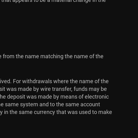
ome from the name matching the name of the
ived. For withdrawals where the name of the
osit was made by wire transfer, funds may be
 the deposit was made by means of electronic
 the same system and to the same account
ly in the same currency that was used to make