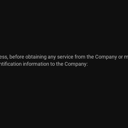
process, before obtaining any service from the Company o
ntification information to the Company: