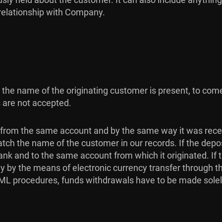
 relationship with Company.
re the name of the originating customer is present, to c
 are not accepted.
from the same account and by the same way it was rece
atch the name of the customer in our records. If the dep
ank and to the same account from which it originated. If
ly by the means of electronic currency transfer through
 AML procedures, funds withdrawals have to be made sole