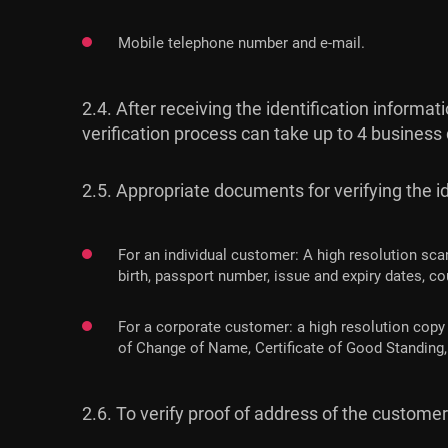
Mobile telephone number and e-mail.
2.4. After receiving the identification inform
verification process can take up to 4 business
2.5. Appropriate documents for verifying the ide
For an individual customer: A high resolution sca
birth, passport number, issue and expiry dates, cou
For a corporate customer: a high resolution copy 
of Change of Name, Certificate of Good Standing, 
2.6. To verify proof of address of the custom