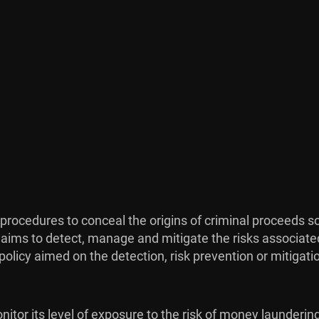
procedures to conceal the origins of criminal proceeds so
 aims to detect, manage and mitigate the risks associate
licy aimed on the detection, risk prevention or mitigation
itor its level of exposure to the risk of money laundering