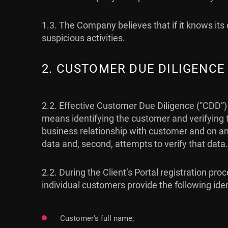
1.3. The Company believes that if it knows its c
suspicious activities.
2. CUSTOMER DUE DILIGENCE
2.2. Effective Customer Due Diligence (”CDD”)
means identifying the customer and verifying t
business relationship with customer and on an o
data and, second, attempts to verify that data.
2.2. During the Client’s Portal registration 
individual customers provide the following ide
Customer's full name;