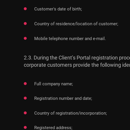
Customer's date of birth;
Country of residence/location of customer;
Mobile telephone number and e-mail.
2.3. During the Client’s Portal registration 
corporate customers provide the following ide
Full company name;
Registration number and date;
Country of registration/incorporation;
Registered address;