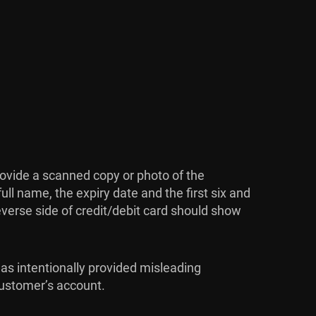
rovide a scanned copy or photo of the
ull name, the expiry date and the first six and
reverse side of credit/debit card should show
has intentionally provided misleading
 customer’s account.