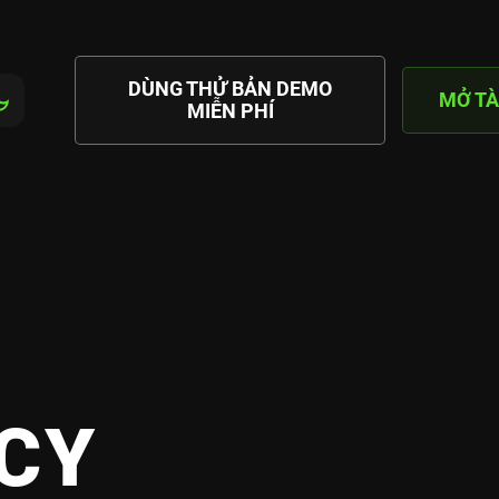
DÙNG THỬ BẢN DEMO
MỞ TÀ
MIỄN PHÍ
CY