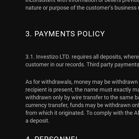
nature or purpose of the customer’s business
3. PAYMENTS POLICY
3.1.
Investizo LTD. requires all deposits, whe
customer in our records. Third party payments
As for withdrawals, money may be withdrawn 
recipient is present, the name must exactly m
withdrawn only by wire transfer to the same b
currency transfer, funds may be withdrawn on
from which it originated. To comply with the
a deposit.