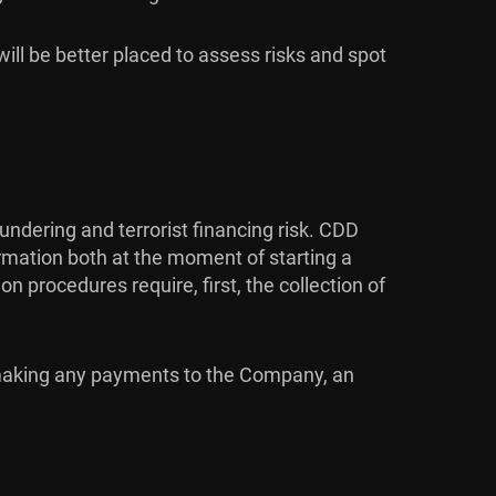
will be better placed to assess risks and spot
dering and terrorist financing risk. CDD
ormation both at the moment of starting a
 procedures require, first, the collection of
r making any payments to the Company, an