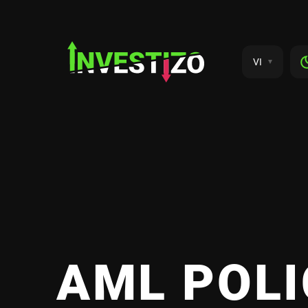
VI
AML POLI