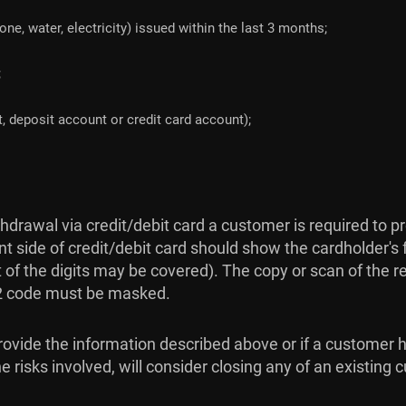
hone, water, electricity) issued within the last 3 months;
;
, deposit account or credit card account);
drawal via credit/debit card a customer is required to p
nt side of credit/debit card should show the cardholder's f
st of the digits may be covered). The copy or scan of the 
V2 code must be masked.
 provide the information described above or if a customer 
 risks involved, will consider closing any of an existing