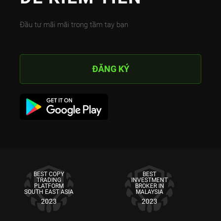
Đầu tư mãi mãi trong tầm tay bạn
ĐĂNG KÝ
BEST COPY
BEST
TRADING
INVESTMENT
PLATFORM
BROKER IN
SOUTH EAST ASIA
MALAYSIA
2023
2023