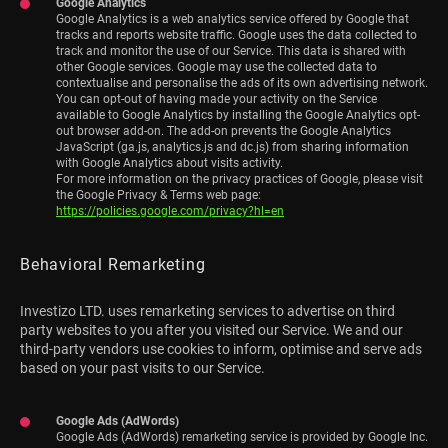
Google Analytics
Google Analytics is a web analytics service offered by Google that
tracks and reports website traffic. Google uses the data collected to
track and monitor the use of our Service. This data is shared with
other Google services. Google may use the collected data to
contextualise and personalise the ads of its own advertising network.
You can opt-out of having made your activity on the Service
available to Google Analytics by installing the Google Analytics opt-
out browser add-on. The add-on prevents the Google Analytics
JavaScript (ga.js, analytics.js and dc.js) from sharing information
with Google Analytics about visits activity.
For more information on the privacy practices of Google, please visit
the Google Privacy & Terms web page:
https://policies.google.com/privacy?hl=en
Behavioral Remarketing
Investizo LTD. uses remarketing services to advertise on third
party websites to you after you visited our Service. We and our
third-party vendors use cookies to inform, optimise and serve ads
based on your past visits to our Service.
Google Ads (AdWords)
Google Ads (AdWords) remarketing service is provided by Google Inc.