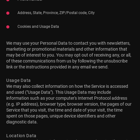
Address, State, Province, ZIP/Postal code, City
Cookies and Usage Data
We may use your Personal Data to contact you with newsletters,
marketing or promotional materials and other information that
may be of interest to you. You may opt out of receiving any, or all,
of these communications from us by following the unsubscribe
link or the instructions provided in any email we send.
Usage Data
We may also collect information on how the Service is accessed
and used ("Usage Data"). This Usage Data may include
information such as your computer's Internet Protocol address
(e.g. IP address), browser type, browser version, the pages of our
Service that you visit, the time and date of your visit, the time
spent on those pages, unique device identifiers and other
diagnostic data.
Location Data