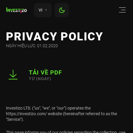
VI
PRIVACY POLICY
NGÀY HIỆU LỰC: 01.02.2020
TẢI VỀ PDF
TỪ {NGAY}
Investizo LTD. ("us", "we", or "our") operates the
https://investizo.com/ website (hereinafter referred to as the
"Service").
This page informs you of our policies regarding the collection, use