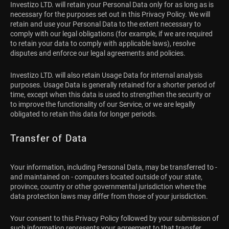
Investizo LTD. will retain your Personal Data only for as long as is
necessary for the purposes set out in this Privacy Policy. We will
retain and use your Personal Data to the extent necessary to
comply with our legal obligations (for example, if we are required
to retain your data to comply with applicable laws), resolve
disputes and enforce our legal agreements and policies.
Investizo LTD. will also retain Usage Data for internal analysis
purposes. Usage Data is generally retained for a shorter period of
time, except when this data is used to strengthen the security or
to improve the functionality of our Service, or we are legally
obligated to retain this data for longer periods.
Transfer of Data
Your information, including Personal Data, may be transferred to -
and maintained on - computers located outside of your state,
province, country or other governmental jurisdiction where the
data protection laws may differ from those of your jurisdiction.
Your consent to this Privacy Policy followed by your submission of
such information represents your agreement to that transfer.