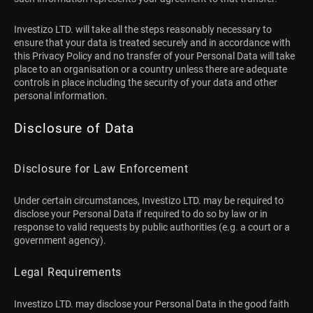
Investizo LTD. will take all the steps reasonably necessary to
ensure that your data is treated securely and in accordance with
this Privacy Policy and no transfer of your Personal Data will take
place to an organisation or a country unless there are adequate
controls in place including the security of your data and other
personal information.
Disclosure of Data
Disclosure for Law Enforcement
Under certain circumstances, Investizo LTD. may be required to
disclose your Personal Data if required to do so by law or in
response to valid requests by public authorities (e.g. a court or a
government agency).
Legal Requirements
Investizo LTD. may disclose your Personal Data in the good faith