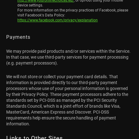
http://www.youronlinechoices.eu/
, or opt-out using your mobile
device settings.
For more information on the privacy practices of Facebook, please
visit Facebook's Data Policy:
https://www.facebook.com/privacy/explanation
Payments
We may provide paid products and/or services within the Service.
In that case, we use third-party services for payment processing
(e.g. payment processors).
We will not store or collect your payment card details. That
information is provided directly to our third-party payment
processors whose use of your personal information is governed
by their Privacy Policy. These payment processors adhere to the
standards set by PCI-DSS as managed by the PCI Security
Standards Council, which is a joint effort of brands like Visa,
MasterCard, American Express and Discover. PCI-DSS
requirements help ensure the secure handling of payment
information.
Links to Other Sites