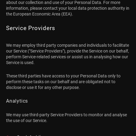
about our collection and use of your Personal Data. For more
information, please contact your local data protection authority in
the European Economic Area (EEA).
Service Providers
We may employ third party companies and individuals to facilitate
our Service ("Service Providers"), provide the Service on our behalf,
perform Service-related services or assist us in analysing how our
Service is used.
These third parties have access to your Personal Data only to
perform these tasks on our behalf and are obligated not to
disclose or use it for any other purpose.
Analytics
We may use third-party Service Providers to monitor and analyse
the use of our Service.