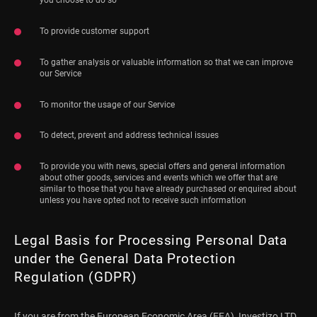
To provide customer support
To gather analysis or valuable information so that we can improve
our Service
To monitor the usage of our Service
To detect, prevent and address technical issues
To provide you with news, special offers and general information
about other goods, services and events which we offer that are
similar to those that you have already purchased or enquired about
unless you have opted not to receive such information
Legal Basis for Processing Personal Data
under the General Data Protection
Regulation (GDPR)
If you are from the European Economic Area (EEA), Investizo LTD.