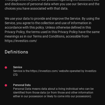
and disclosure of personal data when you use our Service and the
choices you have associated with that data.
We use your data to provide and improve the Service. By using the
Service, you agree to the collection and use of information in
accordance with this policy. Unless otherwise defined in this
Privacy Policy, the terms used in this Privacy Policy have the same
meanings as in our Terms and Conditions, accessible from
https://investizo.com/
Definitions
Service
Service is the https://investizo.com/ website operated by Investizo
LTD.
Personal Data
Personal Data means data about a living individual who can be
identified from those data (or from those and other information
either in our possession or likely to come into our possession).