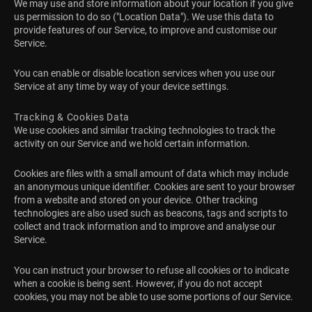
We may use and store information about your location if you give
us permission to do so ("Location Data"). We use this data to
provide features of our Service, to improve and customise our
Service.
You can enable or disable location services when you use our
Service at any time by way of your device settings.
Tracking & Cookies Data
We use cookies and similar tracking technologies to track the
activity on our Service and we hold certain information.
Cookies are files with a small amount of data which may include
an anonymous unique identifier. Cookies are sent to your browser
from a website and stored on your device. Other tracking
technologies are also used such as beacons, tags and scripts to
collect and track information and to improve and analyse our
Service.
You can instruct your browser to refuse all cookies or to indicate
when a cookie is being sent. However, if you do not accept
cookies, you may not be able to use some portions of our Service.