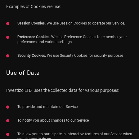
Examples of Cookies we use:
Session Cookies.
We use Session Cookies to operate our Service.
Preference Cookies.
We use Preference Cookies to remember your
preferences and various settings.
Security Cookies.
We use Security Cookies for security purposes.
Use of Data
Investizo LTD. uses the collected data for various purposes:
To provide and maintain our Service
To notify you about changes to our Service
To allow you to participate in interactive features of our Service when
you choose to do so