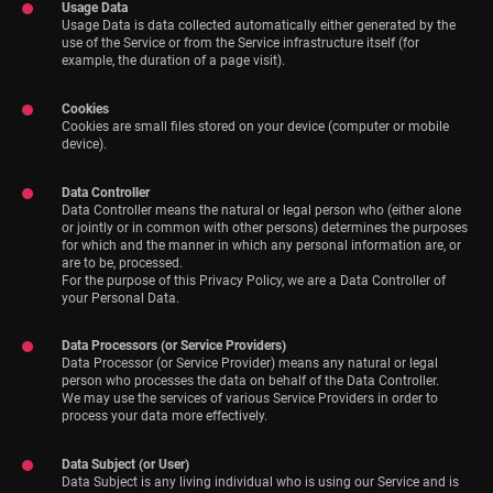
Usage Data
Usage Data is data collected automatically either generated by the
use of the Service or from the Service infrastructure itself (for
example, the duration of a page visit).
Cookies
Cookies are small files stored on your device (computer or mobile
device).
Data Controller
Data Controller means the natural or legal person who (either alone
or jointly or in common with other persons) determines the purposes
for which and the manner in which any personal information are, or
are to be, processed.
For the purpose of this Privacy Policy, we are a Data Controller of
your Personal Data.
Data Processors (or Service Providers)
Data Processor (or Service Provider) means any natural or legal
person who processes the data on behalf of the Data Controller.
We may use the services of various Service Providers in order to
process your data more effectively.
Data Subject (or User)
Data Subject is any living individual who is using our Service and is