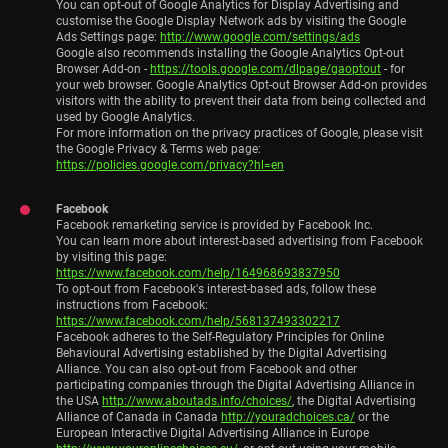
You can opt-out of Google Analytics for Display Advertising and
customise the Google Display Network ads by visiting the Google
Ads Settings page:
http://www.google.com/settings/ads
Google also recommends installing the Google Analytics Opt-out
Browser Add-on -
https://tools.google.com/dlpage/gaoptout
- for
your web browser. Google Analytics Opt-out Browser Add-on provides
visitors with the ability to prevent their data from being collected and
used by Google Analytics.
For more information on the privacy practices of Google, please visit
the Google Privacy & Terms web page:
https://policies.google.com/privacy?hl=en
Facebook
Facebook remarketing service is provided by Facebook Inc.
You can learn more about interest-based advertising from Facebook
by visiting this page:
https://www.facebook.com/help/164968693837950
To opt-out from Facebook's interest-based ads, follow these
instructions from Facebook:
https://www.facebook.com/help/568137493302217
Facebook adheres to the Self-Regulatory Principles for Online
Behavioural Advertising established by the Digital Advertising
Alliance. You can also opt-out from Facebook and other
participating companies through the Digital Advertising Alliance in
the USA
http://www.aboutads.info/choices/
, the Digital Advertising
Alliance of Canada in Canada
http://youradchoices.ca/
or the
European Interactive Digital Advertising Alliance in Europe