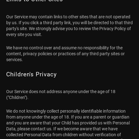
Our Service may contain links to other sites that are not operated
by us. If you click a third party link, you will be directed to that third
party's site. We strongly advise you to review the Privacy Policy of
every site you visit.
We have no control over and assume no responsibility for the
content, privacy policies or practices of any third party sites or
services.
Children's Privacy
Our Service does not address anyone under the age of 18
("Children").
We do not knowingly collect personally identifiable information
from anyone under the age of 18. If you are a parent or guardian
and you are aware that your Child has provided us with Personal
Data, please contact us. If we become aware that we have
collected Personal Data from children without verification of