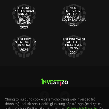
LEADING
MOST
PROFESSIONAL
INNOVATIVE
AND Q2R
AFFILIATE
SUPPORT
PROGRAM IN
SERVICE
SOUTHEAST ASIA
MALAYSIA
2023
2023
BEST COPY
BEST INNOVATIVE
TRADING SYSTEM
AFFILIATE
IN MENA
PROGRAM IN
MENA
2024
2024
Chúng tôi sử dụng cookie để làm cho trang web Investizo trở
thành một nơi tốt hơn. Cookie giúp cung cấp trải nghiệm được cá
Cảnh báo rủi ro: CFD là những sản phẩm tài chính phức tạp được giao dịch trên ký quỹ. Giao
nhân hóa hơn. Để tìm hiểu thêm, hãy xem
Chính sách Riêng tư
của