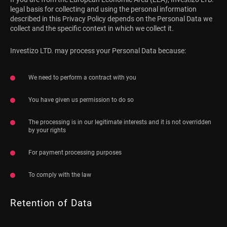
legal basis for collecting and using the personal information
described in this Privacy Policy depends on the Personal Data we
collect and the specific context in which we collect it.
Investizo LTD. may process your Personal Data because:
We need to perform a contract with you
You have given us permission to do so
The processing is in our legitimate interests and it is not overridden
by your rights
For payment processing purposes
To comply with the law
Retention of Data