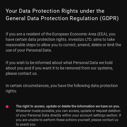
Your Data Protection Rights under the
General Data Protection Regulation (GDPR)
If you are a resident of the European Economic Area (EEA), you
have certain data protection rights. Investizo LTD. aims to take
reasonable steps to allow you to correct, amend, delete or limit the
use of your Personal Data.
If you wish to be informed about what Personal Data we hold
about you and if you want it to be removed from our systems,
please contact us.
In certain circumstances, you have the following data protection
rights:
The right to access, update or delete the information we have on you.
Whenever made possible, you can access, update or request deletion
of your Personal Data directly within your account settings section. If
you are unable to perform these actions yourself, please contact us
to assist you.