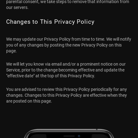
parental consent, we take steps to remove that information from
our servers.
Changes to This Privacy Policy
We may update our Privacy Policy from time to time. We will notify
you of any changes by posting the new Privacy Policy on this
page.
We will let you know via email and/or a prominent notice on our
Service, prior to the change becoming effective and update the
"effective date" at the top of this Privacy Policy.
You are advised to review this Privacy Policy periodically for any
changes. Changes to this Privacy Policy are effective when they
are posted on this page.