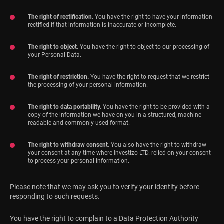
The right of rectification.
You have the right to have your information
rectified if that information is inaccurate or incomplete.
The right to object.
You have the right to object to our processing of
your Personal Data.
The right of restriction.
You have the right to request that we restrict
the processing of your personal information.
The right to data portability.
You have the right to be provided with a
copy of the information we have on you in a structured, machine-
readable and commonly used format.
The right to withdraw consent.
You also have the right to withdraw
your consent at any time where Investizo LTD. relied on your consent
to process your personal information.
Please note that we may ask you to verify your identity before
responding to such requests.
You have the right to complain to a Data Protection Authority