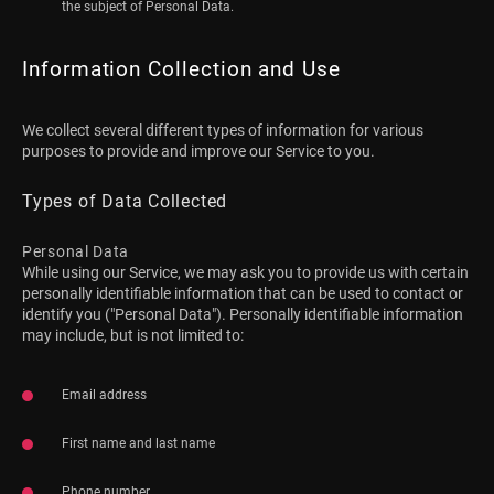
the subject of Personal Data.
Information Collection and Use
We collect several different types of information for various
purposes to provide and improve our Service to you.
Types of Data Collected
Personal Data
While using our Service, we may ask you to provide us with certain
personally identifiable information that can be used to contact or
identify you ("Personal Data"). Personally identifiable information
may include, but is not limited to:
Email address
First name and last name
Phone number