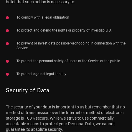
belief that such action is necessary to:
To comply with a legal obligation
To protect and defend the rights or property of Investizo LTD.
To prevent or investigate possible wrongdoing in connection with the
Service
To protect the personal safety of users of the Service or the public
To protect against legal liability
Security of Data
The security of your data is important to us but remember that no
method of transmission over the Internet or method of electronic
storage is 100% secure. While we strive to use commercially
acceptable means to protect your Personal Data, we cannot
guarantee its absolute security.