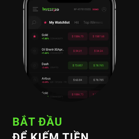
BẮT ĐẦU
ĐỂ KIẾM TIỀN